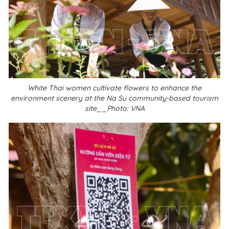
White Thai women cultivate flowers to enhance the
environment scenery at the Na Su community-based tourism
site__Photo: VNA