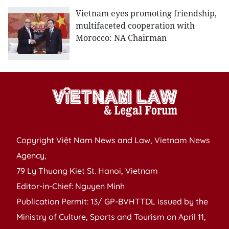
Vietnam eyes promoting friendship,
multifaceted cooperation with
Morocco: NA Chairman
Copyright Việt Nam News and Law, Vietnam News
Agency,
79 Ly Thuong Kiet St. Hanoi, Vietnam
Editor-in-Chief: Nguyen Minh
Publication Permit: 13/ GP-BVHTTDL issued by the
Ministry of Culture, Sports and Tourism on April 11,