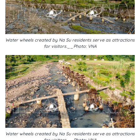
Water wheels created by Na Su residents serve as attractions
for visitors.__Photo: VNA
Water wheels created by Na Su residents serve as attractions