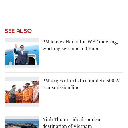
SEE ALSO
PM leaves Hanoi for WEF meeting,
working sessions in China
PM urges efforts to complete 500kV
transmission line
Ninh Thuan – ideal tourism
destination of Vietnam