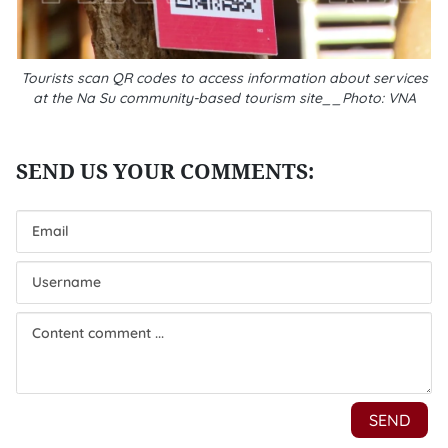
Tourists scan QR codes to access information about services
at the Na Su community-based tourism site__Photo: VNA