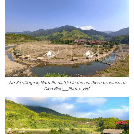
Na Su village in Nam Po district in the northern province of
Dien Bien__Photo: VNA