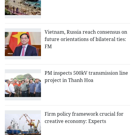
Vietnam, Russia reach consensus on
future orientations of bilateral ties:
FM
PM inspects 500kV transmission line
project in Thanh Hoa
Firm policy framework crucial for
creative economy: Experts