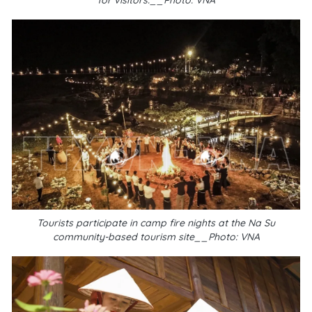
for visitors.__Photo: VNA
Tourists participate in camp fire nights at the Na Su
community-based tourism site__Photo: VNA