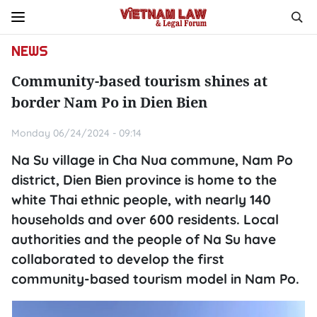
NEWS
Community-based tourism shines at
border Nam Po in Dien Bien
Monday 06/24/2024 - 09:14
Na Su village in Cha Nua commune, Nam Po
district, Dien Bien province is home to the
white Thai ethnic people, with nearly 140
households and over 600 residents. Local
authorities and the people of Na Su have
collaborated to develop the first
community-based tourism model in Nam Po.