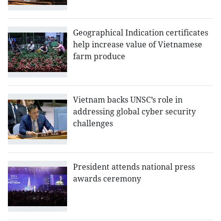
Geographical Indication certificates
help increase value of Vietnamese
farm produce
Vietnam backs UNSC’s role in
addressing global cyber security
challenges
President attends national press
awards ceremony