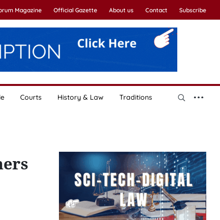
Forum Magazine
Official Gazette
About us
Contact
Subscribe
le
Courts
History & Law
Traditions
hers