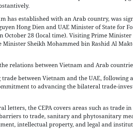
stantively.
nam has established with an Arab country, was sig
uyen Hong Dien and UAE Minister of State for Fo
 October 28 (local time). Visiting Prime Ministe
me Minister Sheikh Mohammed bin Rashid Al Mak
f the relations between Vietnam and Arab countrie
ng trade between Vietnam and the UAE, following a
 commitment to advancing the bilateral trade-inve
al letters, the CEPA covers areas such as trade in
l barriers to trade, sanitary and phytosanitary me
nt, intellectual property, and legal and institut