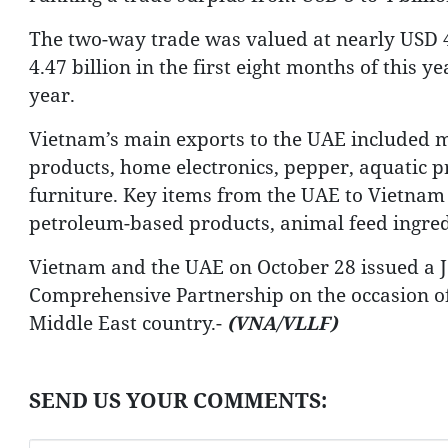
The two-way trade was valued at nearly USD 4.
4.47 billion in the first eight months of this 
year.
Vietnam’s main exports to the UAE included m
products, home electronics, pepper, aquatic pr
furniture. Key items from the UAE to Vietnam 
petroleum-based products, animal feed ingre
Vietnam and the UAE on October 28 issued a Jo
Comprehensive Partnership on the occasion of 
Middle East country.-
(VNA/VLLF)