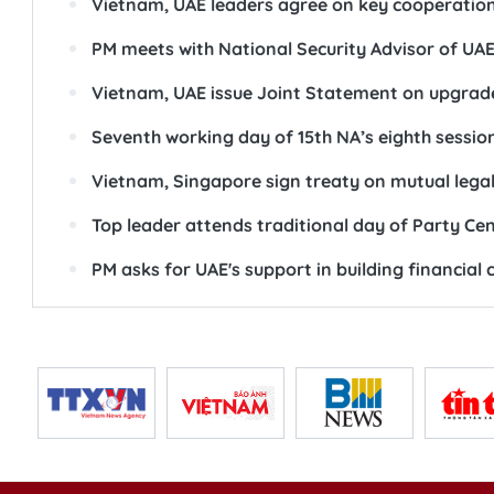
Vietnam, UAE leaders agree on key cooperatio
PM meets with National Security Advisor of UA
Vietnam, UAE issue Joint Statement on upgrade
Seventh working day of 15th NA’s eighth sessio
Vietnam, Singapore sign treaty on mutual legal
Top leader attends traditional day of Party Ce
PM asks for UAE's support in building financial 