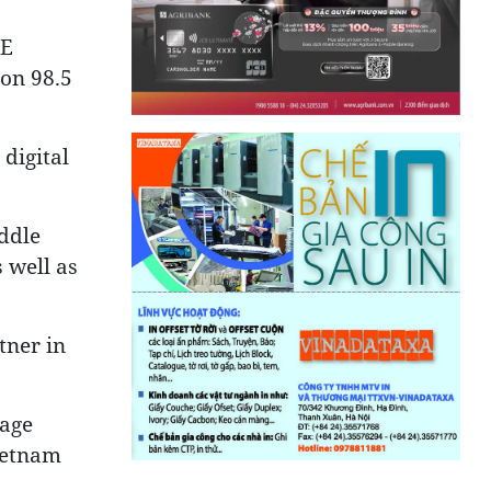
AE
 on 98.5
digital
ddle
 well as
tner in
rage
ietnam