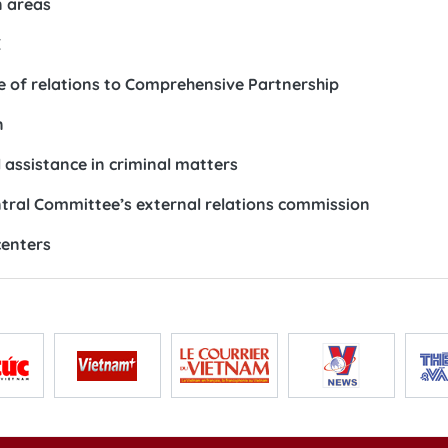
n areas
E
 of relations to Comprehensive Partnership
n
 assistance in criminal matters
ntral Committee’s external relations commission
centers