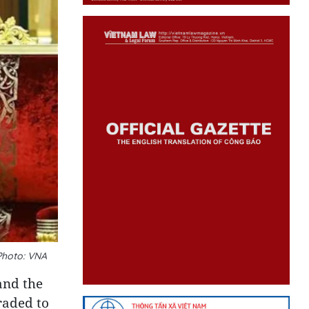
Photo: VNA
and the
raded to