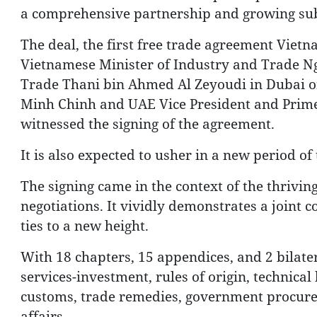
a comprehensive partnership and growing sub
The deal, the first free trade agreement Viet
Vietnamese Minister of Industry and Trade Ng
Trade Thani bin Ahmed Al Zeyoudi in Dubai on
Minh Chinh and UAE Vice President and Pri
witnessed the signing of the agreement.
It is also expected to usher in a new period o
The signing came in the context of the thrivi
negotiations. It vividly demonstrates a joint
ties to a new height.
With 18 chapters, 15 appendices, and 2 bilater
services-investment, rules of origin, technica
customs, trade remedies, government procureme
affairs.