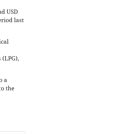
and USD
riod last
cal
d
 (LPG),
o a
to the