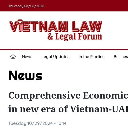
Thursday 08/06/2026
News
Legal Updates
In the Pipeline
Busines
News
Comprehensive Economic 
in new era of Vietnam-UAE
Tuesday 10/29/2024 - 10:14