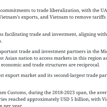
commitments to trade liberalization, with the U
 Vietnam’s exports, and Vietnam to remove tariffs
 facilitating trade and investment, aligning with 
.
mportant trade and investment partners in the Mi
st Asian nation to access markets in this region as
r economic and trade structures are reciprocal.
est export market and its second-largest trade par
nam Customs, during the 2018-2023 span, the ave
ies reached approximately USD 5 billion, with V
n per year.