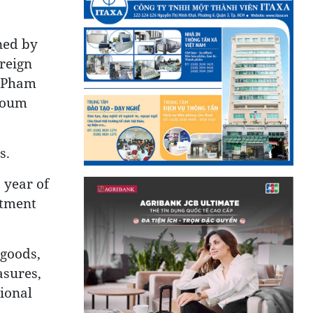
ned by
reign
r Pham
toum
s.
 year of
stment
 goods,
asures,
ional