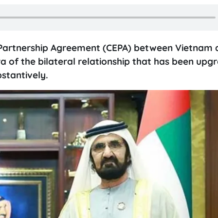
Partnership Agreement (CEPA) between Vietnam 
 of the bilateral relationship that has been upg
stantively.