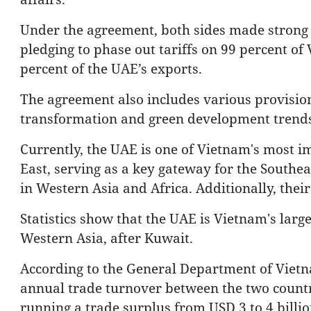
Under the agreement, both sides made strong 
pledging to phase out tariffs on 99 percent of
percent of the UAE’s exports.
The agreement also includes various provisions
transformation and green development trends
Currently, the UAE is one of Vietnam's most i
East, serving as a key gateway for the Southea
in Western Asia and Africa. Additionally, thei
Statistics show that the UAE is Vietnam's larg
Western Asia, after Kuwait.
According to the General Department of Viet
annual trade turnover between the two countr
running a trade surplus from USD 3 to 4 billio