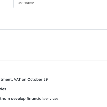
estment, VAT on October 29
ties
ietnam develop financial services