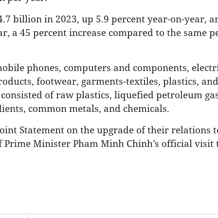
7 billion in 2023, up 5.9 percent year-on-year, 
year, a 45 percent increase compared to the same pe
obile phones, computers and components, electri
oducts, footwear, garments-textiles, plastics, an
consisted of raw plastics, liquefied petroleum gas
dients, common metals, and chemicals.
int Statement on the upgrade of their relations t
Prime Minister Pham Minh Chinh’s official visit 