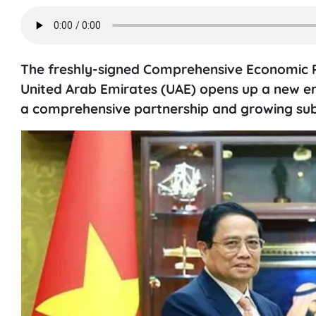
The freshly-signed Comprehensive Economic 
United Arab Emirates (UAE) opens up a new era
a comprehensive partnership and growing sub