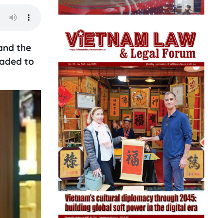
and the
raded to