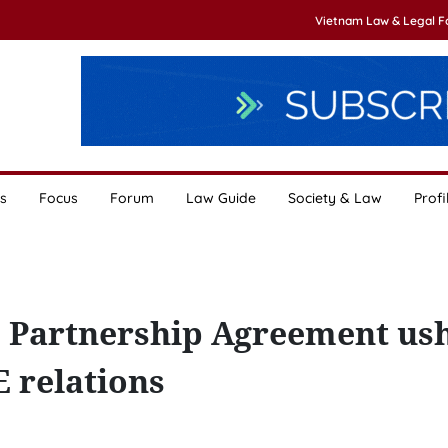
Vietnam Law & Legal 
s
Focus
Forum
Law Guide
Society & Law
Profi
Partnership Agreement us
 relations