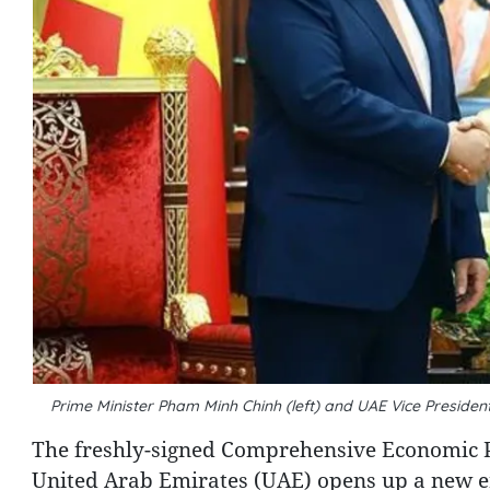
Prime Minister Pham Minh Chinh (left) and UAE Vice Presi
The freshly-signed Comprehensive Economic 
United Arab Emirates (UAE) opens up a new era