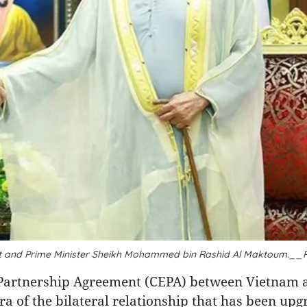
dent and Prime Minister Sheikh Mohammed bin Rashid Al Maktoum.__
Partnership Agreement (CEPA) between Vietnam 
 of the bilateral relationship that has been upg