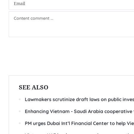
SEE ALSO
Lawmakers scrutinize draft laws on public inv
Enhancing Vietnam - Saudi Arabia cooperative 
PM urges Dubai Int’l Financial Center to help V