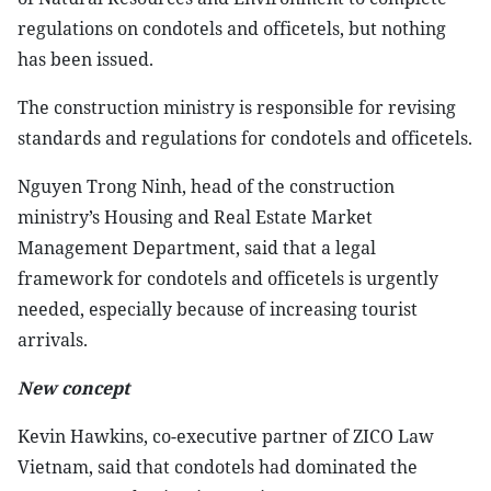
regulations on condotels and officetels, but nothing
has been issued.
The construction ministry is responsible for revising
standards and regulations for condotels and officetels.
Nguyen Trong Ninh, head of the construction
ministry’s Housing and Real Estate Market
Management Department, said that a legal
framework for condotels and officetels is urgently
needed, especially because of increasing tourist
arrivals.
New concept
Kevin Hawkins, co-executive partner of ZICO Law
Vietnam, said that condotels had dominated the