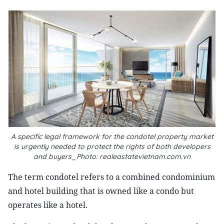
A specific legal framework for the condotel property market
is urgently needed to protect the rights of both developers
and buyers_Photo: realeastatevietnam.com.vn
The term condotel refers to a combined condominium
and hotel building that is owned like a condo but
operates like a hotel.