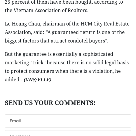
25 percent of them have been bought, according to
the Vietnam Association of Realtors.
Le Hoang Chau, chairman of the HCM City Real Estate
Association, said: “A guaranteed return is one of the
biggest factors that attract condotel buyers”.
But the guarantee is essentially a sophisticated
marketing “trick” because there is no solid legal basis
to protect consumers when there is a violation, he
added.-
(VNS/VLLF)