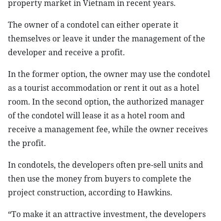
property market in Vietnam in recent years.
The owner of a condotel can either operate it
themselves or leave it under the management of the
developer and receive a profit.
In the former option, the owner may use the condotel
as a tourist accommodation or rent it out as a hotel
room. In the second option, the authorized manager
of the condotel will lease it as a hotel room and
receive a management fee, while the owner receives
the profit.
In condotels, the developers often pre-sell units and
then use the money from buyers to complete the
project construction, according to Hawkins.
“To make it an attractive investment, the developers