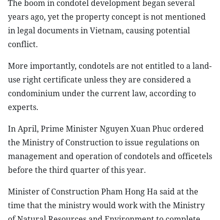
The boom in condotel development began several
years ago, yet the property concept is not mentioned
in legal documents in Vietnam, causing potential
conflict.
More importantly, condotels are not entitled to a land-
use right certificate unless they are considered a
condominium under the current law, according to
experts.
In April, Prime Minister Nguyen Xuan Phuc ordered
the Ministry of Construction to issue regulations on
management and operation of condotels and officetels
before the third quarter of this year.
Minister of Construction Pham Hong Ha said at the
time that the ministry would work with the Ministry
of Natural Resources and Environment to complete