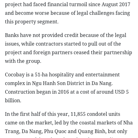
project had faced financial turmoil since August 2017
and become worse because of legal challenges facing
this property segment.
Banks have not provided credit because of the legal
issues, while contractors started to pull out of the
project and foreign partners ceased their partnership
with the group.
Cocobay is a 51-ha hospitality and entertainment
complex in Ngu Hanh Son District in Da Nang.
Construction began in 2016 at a cost of around USD 5
billion.
In the first half of this year, 11,855 condotel units
came on the market, led by the coastal markets of Nha
Trang, Da Nang, Phu Quoc and Quang Binh, but only