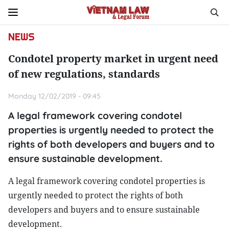
NEWS
Condotel property market in urgent need
of new regulations, standards
Monday 12/02/2019 - 09:45
A legal framework covering condotel
properties is urgently needed to protect the
rights of both developers and buyers and to
ensure sustainable development.
A legal framework covering condotel properties is
urgently needed to protect the rights of both
developers and buyers and to ensure sustainable
development.