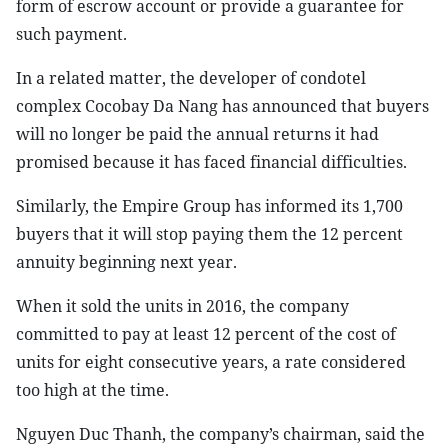
form of escrow account or provide a guarantee for
such payment.
In a related matter, the developer of condotel
complex Cocobay Da Nang has announced that buyers
will no longer be paid the annual returns it had
promised because it has faced financial difficulties.
Similarly, the Empire Group has informed its 1,700
buyers that it will stop paying them the 12 percent
annuity beginning next year.
When it sold the units in 2016, the company
committed to pay at least 12 percent of the cost of
units for eight consecutive years, a rate considered
too high at the time.
Nguyen Duc Thanh, the company’s chairman, said the