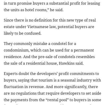
in turn promise buyers a substantial profit for leasing
the units as hotel rooms,” he said.
Since there is no definition for this new type of real
estate under Vietnamese law, potential buyers are
likely to be confused.
They commonly mistake a condotel for a
condominium, which can be used for a permanent
residence. And the pre-sale of condotels resembles
the sale of a residential house, Hawkins said.
Experts doubt the developers’ profit commitments to
buyers, saying that tourism is a seasonal industry with
fluctuation in revenue. And more significantly, there
are no regulations that require developers to set aside
the payments from the “rental pool” to buyers in some