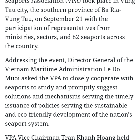
Seaports Association (VPA) took place in Vung
Tau city, the southern province of Ba Ria-
Vung Tau, on September 21 with the
participation of representatives from
ministries, sectors, and 82 seaports across
the country.
Addressing the event, Director General of the
Vietnam Maritime Administration Le Do
Muoi asked the VPA to closely cooperate with
seaports to study and promptly suggest
solutions and mechanisms serving the timely
issuance of policies serving the sustainable
and eco-friendly development of the nation’s
seaport system.
VPA Vice Chairman Tran Khanh Hoang held