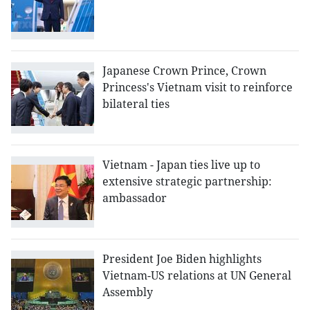
Japanese Crown Prince, Crown
Princess's Vietnam visit to reinforce
bilateral ties
Vietnam - Japan ties live up to
extensive strategic partnership:
ambassador
President Joe Biden highlights
Vietnam-US relations at UN General
Assembly