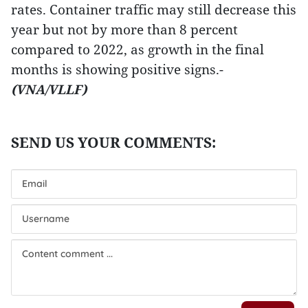
rates. Container traffic may still decrease this
year but not by more than 8 percent
compared to 2022, as growth in the final
months is showing positive signs.-
(VNA/VLLF)