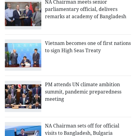
NA Chairman meets senior
parliamentary official, delivers
remarks at academy of Bangladesh
Vietnam becomes one of first nations
to sign High Seas Treaty
PM attends UN climate ambition
summit, pandemic preparedness
meeting
NA Chairman sets off for official
visits to Bangladesh, Bulgaria