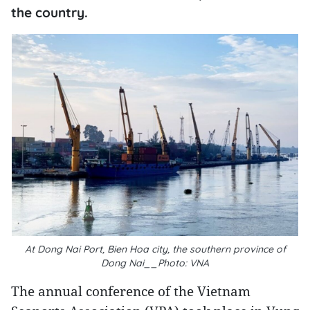
the country.
At Dong Nai Port, Bien Hoa city, the southern province of
Dong Nai__Photo: VNA
The annual conference of the Vietnam