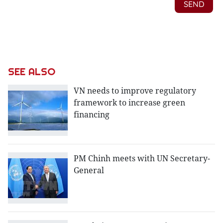
SEE ALSO
VN needs to improve regulatory
framework to increase green
financing
PM Chinh meets with UN ​Secretary-
General