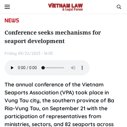
NEWS
Conference seeks mechanisms for
seaport development
Friday 09/22/2023 - 16:05
The annual conference of the Vietnam
Seaports Association (VPA) took place in
Vung Tau city, the southern province of Ba
Ria-Vung Tau, on September 21 with the
participation of representatives from
ministries, sectors, and 82 seaports across