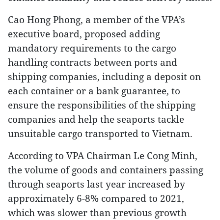
Cao Hong Phong, a member of the VPA’s
executive board, proposed adding
mandatory requirements to the cargo
handling contracts between ports and
shipping companies, including a deposit on
each container or a bank guarantee, to
ensure the responsibilities of the shipping
companies and help the seaports tackle
unsuitable cargo transported to Vietnam.
According to VPA Chairman Le Cong Minh,
the volume of goods and containers passing
through seaports last year increased by
approximately 6-8% compared to 2021,
which was slower than previous growth