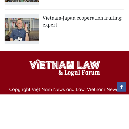
Vietnam-Japan cooperation fruiting:
expert
Copyright Việt Nam News and Law, Vietnam News
Agency,
79 Ly Thuong Kiet St. Hanoi, Vietnam
Editor-in-Chief: Nguyen Minh
Publication Permit: 13/ GP-BVHTTDL issued by the