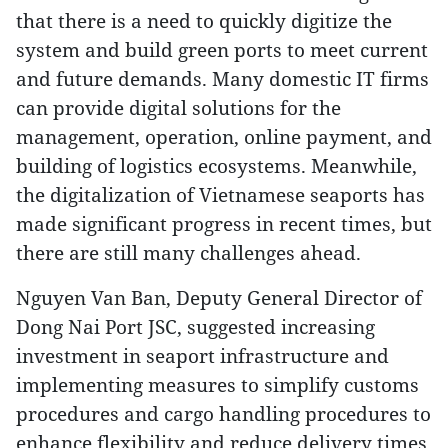
that there is a need to quickly digitize the
system and build green ports to meet current
and future demands. Many domestic IT firms
can provide digital solutions for the
management, operation, online payment, and
building of logistics ecosystems. Meanwhile,
the digitalization of Vietnamese seaports has
made significant progress in recent times, but
there are still many challenges ahead.
Nguyen Van Ban, Deputy General Director of
Dong Nai Port JSC, suggested increasing
investment in seaport infrastructure and
implementing measures to simplify customs
procedures and cargo handling procedures to
enhance flexibility and reduce delivery times.