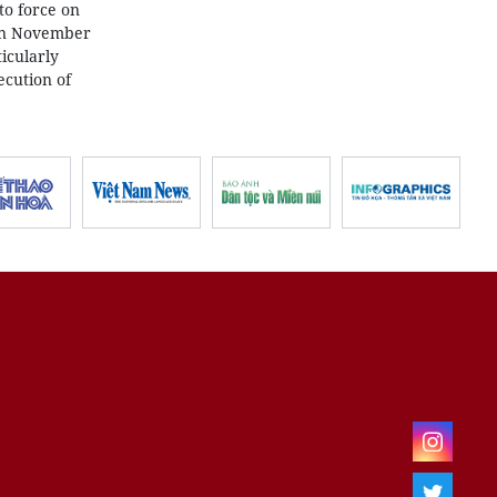
to force on
 on November
icularly
ecution of