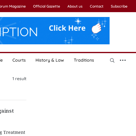
Forum Magazine
Official Gazette
About us
Contact
Subscribe
le
Courts
History & Law
Traditions
1
result
gainst
ng Treatment