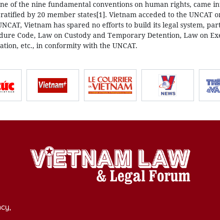
ne of the nine fundamental conventions on human rights, came in
g ratified by 20 member states[1]. Vietnam acceded to the UNCAT
 UNCAT, Vietnam has spared no efforts to build its legal system, part
ocedure Code, Law on Custody and Temporary Detention, Law on Ex
tion, etc., in conformity with the UNCAT.
cy,