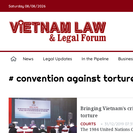
Saturday 08/08/2026
News
Legal Updates
In the Pipeline
Busines
# convention against tortur
Bringing Vietnam’s cr
torture
COURTS
31/12/2019 07:3
The 1984 United Nations 