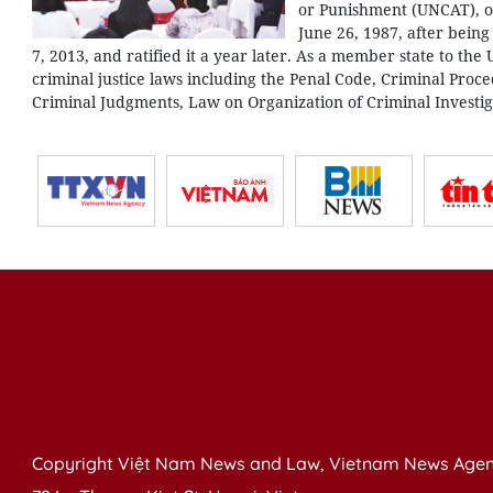
or Punishment (UNCAT), o
June 26, 1987, after bein
7, 2013, and ratified it a year later. As a member state to the
criminal justice laws including the Penal Code, Criminal Pr
Criminal Judgments, Law on Organization of Criminal Investiga
Copyright Việt Nam News and Law, Vietnam News Agen