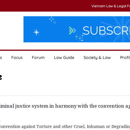
Vietnam Law & Legal 
s
Focus
Forum
Law Guide
Society & Law
Profi
e
iminal justice system in harmony with the convention a
1
Convention against Torture and other Cruel, Inhuman or Degradi