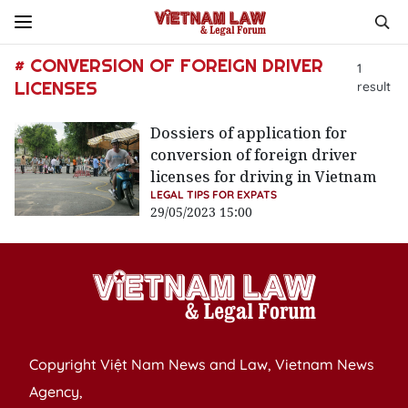
# CONVERSION OF FOREIGN DRIVER
1
LICENSES
result
Dossiers of application for
conversion of foreign driver
licenses for driving in Vietnam
LEGAL TIPS FOR EXPATS
29/05/2023 15:00
Copyright Việt Nam News and Law, Vietnam News
Agency,