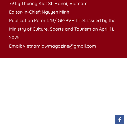
79 Ly Thuong Kiet St. Hanoi, Vietnam
Editor-in-Chief: Nguyen Minh
Publication Permit: 13/ GP-BVHTTDL issued by the
Ministry of Culture, Sports and Tourism on April 11,
2025.
Email: vietnamlawmagazine@gmail.com