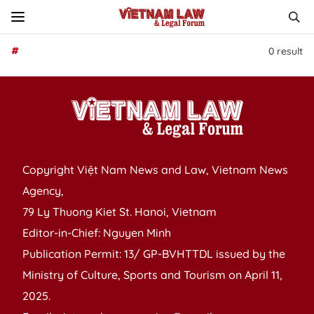
#
0
result
Copyright Việt Nam News and Law, Vietnam News
Agency,
79 Ly Thuong Kiet St. Hanoi, Vietnam
Editor-in-Chief: Nguyen Minh
Publication Permit: 13/ GP-BVHTTDL issued by the
Ministry of Culture, Sports and Tourism on April 11,
2025.