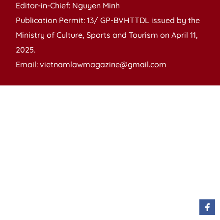
Editor-in-Chief: Nguyen Minh
Publication Permit: 13/ GP-BVHTTDL issued by the
Ministry of Culture, Sports and Tourism on April 11,
2025.
Email: vietnamlawmagazine@gmail.com