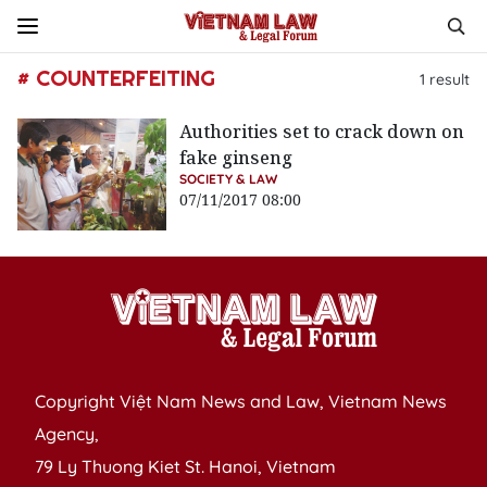
# COUNTERFEITING
1
result
Authorities set to crack down on
fake ginseng
SOCIETY & LAW
07/11/2017 08:00
Copyright Việt Nam News and Law, Vietnam News
Agency,
79 Ly Thuong Kiet St. Hanoi, Vietnam