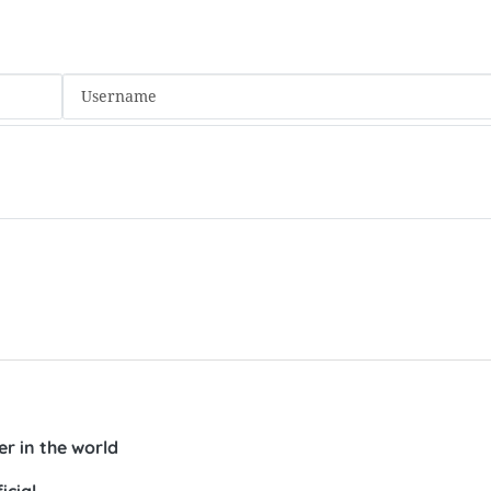
r in the world