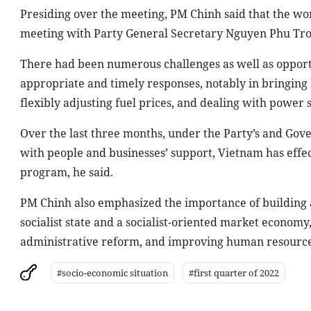
Presiding over the meeting, PM Chinh said that the wo
meeting with Party General Secretary Nguyen Phu Tro
There had been numerous challenges as well as opport
appropriate and timely responses, notably in bringing 
flexibly adjusting fuel prices, and dealing with power 
Over the last three months, under the Party’s and Gove
with people and businesses’ support, Vietnam has eff
program, he said.
PM Chinh also emphasized the importance of building 
socialist state and a socialist-oriented market econom
administrative reform, and improving human resources
#socio-economic situation
#first quarter of 2022