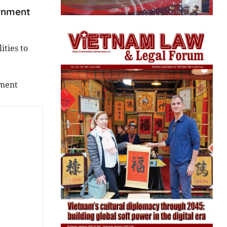
ernment
ties to
nment