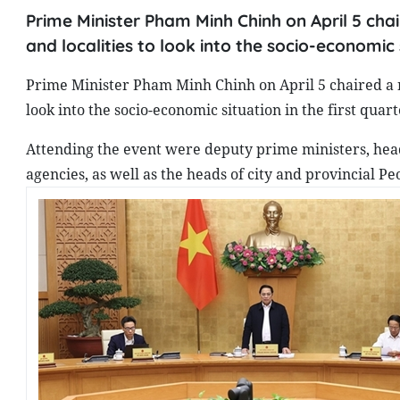
Prime Minister Pham Minh Chinh on April 5 ch
and localities to look into the socio-economic s
Prime Minister Pham Minh Chinh on April 5 chaired a 
look into the socio-economic situation in the first quart
Attending the event were deputy prime ministers, head
agencies, as well as the heads of city and provincial P