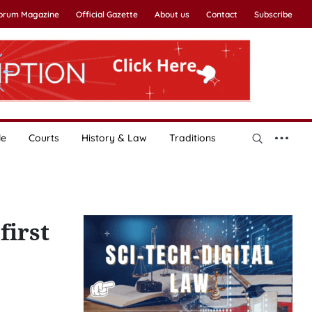
Forum Magazine
Official Gazette
About us
Contact
Subscribe
le
Courts
History & Law
Traditions
first