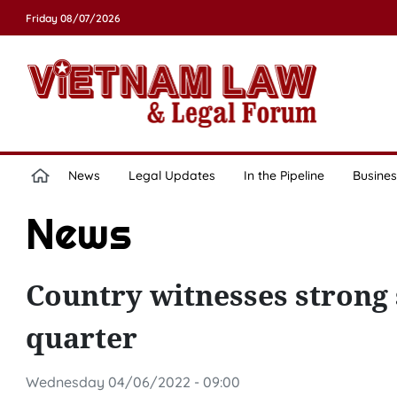
Friday 08/07/2026
News
Legal Updates
In the Pipeline
Busines
News
Country witnesses strong 
quarter
Wednesday 04/06/2022 - 09:00