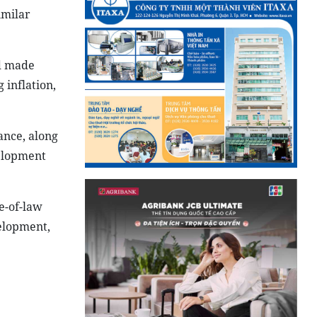
imilar
nd made
 inflation,
ance, along
velopment
e-of-law
velopment,