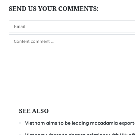
SEE ALSO
Vietnam aims to be leading macadamia exporte