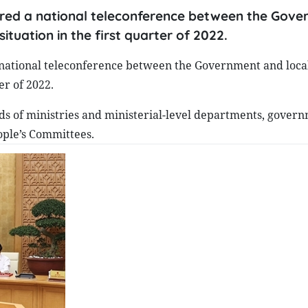
aired a national teleconference between the Gov
ituation in the first quarter of 2022.
national teleconference between the Government and locali
er of 2022.
s of ministries and ministerial-level departments, gover
eople’s Committees.