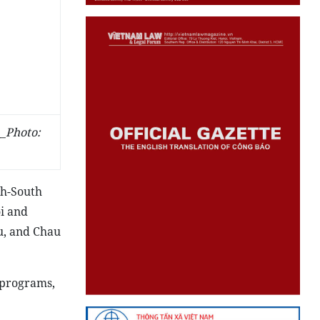
_Photo:
th-South
i and
u, and Chau
 programs,