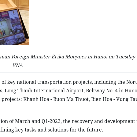
ian Foreign Minister Érika Mouynes in Hanoi on Tuesday_
VNA
 of key national transportation projects, including the Nor
, Long Thanh International Airport, Beltway No. 4 in Hano
y projects: Khanh Hoa - Buon Ma Thuot, Bien Hoa - Vung Ta
ation of March and Q1-2022, the recovery and development
ining key tasks and solutions for the future.