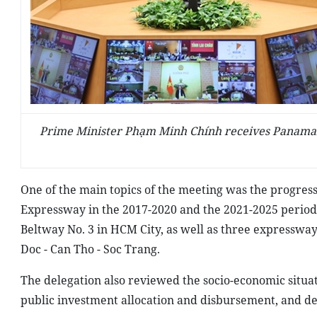
Prime Minister Phạm Minh Chính receives Panaman
One of the main topics of the meeting was the progress
Expressway in the 2017-2020 and the 2021-2025 periods
Beltway No. 3 in HCM City, as well as three expresswa
Doc - Can Tho - Soc Trang.
The delegation also reviewed the socio-economic situ
public investment allocation and disbursement, and def