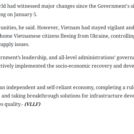
rld had witnessed major changes since the Government's s
ng on January 5.
unities, he said. However, Vietnam had stayed vigilant a
home Vietnamese citizens fleeing from Ukraine, controlling
supply issues.
rnment’s leadership, and all-level administrations’ govern
ectively implemented the socio-economic recovery and de
an independent and self-reliant economy, completing a rul
y, and taking breakthrough solutions for infrastructure de
 quality.-
(VLLF)