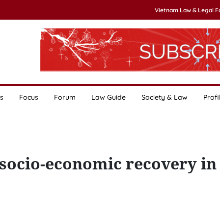
Vietnam Law & Legal 
s
Focus
Forum
Law Guide
Society & Law
Profi
socio-economic recovery in 