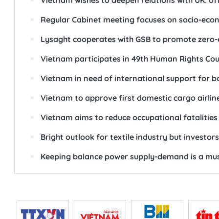
Vietnam wishes to deepen relations with UK: off
Regular Cabinet meeting focuses on socio-econ
Lysaght cooperates with GSB to promote zero-e
Vietnam participates in 49th Human Rights Cou
Vietnam in need of international support for 
Vietnam to approve first domestic cargo airlin
Vietnam aims to reduce occupational fatalities
Bright outlook for textile industry but investors
Keeping balance power supply-demand is a mus