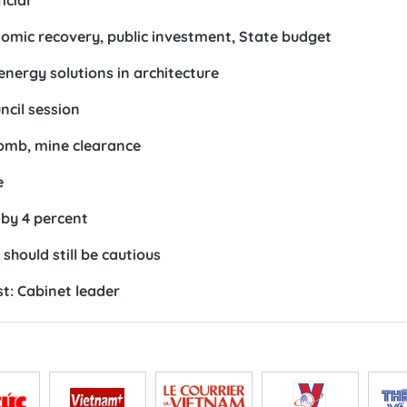
icial
omic recovery, public investment, State budget
nergy solutions in architecture
ncil session
bomb, mine clearance
e
 by 4 percent
 should still be cautious
t: Cabinet leader