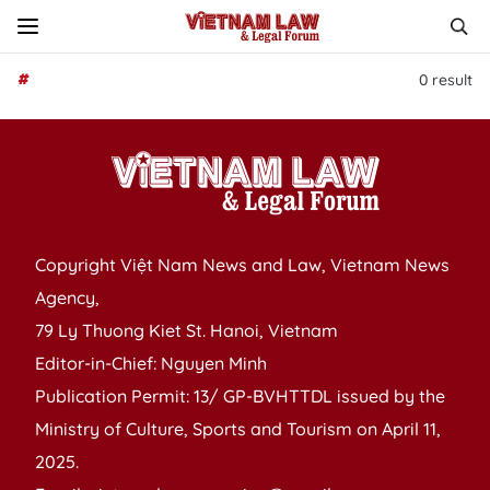
#
0
result
Copyright Việt Nam News and Law, Vietnam News
Agency,
79 Ly Thuong Kiet St. Hanoi, Vietnam
Editor-in-Chief: Nguyen Minh
Publication Permit: 13/ GP-BVHTTDL issued by the
Ministry of Culture, Sports and Tourism on April 11,
2025.