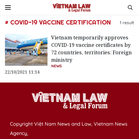
# COVID-19 VACCINE CERTIFICATION
1
result
Vietnam temporarily approves
COVID-19 vaccine certificates by
72 countries, territories: Foreign
ministry
NEWS
22/10/2021 11:14
Copyright Việt Nam News and Law, Vietnam News
Agency,