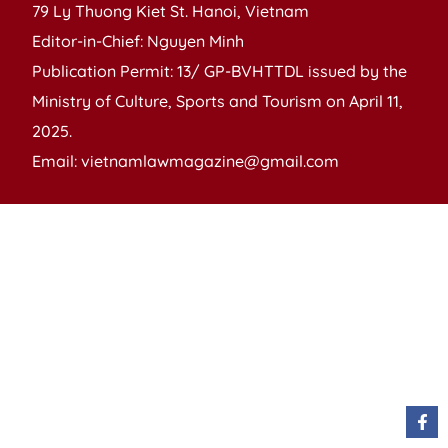
79 Ly Thuong Kiet St. Hanoi, Vietnam
Editor-in-Chief: Nguyen Minh
Publication Permit: 13/ GP-BVHTTDL issued by the
Ministry of Culture, Sports and Tourism on April 11,
2025.
Email: vietnamlawmagazine@gmail.com