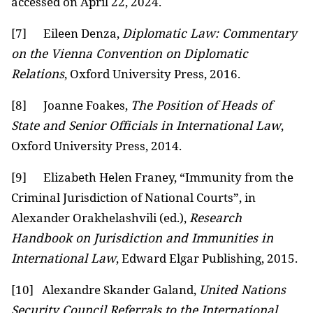
accessed on April 22, 2024.
[7]
Eileen Denza,
Diplomatic Law: Commentary
on the Vienna Convention on Diplomatic
Relations
, Oxford University Press, 2016.
[8]
Joanne Foakes,
The Position of Heads of
State and Senior Officials in International Law
,
Oxford University Press, 2014.
[9]
Elizabeth Helen Franey, “Immunity from the
Criminal Jurisdiction of National Courts”, in
Alexander Orakhelashvili (ed.),
Research
Handbook on Jurisdiction and Immunities in
International Law
, Edward Elgar Publishing, 2015.
[10]
Alexandre Skander Galand,
United Nations
Security Council Referrals to the International