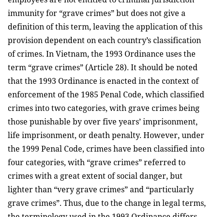
immunity for “grave crimes” but does not give a
definition of this term, leaving the application of this
provision dependent on each country’s classification
of crimes. In Vietnam, the 1993 Ordinance uses the
term “grave crimes” (Article 28). It should be noted
that the 1993 Ordinance is enacted in the context of
enforcement of the 1985 Penal Code, which classified
crimes into two categories, with grave crimes being
those punishable by over five years’ imprisonment,
life imprisonment, or death penalty. However, under
the 1999 Penal Code, crimes have been classified into
four categories, with “grave crimes” referred to
crimes with a great extent of social danger, but
lighter than “very grave crimes” and “particularly
grave crimes”. Thus, due to the change in legal terms,
the terminology used in the 1993 Ordinance differs