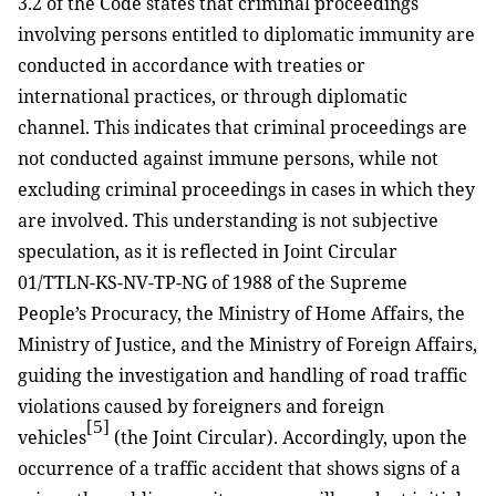
3.2 of the Code states that criminal proceedings
involving persons entitled to diplomatic immunity are
conducted in accordance with treaties or
international practices, or through diplomatic
channel. This indicates that criminal proceedings are
not conducted against immune persons, while not
excluding criminal proceedings in cases in which they
are involved. This understanding is not subjective
speculation, as it is reflected in Joint Circular
01/TTLN-KS-NV-TP-NG of 1988 of the Supreme
People’s Procuracy, the Ministry of Home Affairs, the
Ministry of Justice, and the Ministry of Foreign Affairs,
guiding the investigation and handling of road traffic
violations caused by foreigners and foreign
[5]
vehicles
(the Joint Circular). Accordingly, upon the
occurrence of a traffic accident that shows signs of a