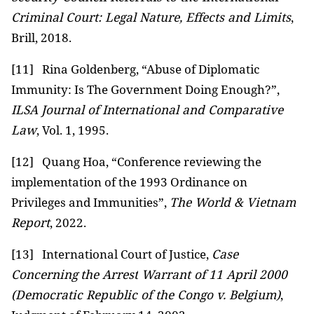
Criminal Court: Legal Nature, Effects and Limits
,
Brill, 2018.
[11]
Rina Goldenberg, “Abuse of Diplomatic
Immunity: Is The Government Doing Enough?”,
ILSA Journal of International and Comparative
Law
, Vol. 1, 1995.
[12]
Quang Hoa, “Conference reviewing the
implementation of the 1993 Ordinance on
Privileges and Immunities”,
The World & Vietnam
Report
, 2022.
[13]
International Court of Justice,
Case
Concerning
the Arrest
Warrant of 11 April 2000
(Democratic Republic of the Congo v. Belgium)
,