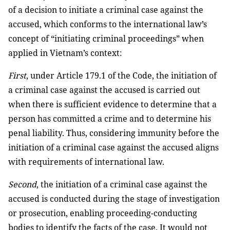
of a decision to initiate a criminal case against the
accused, which conforms to the international law’s
concept of “initiating criminal proceedings” when
applied in Vietnam’s context:
First
, under Article 179.1 of the Code, the initiation of
a criminal case against the accused is carried out
when there is sufficient evidence to determine that a
person has committed a crime and to determine his
penal liability. Thus, considering immunity before the
initiation of a criminal case against the accused aligns
with requirements of international law.
Second
, the initiation of a criminal case against the
accused is conducted during the stage of investigation
or prosecution, enabling proceeding-conducting
bodies to identify the facts of the case. It would not