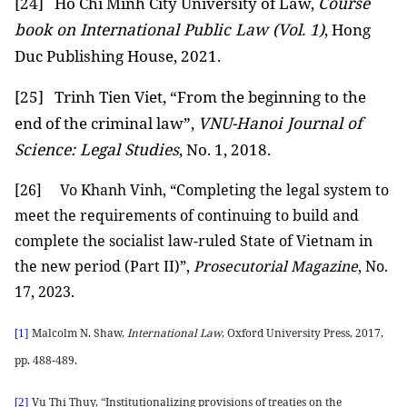
[24]
Ho Chi Minh City University of Law,
Course
book on International Public Law (Vol. 1)
, Hong
Duc Publishing House, 2021.
[25]
Trinh Tien Viet, “From the beginning to the
end of the criminal law”,
VNU-Hanoi Journal of
Science: Legal Studies
, No. 1, 2018.
[26]
Vo Khanh Vinh, “Completing the legal system to
meet the requirements of continuing to build and
complete the socialist law-ruled State of Vietnam in
the new period (Part II)”,
Prosecutorial Magazine
, No.
17, 2023.
Malcolm N. Shaw,
International Law
, Oxford University Press, 2017,
[1]
pp. 488-489.
Vu Thi Thuy, “Institutionalizing provisions of treaties on the
[2]