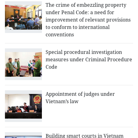
The crime of embezzling property
under Penal Code: a need for
improvement of relevant provisions
to conform to international
conventions
Special procedural investigation
measures under Criminal Procedure
Code
Appointment of judges under
Vietnam’s law
Building smart courts in Vietnam