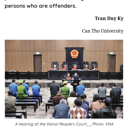
persons who are offenders.
Tran Duy Ky
Can Tho University
A hearing at the Hanoi People’s Court__Photo: VNA