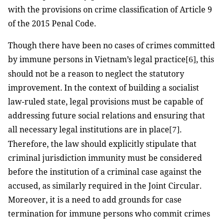
with the provisions on crime classification of Article 9
of the 2015 Penal Code.
T
hough there have been no cases of crimes committed
by immune persons in Vietnam’s legal practice
, this
[6]
should not be a reason to neglect the statutory
improvement. In the context of building a socialist
law-ruled state, legal provisions must be capable of
addressing future social relations and ensuring that
all necessary legal institutions are in place
.
[7]
Therefore, the law should explicitly stipulate that
criminal jurisdiction immunity must be considered
before the institution of a criminal case against the
accused, as similarly required in the Joint Circular.
Moreover, it is a need to add grounds for case
termination for immune persons who commit crimes