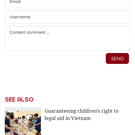
SEE ALSO
Guaranteeing children’s right to
legal aid in Vietnam