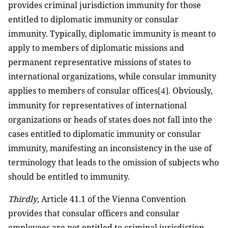
provides criminal jurisdiction immunity for those
entitled to diplomatic immunity or consular
immunity. Typically, diplomatic immunity is meant to
apply to members of diplomatic missions and
permanent representative missions of states to
international organizations, while consular immunity
applies to members of consular offices
. Obviously,
[4]
immunity for representatives of international
organizations or heads of states does not fall into the
cases entitled to diplomatic immunity or consular
immunity, manifesting an inconsistency in the use of
terminology that leads to the omission of subjects who
should be entitled to immunity.
Thirdly
, Article 41.1 of the Vienna Convention
provides that consular officers and consular
employees are not entitled to criminal jurisdiction