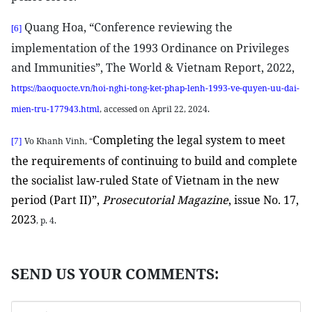
Quang Hoa, “Conference reviewing the
[6]
implementation of the 1993 Ordinance on Privileges
and Immunities”, The World & Vietnam Report, 2022,
https://baoquocte.vn/hoi-nghi-tong-ket-phap-lenh-1993-ve-quyen-uu-dai-
mien-tru-177943.html
, accessed on April 22, 2024.
Completing the legal system to meet
Vo Khanh Vinh, “
[7]
the requirements of continuing to build and complete
the socialist law-ruled State of Vietnam in the new
period (Part II)”,
Prosecutorial Magazine
, issue No. 17,
2023
, p. 4.