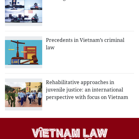
Precedents in Vietnam’s criminal
law
Rehabilitative approaches in
juvenile justice: an international
perspective with focus on Vietnam