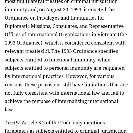
most multilateral treaties on criminal jurisdiction
immunity and, on August 23, 1993, it enacted the
Ordinance on Privileges and Immunities for
Diplomatic Missions, Consulates, and Representative
Offices of International Organizations in Vietnam (the
1993 Ordinance), which is considered consistent with
relevant treaties
. The 1993 Ordinance specifies
[2]
subjects entitled to functional immunity, while
subjects entitled to personal immunity are regulated
by international practices. However, for various
reasons, these provisions still have limitations that are
not fully consistent with international law and fail to
achieve the purpose of internalizing international
law.
Firstly
, Article 3.2 of the Code only mentions
foreigners as subjects entitled to criminal jurisdiction