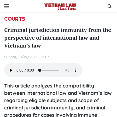
COURTS
Criminal jurisdiction immunity from the
perspective of international law and
Vietnam’s law
Sunday 10/19/2025 - 15:07
This article analyzes the compatibility
between international law and Vietnam’s law
regarding eligible subjects and scope of
criminal jurisdiction immunity, and criminal
procedures for cases involving immune