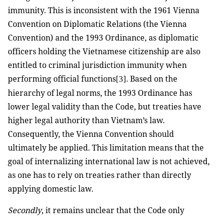
immunity. This is inconsistent with the 1961 Vienna
Convention on Diplomatic Relations (the Vienna
Convention) and the 1993 Ordinance, as diplomatic
officers holding the Vietnamese citizenship are also
entitled to criminal jurisdiction immunity when
performing official functions
. Based on the
[3]
hierarchy of legal norms, the 1993 Ordinance has
lower legal validity than the Code, but treaties have
higher legal authority than Vietnam’s law.
Consequently, the Vienna Convention should
ultimately be applied. This limitation means that the
goal of internalizing international law is not achieved,
as one has to rely on treaties rather than directly
applying domestic law.
Secondly
, it remains unclear that the Code only