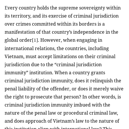
E
very country holds the supreme sovereignty within
its territory, and its exercise of criminal jurisdiction
over crimes committed within its borders is a
manifestation of that country’s independence in the
global order
. However, when engaging in
[1]
international relations, the countries, including
Vietnam, must accept limitations on their criminal
jurisdiction due to the “criminal jurisdiction
immunity” institution. When a country grants
criminal jurisdiction immunity, does it relinquish the
penal liability of the offender, or does it merely waive
the right to prosecute that person? In other words, is
criminal jurisdiction immunity imbued with the
nature of the penal law or procedural criminal law,
and does approach of Vietnam’s law to the nature of