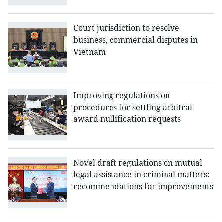
Court jurisdiction to resolve
business, commercial disputes in
Vietnam
Improving regulations on
procedures for settling arbitral
award nullification requests
Novel draft regulations on mutual
legal assistance in criminal matters:
recommendations for improvements