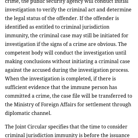
crime, the public security agency will conduct initial
investigation to verify the criminal act and determine
the legal status of the offender. If the offender is
identified as entitled to criminal jurisdiction
immunity, the criminal case may still be initiated for
investigation if the signs of a crime are obvious. The
competent body will conduct the investigation until
making conclusions without initiating a criminal case
against the accused during the investigation process.
When the investigation is completed, if there is
sufficient evidence that the immune person has
committed a crime, the case file will be transferred to
the Ministry of Foreign Affairs for settlement through
diplomatic channel.
The Joint Circular specifies that the time to consider
criminal jurisdiction immunity is before the issuance