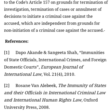
to the Code’s Article 157 on grounds for termination of
investigation, termination of cases or annulment of
decisions to initiate a criminal case against the
accused, which are independent from grounds for
non-initiation of a criminal case against the accused.-
References:
[1]
Dapo Akande & Sangeeta Shah, “Immunities
of State Officials, International Crimes, and Foreign
Domestic Courts”,
European Journal of
International Law
, Vol. 21(4), 2010.
[2]
Rosane Van Alebeek,
The Immunity of States
and their Officials in International Criminal Law
and International Human Rights Law
, Oxford
University Press, 2008.