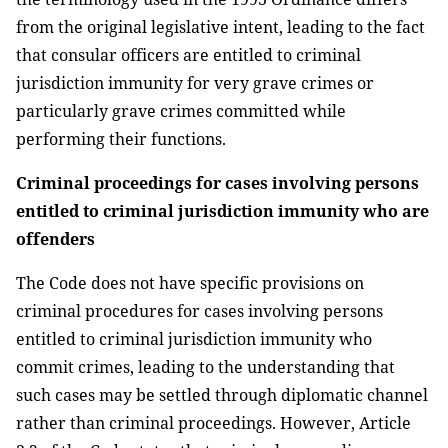
from the original legislative intent, leading to the fact
that consular officers are entitled to criminal
jurisdiction immunity for very grave crimes or
particularly grave crimes committed while
performing their functions.
Criminal proceedings for cases involving persons
entitled to criminal jurisdiction immunity who are
offenders
The Code does not have specific provisions on
criminal procedures for cases involving persons
entitled to criminal jurisdiction immunity who
commit crimes, leading to the understanding that
such cases may be settled through diplomatic channel
rather than criminal proceedings. However, Article