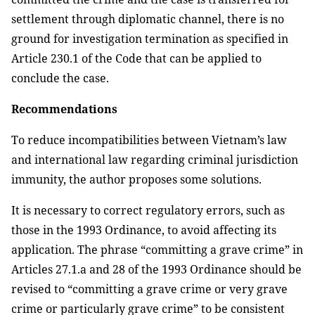
settlement through diplomatic channel, there is no
ground for investigation termination as specified in
Article 230.1 of the Code that can be applied to
conclude the case.
Recommendations
To reduce incompatibilities between Vietnam’s law
and international law regarding criminal jurisdiction
immunity, the author proposes some solutions.
I
t is necessary to correct regulatory errors, such as
those in the 1993 Ordinance, to avoid affecting its
application. The phrase “committing a grave crime” in
Articles 27.1.a and 28 of the 1993 Ordinance should be
revised to “committing a grave crime or very grave
crime or particularly grave crime” to be consistent