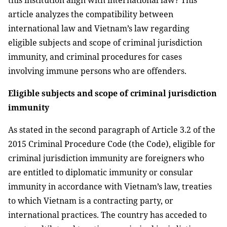
this institution align with international law? This
article analyzes the compatibility between
international law and Vietnam’s law regarding
eligible subjects and scope of criminal jurisdiction
immunity, and criminal procedures for cases
involving immune persons who are offenders.
Eligible subjects and scope of criminal jurisdiction
immunity
As stated in the second paragraph of Article 3.2 of the
2015 Criminal Procedure Code (the Code), eligible for
criminal jurisdiction immunity are foreigners who
are entitled to diplomatic immunity or consular
immunity in accordance with Vietnam’s law, treaties
to which Vietnam is a contracting party, or
international practices. The country has acceded to