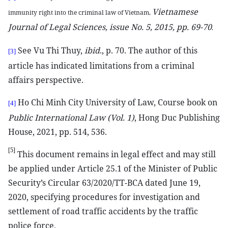
Vietnamese
immunity right into the criminal law of Vietnam,
Journal of Legal Sciences, issue No. 5, 2015, pp. 69-70
.
See Vu Thi Thuy,
ibid
., p. 70. The author of this
[3]
article has indicated limitations from a criminal
affairs perspective.
Ho Chi Minh City University of Law, Course book on
[4]
Public International Law (Vol. 1)
, Hong Duc Publishing
House, 2021, pp. 514, 536.
[5]
This document remains in legal effect and may still
be applied under Article 25.1 of the Minister of Public
Security’s Circular 63/2020/TT-BCA dated June 19,
2020, specifying procedures for investigation and
settlement of road traffic accidents by the traffic
police force.