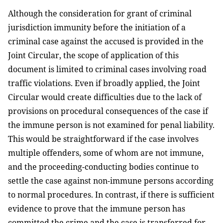
Although the consideration for grant of criminal
jurisdiction immunity before the initiation of a
criminal case against the accused is provided in the
Joint Circular, the scope of application of this
document is limited to criminal cases involving road
traffic violations. Even if broadly applied, the Joint
Circular would create difficulties due to the lack of
provisions on procedural consequences of the case if
the immune person is not examined for penal liability.
This would be straightforward if the case involves
multiple offenders, some of whom are not immune,
and the proceeding-conducting bodies continue to
settle the case against non-immune persons according
to normal procedures. In contrast, if there is sufficient
evidence to prove that the immune person has
committed the crime and the case is transferred for