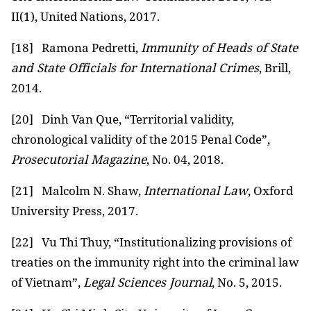
II(1), United Nations, 2017.
[18]
Ramona Pedretti,
Immunity of Heads of State
and State Officials for International Crimes
, Brill,
2014.
[20]
Dinh Van Que, “Territorial validity,
chronological validity of the 2015 Penal Code”,
Prosecutorial Magazine
, No. 04, 2018.
[21]
Malcolm N. Shaw,
International Law
, Oxford
University Press, 2017.
[22]
Vu Thi Thuy, “Institutionalizing provisions of
treaties on the immunity right into the criminal law
of Vietnam”,
Legal Sciences Journal
, No. 5, 2015.