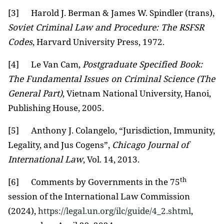
[3]
Harold J. Berman & James W. Spindler (trans),
Soviet Criminal Law and Procedure: The RSFSR
Codes
, Harvard University Press, 1972.
[4]
Le Van Cam,
Postgraduate Specified Book:
The Fundamental Issues on Criminal Science (The
General Part)
, Vietnam National University, Hanoi,
Publishing House, 2005.
[5]
Anthony J. Colangelo, “Jurisdiction, Immunity,
Legality, and Jus Cogens”,
Chicago Journal of
International Law
, Vol. 14, 2013.
th
[6]
Comments by Governments in the 75
session of the International Law Commission
(2024),
https://legal.un.org/ilc/guide/4_2.shtml
,