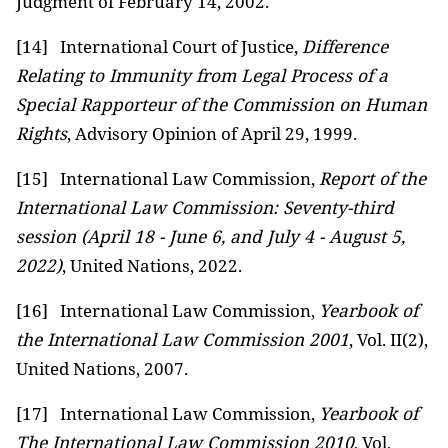
Judgment of February 14, 2002.
[14]
International Court of Justice,
Difference
Relating to Immunity from Legal Process of a
Special Rapporteur of the Commission on Human
Rights
, Advisory Opinion of April 29, 1999.
[15]
International Law Commission,
Report of the
International Law Commission: Seventy-third
session (April 18 - June 6, and July 4 - August 5,
2022)
, United Nations, 2022.
[16]
International Law Commission,
Yearbook of
the International Law Commission 2001
, Vol. II(2),
United Nations, 2007.
[17]
International Law Commission,
Yearbook of
The International Law Commission 2010
, Vol.