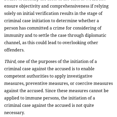
ensure objectivity and comprehensiveness if relying
solely on initial verification results in the stage of
criminal case initiation to determine whether a
person has committed a crime for considering of
immunity and to settle the case through diplomatic
channel, as this could lead to overlooking other
offenders.
Third
, one of the purposes of the initiation of a
criminal case against the accused is to enable
competent authorities to apply investigative
measures, preventive measures, or coercive measures
against the accused. Since these measures cannot be
applied to immune persons, the initiation of a
criminal case against the accused is not quite
necessary.