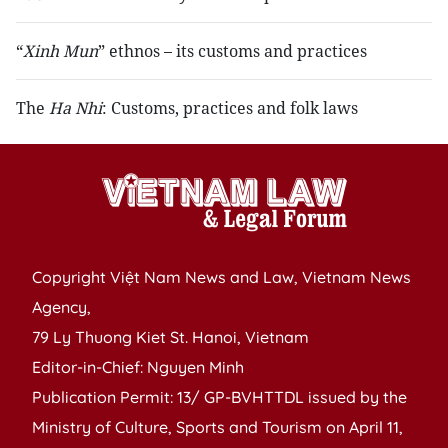
“
Xinh Mun
” ethnos – its customs and practices
The
Ha Nhi
: Customs, practices and folk laws
Copyright Việt Nam News and Law, Vietnam News
Agency,
79 Ly Thuong Kiet St. Hanoi, Vietnam
Editor-in-Chief: Nguyen Minh
Publication Permit: 13/ GP-BVHTTDL issued by the
Ministry of Culture, Sports and Tourism on April 11,