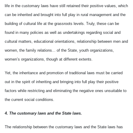
life in the customary laws have still retained their positive values, which
can be inherited and brought into full play in rural management and the
building of cultural life at the grassroots levels. Truly, these can be
found in many policies as well as undertakings regarding social and
cultural matters, educational orientations, relationship between men and
women, the family relations... of the State, youth organizations,
women’s organizations, though at different extents.
Yet, the inheritance and promotion of traditional laws must be carried
out in the spirit of inheriting and bringing into full play their positive
factors while restricting and eliminating the negative ones unsuitable to
the current social conditions.
4. The customary laws and the State laws.
The relationship between the customary laws and the State laws has