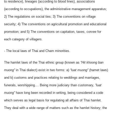
to residence), lineages (according to blood lines), associations
(according to occupations), the administrative management apparatus;
2) The regulations on social ties; 3) The conventions on village
security; 4) The conventions on agricultural promotion and educational
promotion; and 5) The conventions on capitation, taxes, corvee for
each category of villagers.
- The local laws of Thai and Cham minorities.
The hamlet laws of the Thai ethnic group (known as
“Hit khoong ban
muong”
in Thai dialect) exist in two forms: a)
“luat muong”
(hamet laws)
and b) customs and practices relating to weddings and marriages,
funerals, worshipping.... Being more judiciary than customary,
“luat
muong”
have long been recorded in writing, being considered a code
which serves as legal basis for regulating all affairs of Thai hamlet.
They deal with a wide range of matters such as the hamlet history; the