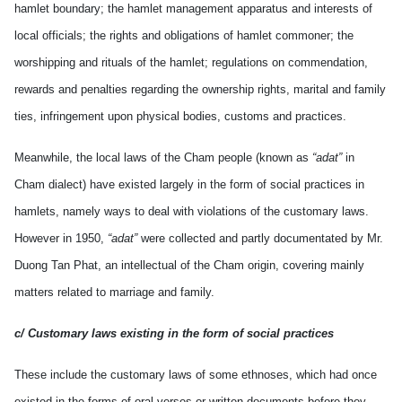
hamlet boundary; the hamlet management apparatus and interests of
local officials; the rights and obligations of hamlet commoner; the
worshipping and rituals of the hamlet; regulations on commendation,
rewards and penalties regarding the ownership rights, marital and family
ties, infringement upon physical bodies, customs and practices.
Meanwhile, the local laws of the Cham people (known as
“adat”
in
Cham dialect) have existed largely in the form of social practices in
hamlets, namely ways to deal with violations of the customary laws.
However in 1950,
“adat”
were collected and partly documentated by Mr.
Duong Tan Phat, an intellectual of the Cham origin, covering mainly
matters related to marriage and family.
c/ Customary laws existing in the form of social practices
These include the customary laws of some ethnoses, which had once
existed in the forms of oral verses or written documents before they