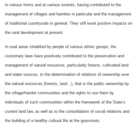
in various forms and at various extents, having contributed to the
management of villages and hamlets in particular and the management
of traditional countryside in general. They still exert positive impacts on
the rural development at present.
In rural areas inhabited by people of various ethnic groups, the
customary laws have positively contributed to the preservation and
management of natural resources, particularly forests, cultivated land
and water sources, to the determination of relations of ownership over
the natural resources (forests, land…), that is the public ownership by
the village/hamlet communities and the rights to use them by
individuals of such communities within the framework of the State’s
current land law, as well as to the consolidation of social relations and
the building of a healthy cultural life at the grassroots.