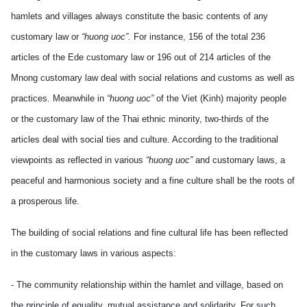
hamlets and villages always constitute the basic contents of any
customary law or
“huong uoc”.
For instance, 156 of the total 236
articles of the Ede customary law or 196 out of 214 articles of the
Mnong customary law deal with social relations and customs as well as
practices. Meanwhile in
“huong uoc”
of the Viet (Kinh) majority people
or the customary law of the Thai ethnic minority, two-thirds of the
articles deal with social ties and culture. According to the traditional
viewpoints as reflected in various
“huong uoc”
and customary laws, a
peaceful and harmonious society and a fine culture shall be the roots of
a prosperous life.
The building of social relations and fine cultural life has been reflected
in the customary laws in various aspects:
- The community relationship within the hamlet and village, based on
the principle of equality, mutual assistance and solidarity. For such