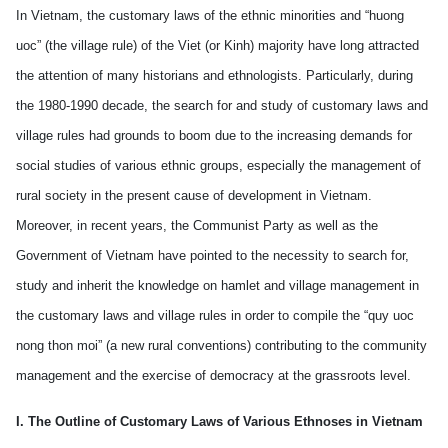
In Vietnam, the customary laws of the ethnic minorities and “huong
uoc” (the village rule) of the Viet (or Kinh) majority have long attracted
the attention of many historians and ethnologists. Particularly, during
the 1980-1990 decade, the search for and study of customary laws and
village rules had grounds to boom due to the increasing demands for
social studies of various ethnic groups, especially the management of
rural society in the present cause of development in Vietnam.
Moreover, in recent years, the Communist Party as well as the
Government of Vietnam have pointed to the necessity to search for,
study and inherit the knowledge on hamlet and village management in
the customary laws and village rules in order to compile the “quy uoc
nong thon moi” (a new rural conventions) contributing to the community
management and the exercise of democracy at the grassroots level.
I. The Outline of Customary Laws of Various Ethnoses in Vietnam