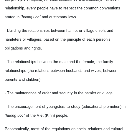
relationship, every people have to respect the common conventions
stated in “
huong uoc”
and customary laws.
- Building the relationships between hamlet or village chiefs and
hamleters or villagers, based on the principle of each person’s
obligations and rights.
- The relationships between the male and the female, the family
relationships (the relations between husbands and wives, between
parents and children).
- The maintenance of order and security in the hamlet or village.
- The encouragement of youngsters to study (educational promotion) in
“
huong uoc”
of the Viet (Kinh) people.
Panoramically, most of the regulations on social relations and cultural