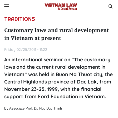
TRADITIONS
Customary laws and rural development
in Vietnam at present
Friday 02/25/2011 - 11:22
An international seminar on “The customary
laws and the current rural development in
Vietnam” was held in Buon Ma Thuot city, the
Central Highlands province of Dac Lak, from
November 23-25, 1999, with the financial
support from Ford Foundation in Vietnam.
By Associate Prof. Dr. Ngo Duc Thinh