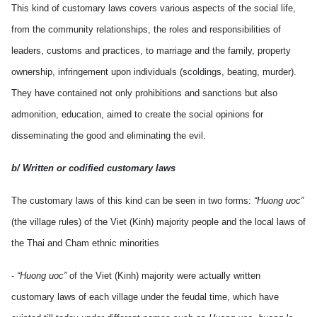
This kind of customary laws covers various aspects of the social life,
from the community relationships, the roles and responsibilities of
leaders, customs and practices, to marriage and the family, property
ownership, infringement upon individuals (scoldings, beating, murder).
They have contained not only prohibitions and sanctions but also
admonition, education, aimed to create the social opinions for
disseminating the good and eliminating the evil.
b/ Written or codified customary laws
The customary laws of this kind can be seen in two forms:
“Huong uoc”
(the village rules) of the Viet (Kinh) majority people and the local laws of
the Thai and Cham ethnic minorities
-
“Huong uoc”
of the Viet (Kinh) majority were actually written
customary laws of each village under the feudal time, which have