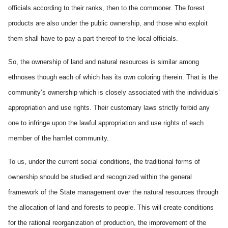
officials according to their ranks, then to the commoner. The forest
products are also under the public ownership, and those who exploit
them shall have to pay a part thereof to the local officials.
So, the ownership of land and natural resources is similar among
ethnoses though each of which has its own coloring therein. That is the
community’s ownership which is closely associated with the individuals’
appropriation and use rights. Their customary laws strictly forbid any
one to infringe upon the lawful appropriation and use rights of each
member of the hamlet community.
To us, under the current social conditions, the traditional forms of
ownership should be studied and recognized within the general
framework of the State management over the
natural resources through
the allocation of land and forests to people. This will create conditions
for the rational reorganization of production, the improvement of the