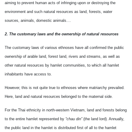
aiming to prevent human acts of infringing upon or destroying the
environment and such natural resources as land, forests, water
sources, animals, domestic animals....
2. The customary laws and the ownership of natural resources
The customary laws of various ethnoses have all confirmed the public
ownership of arable land, forest land, rivers and streams, as well as
other natural resources by hamlet communities, to which all hamlet
inhabitants have access to.
However, this is not quite true to ethnoses where matriarchy prevailed.
Here, land and natural resources belonged to the maternal side.
For the Thai ethnicity in north-western Vietnam, land and forests belong
to the entire hamlet represented by
“chau din”
(the land lord). Annually,
the public land in the hamlet is distributed first of all to the hamlet