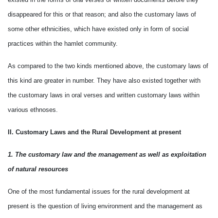
disappeared for this or that reason; and also the customary laws of
some other ethnicities, which have existed only in form of social
practices within the hamlet community.
As compared to the two kinds mentioned above, the customary laws of
this kind are greater in number. They have also existed together with
the customary laws in oral verses and written customary laws within
various ethnoses.
II. Customary Laws and the Rural Development at present
1. The customary law and the management as well as exploitation
of natural resources
One of the most fundamental issues for the rural development at
present is the question of living environment and the management as