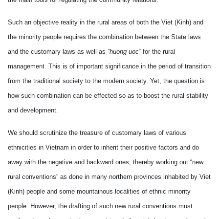
Such an objective reality in the rural areas of both the Viet (Kinh) and
the minority people requires the combination between the State laws
and the customary laws as well as
“huong uoc”
for the rural
management. This is of important significance in the period of transition
from the traditional society to the modern society. Yet, the question is
how such combination can be effected so as to boost the rural stability
and development.
We should scrutinize the treasure of customary laws of various
ethnicities in Vietnam in order to inherit their positive factors and do
away with the negative and backward ones, thereby working out “new
rural conventions” as done in many northern provinces inhabited by Viet
(Kinh) people and some mountainous localities of ethnic minority
people. However, the drafting of such new rural conventions must