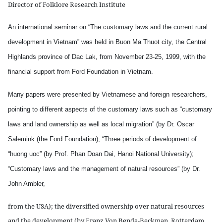
Director of Folklore Research Institute
An international seminar on “The customary laws and the current rural
development in Vietnam” was held in Buon Ma Thuot city, the Central
Highlands province of Dac Lak, from November 23-25, 1999, with the
financial support from Ford Foundation in Vietnam.
Many papers were presented by Vietnamese and foreign researchers,
pointing to different aspects of the customary laws such as “customary
laws and land ownership as well as local migration” (by Dr. Oscar
Salemink (the Ford Foundation); “Three periods of development of
“huong uoc” (by Prof. Phan Doan Dai, Hanoi National University);
“Customary laws and the management of natural resources” (by Dr.
John Ambler,
from the USA); the diversified ownership over natural resources
and the development (by Franz Von Benda-Beckman, Rotterdam