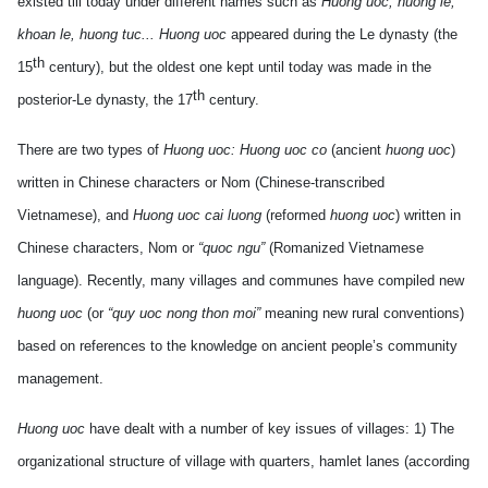
existed till today under different names such as
Huong uoc, huong le,
khoan le, huong tuc... Huong uoc
appeared during the Le dynasty (the
th
15
century), but the oldest one kept until today was made in the
th
posterior-Le dynasty, the 17
century.
There are two types of
Huong uoc: Huong uoc co
(ancient
huong uoc
)
written in Chinese characters or Nom (Chinese-transcribed
Vietnamese), and
Huong uoc cai luong
(reformed
huong uoc
) written in
Chinese characters, Nom or
“quoc ngu”
(Romanized Vietnamese
language). Recently, many villages and communes have compiled new
huong uoc
(or
“quy uoc nong thon moi”
meaning new rural conventions)
based on references to the knowledge on ancient people’s community
management.
Huong uoc
have dealt with a number of key issues of villages: 1) The
organizational structure of village with quarters, hamlet lanes (according