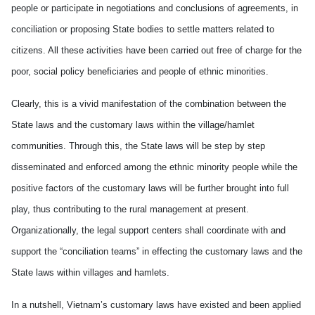
people or participate in negotiations and conclusions of agreements, in
conciliation or proposing State bodies to settle matters related to
citizens. All these activities have been carried out free of charge for the
poor, social policy beneficiaries and people of ethnic minorities.
Clearly, this is a vivid manifestation of the combination between the
State laws and the customary laws within the village/hamlet
communities. Through this, the State laws will be step by step
disseminated and enforced among the ethnic minority people while the
positive factors of the customary laws will be further brought into full
play, thus contributing to the rural management at present.
Organizationally, the legal support centers shall coordinate with and
support the “conciliation teams” in effecting the customary laws and the
State laws within villages and hamlets.
In a nutshell, Vietnam’s customary laws have existed and been applied