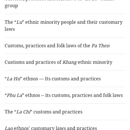
group
The “
Lu
” ethnic minority people and their customary
laws
Customs, practices and folk laws of the
Pa Then
Custioms and practices of
Khang
ethnic minority
“
La Hu
” ethnos — Its customs and practices
“
Phu La
” ethnos -- its customs, practices and folk laws
The “
La Chi
” customs and practices
Lao
ethnos' customary laws and practices