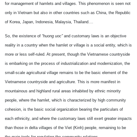
for management of hamlets and villages. This phenomenon is seen not
only in Vietnam but also in other countries such as China, the Republic
of Korea, Japan, Indonesia, Malaysia, Thailand....
So, the existence of
“huong uoc”
and customary laws is an objective
reality in a country when the hamlet or village is a social entity, which is
more or less self-ruled. At present, though the Vietnamese countryside
is embarking on the process of industrialization and modernization, the
small-scale agricultural village remains to be the basic element of the
Vietnamese countryside and agriculture. This is more manifest in
mountainous and highland rural areas inhabited by ethnic minority
people, where the hamlet, which is characterized by high community
cohesion, is the basic social organization bearing the particulars of
each ethnicity, and where the customary laws still exert greater impacts
than those in delta villages of the Viet (Kinh) people, remaining to be
the main tools for regulating the community relations.