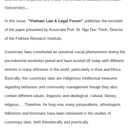
University)…
In this issue,
“Vietnam Law & Legal Forum”
publishes the excerpts
of the paper presented by Associate Prof. Dr. Ngo Duc Thinh, Director
of the Folklore Research Institute.
Customary laws constituted an universal social phenomenon during the
pre-industrial revolution period and have existed till today with different
extents in many ethnoses in the world, particularly in Asia and Africa.
Basically, the customary laws are indigenous intellectual treasures
regarding behaviors and community management though they also
contain different values: linguistic and ideological, cultural, literary,
religious.... Therefore, for long now, many jurisprudents, ethnologists,
folklorists and historians have been interested in the studies of
customary laws, both theoretically and practically.