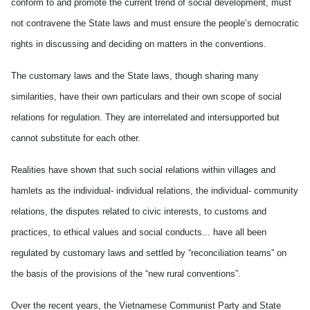
conform to and promote the current trend of social development, must
not contravene the State laws and must ensure the people’s democratic
rights in discussing and deciding on matters in the conventions.
The customary laws and the State laws, though sharing many
similarities, have their own particulars and their own scope of social
relations for regulation. They are interrelated and intersupported but
cannot substitute for each other.
Realities have shown that such social relations within villages and
hamlets as the individual- individual relations, the individual- community
relations, the disputes related to civic interests, to customs and
practices, to ethical values and social conducts... have all been
regulated by customary laws and settled by “reconciliation teams” on
the basis of the provisions of the “new rural conventions”.
Over the recent years, the Vietnamese Communist Party and State