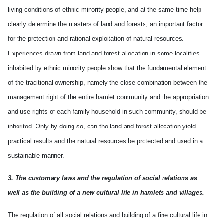
living conditions of ethnic minority people, and at the same time help
clearly determine the masters of land and forests, an important factor
for the protection and rational exploitation of natural resources.
Experiences drawn from land and forest allocation in some localities
inhabited by ethnic minority people show that the fundamental element
of the traditional ownership, namely the close combination between the
management right of the entire hamlet community and the appropriation
and use rights of each family household in such community, should be
inherited. Only by doing so, can the land and forest allocation yield
practical results and the natural resources be protected and used in a
sustainable manner.
3. The customary laws and the regulation of social relations as
well as the building of a new cultural life in hamlets and villages.
The regulation of all social relations and building of a fine cultural life in