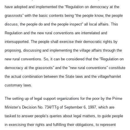
have adopted and implemented the “Regulation on democracy at the
grassroots” with the basic contents being “the people know, the people
discuss, the people do and the people inspect” all local affairs. This
Regulation and the new rural conventions are interrelated and
intersupported. The people shall exercise their democratic rights by
proposing, discussing and implementing the village affairs through the
new rural conventions. So, it can be considered that the “Regulation on
democracy at the grassroots” and the “new rural conventions” constitute
the actual combination between the State laws and the village/hamlet
customary laws.
The setting up of legal support organizations for the poor by the Prime
Minister’s Decision No. 734/TTg of September 6, 1997, which are
tasked to answer people’s queries about legal matters, to guide people
in exercising their rights and fulfilling their obligations, to represent