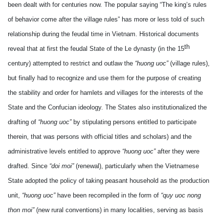
been dealt with for centuries now. The popular saying “The king’s rules
of behavior come after the village rules” has more or less told of such
relationship during the feudal time in Vietnam. Historical documents
th
reveal that at first the feudal State of the Le dynasty (in the 15
century) attempted to restrict and outlaw the
“huong uoc”
(village rules),
but finally had to recognize and use them for the purpose of creating
the stability and order for hamlets and villages for the interests of the
State and the Confucian ideology. The States also institutionalized the
drafting of
“huong uoc”
by stipulating persons entitled to participate
therein, that was persons with official titles and scholars) and the
administrative levels entitled to approve
“huong uoc”
after they were
drafted. Since
“doi moi”
(renewal), particularly when the Vietnamese
State adopted the policy of taking peasant household as the production
unit,
“huong uoc”
have been recompiled in the form of
“quy uoc nong
thon moi”
(new rural conventions) in many localities, serving as basis