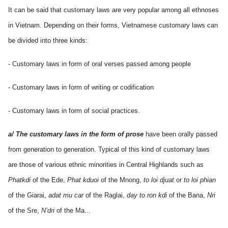
It can be said that customary laws are very popular among all ethnoses
in Vietnam. Depending on their forms, Vietnamese customary laws can
be divided into three kinds:
- Customary laws in form of oral verses passed among people
- Customary laws in form of writing or codification
- Customary laws in form of social practices.
a/ The customary laws in the form of prose
have been orally passed
from generation to generation. Typical of this kind of customary laws
are those of various ethnic minorities in Central Highlands such as
Phatkdi
of the Ede,
Phat kduoi
of the Mnong,
to loi djuat
or
to loi phian
of the Giarai,
adat mu car
of the Raglai,
day to ron kdi
of the Bana,
Nri
of the Sre,
N’dri
of the Ma...