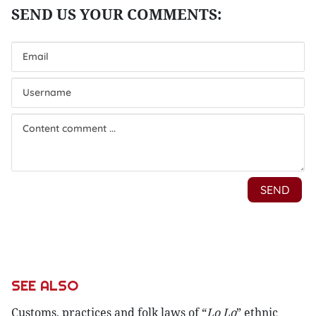
SEE ALSO
Customs, practices and folk laws of “
Lo Lo
” ethnic