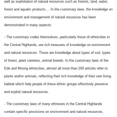
well as exploitation of natural resources such as forests, land, water,
forest and aquatic products.... In the customary laws, the knowledge on
environment and management of natural resources has been
demonstrated in many aspects:
- The customary codes themselves, particularly those of ethnicities in
the Central Highlands, are rich treasures of knowledge on environment
and natural resources. Those are knowledge about types of soil, types
of forest, plant varieties, animal breeds. In the customary laws of the
Ede and Mnong ethnicities, almost all more than 200 articles refer to
plants and/or animals, reflecting their rich knowledge of their own living
habitat which help people of these ethnic groups effectively preserve
and exploit natural resources.
- The customary laws of many ethnoses in the Central Highlands
contain specific provisions on environment and natural resources,