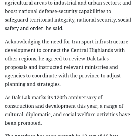
agricultural areas to industrial and urban sectors; and
boost national defense-security capabilities to
safeguard territorial integrity, national security, social
safety and order, he said.
Acknowledging the need for transport infrastructure
development to connect the Central Highlands with
other regions, he agreed to review Dak Lak's
proposals and instructed relevant ministries and
agencies to coordinate with the province to adjust
planning and strategies.
As Dak Lak marks its 120th anniversary of
construction and development this year, a range of
cultural, diplomatic, and social welfare activities have
been promoted.