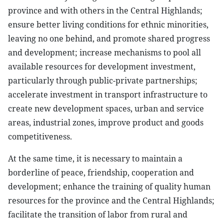
province and with others in the Central Highlands;
ensure better living conditions for ethnic minorities,
leaving no one behind, and promote shared progress
and development; increase mechanisms to pool all
available resources for development investment,
particularly through public-private partnerships;
accelerate investment in transport infrastructure to
create new development spaces, urban and service
areas, industrial zones, improve product and goods
competitiveness.
At the same time, it is necessary to maintain a
borderline of peace, friendship, cooperation and
development; enhance the training of quality human
resources for the province and the Central Highlands;
facilitate the transition of labor from rural and