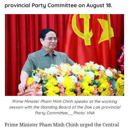
provincial Party Committee on August 18.
Prime Minister Pham Minh Chinh speaks at the working
session with the Standing Board of the Dak Lak provincial
Party Committee__Photo: VNA
Prime Minister Pham Minh Chinh urged the Central