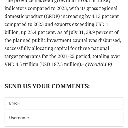
The province has seen growth in 10 out of 16 key
indicators compared to 2023, with its gross regional
domestic product (GRDP) increasing by 4.13 percent
compared to 2023 and exports exceeding USD 1
billion, up 25.4 percent. As of July 31, 38.9 percent of
the planned public investment capital was disbursed,
successfully allocating capital for three national
target programs for the 2021-25 period, totaling over
VND 4.5 trillion (USD 187.5 million).-
(VNA/VLLF)