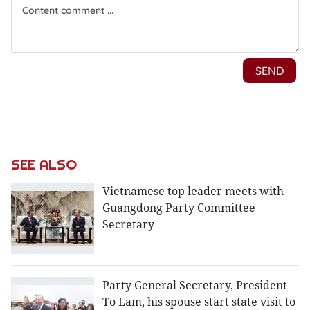
SEE ALSO
Vietnamese top leader meets with
Guangdong Party Committee
Secretary
Party General Secretary, President
To Lam, his spouse start state visit to