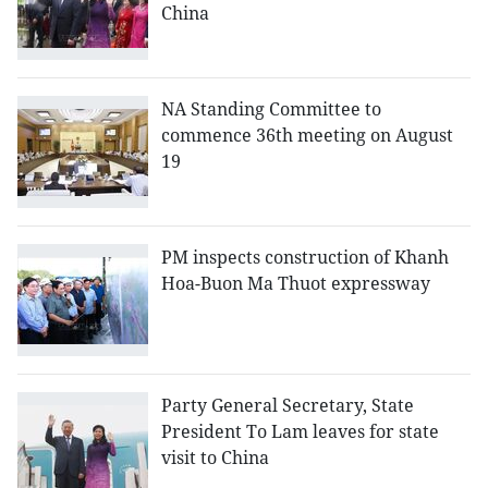
China
NA Standing Committee to
commence 36th meeting on August
19
PM inspects construction of Khanh
Hoa-Buon Ma Thuot expressway
Party General Secretary, State
President To Lam leaves for state
visit to China