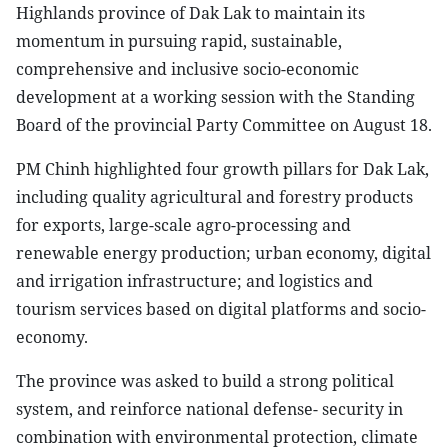
Highlands province of Dak Lak to maintain its
momentum in pursuing rapid, sustainable,
comprehensive and inclusive socio-economic
development at a working session with the Standing
Board of the provincial Party Committee on August 18.
PM Chinh highlighted four growth pillars for Dak Lak,
including quality agricultural and forestry products
for exports, large-scale agro-processing and
renewable energy production; urban economy, digital
and irrigation infrastructure; and logistics and
tourism services based on digital platforms and socio-
economy.
The province was asked to build a strong political
system, and reinforce national defense- security in
combination with environmental protection, climate