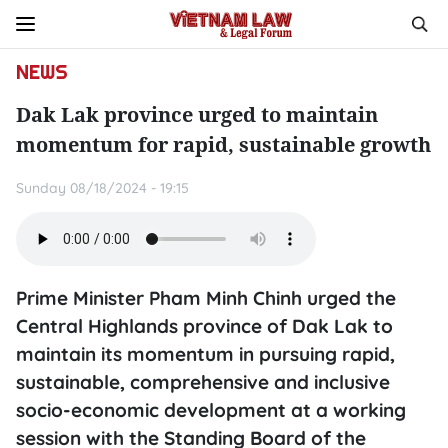
NEWS
Dak Lak province urged to maintain
momentum for rapid, sustainable growth
Sunday 08/18/2024 - 19:15
Prime Minister Pham Minh Chinh urged the
Central Highlands province of Dak Lak to
maintain its momentum in pursuing rapid,
sustainable, comprehensive and inclusive
socio-economic development at a working
session with the Standing Board of the