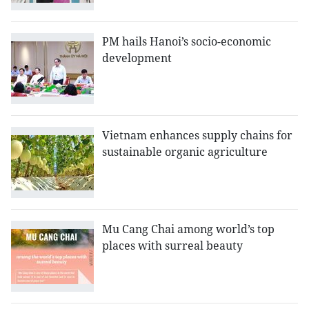
PM hails Hanoi’s socio-economic
development
Vietnam enhances supply chains for
sustainable organic agriculture
Mu Cang Chai among world’s top
places with surreal beauty