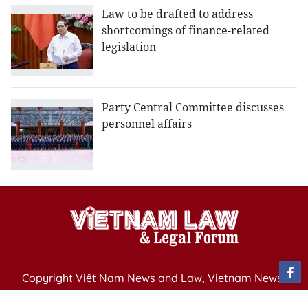
Law to be drafted to address
shortcomings of finance-related
legislation
Party Central Committee discusses
personnel affairs
Copyright Việt Nam News and Law, Vietnam News
Agency,