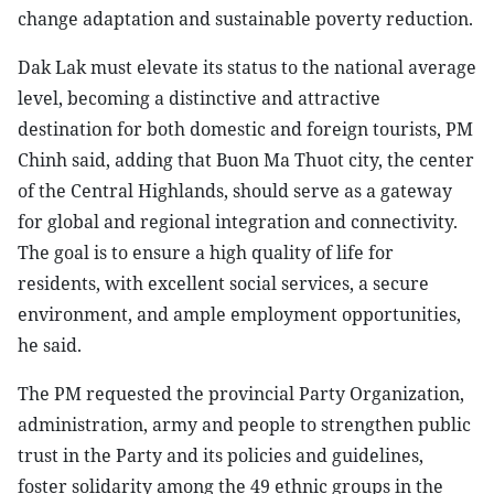
change adaptation and sustainable poverty reduction.
Dak Lak must elevate its status to the national average
level, becoming a distinctive and attractive
destination for both domestic and foreign tourists, PM
Chinh said, adding that Buon Ma Thuot city, the center
of the Central Highlands, should serve as a gateway
for global and regional integration and connectivity.
The goal is to ensure a high quality of life for
residents, with excellent social services, a secure
environment, and ample employment opportunities,
he said.
The PM requested the provincial Party Organization,
administration, army and people to strengthen public
trust in the Party and its policies and guidelines,
foster solidarity among the 49 ethnic groups in the