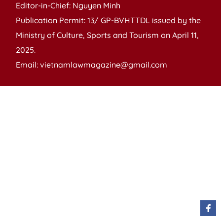
Editor-in-Chief: Nguyen Minh
Publication Permit: 13/ GP-BVHTTDL issued by the
Ministry of Culture, Sports and Tourism on April 11,
2025.
Email: vietnamlawmagazine@gmail.com