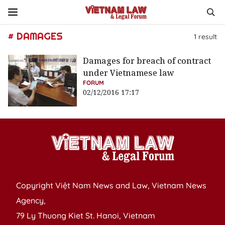
# DAMAGES
1
result
Damages for breach of contract
under Vietnamese law
FORUM
02/12/2016 17:17
Copyright Việt Nam News and Law, Vietnam News
Agency,
79 Ly Thuong Kiet St. Hanoi, Vietnam