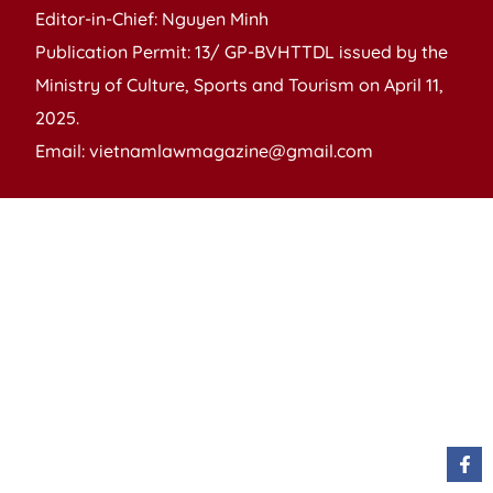
Editor-in-Chief: Nguyen Minh
Publication Permit: 13/ GP-BVHTTDL issued by the
Ministry of Culture, Sports and Tourism on April 11,
2025.
Email: vietnamlawmagazine@gmail.com