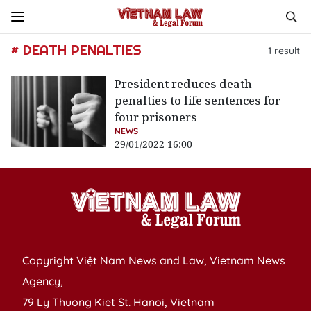
# DEATH PENALTIES
1
result
President reduces death
penalties to life sentences for
four prisoners
NEWS
29/01/2022 16:00
Copyright Việt Nam News and Law, Vietnam News
Agency,
79 Ly Thuong Kiet St. Hanoi, Vietnam