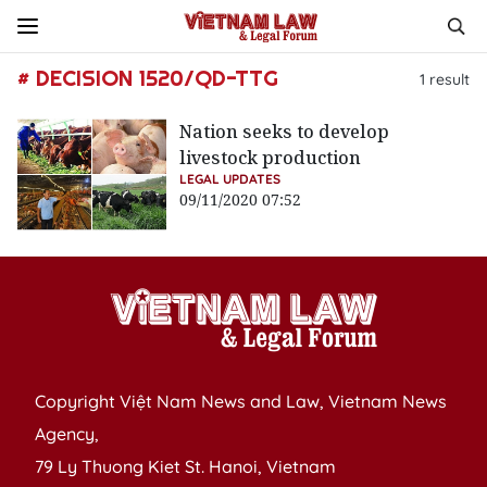
# DECISION 1520/QD-TTG
1
result
Nation seeks to develop
livestock production
LEGAL UPDATES
09/11/2020 07:52
Copyright Việt Nam News and Law, Vietnam News
Agency,
79 Ly Thuong Kiet St. Hanoi, Vietnam