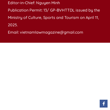
Editor-in-Chief: Nguyen Minh
Publication Permit: 13/ GP-BVHTTDL issued by the
Ministry of Culture, Sports and Tourism on April 11,
2025.
Email: vietnamlawmagazine@gmail.com