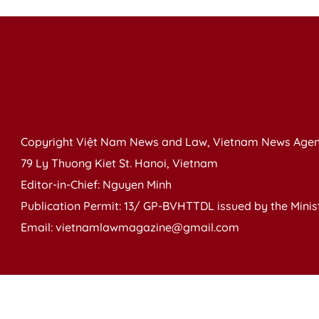
Copyright Việt Nam News and Law, Vietnam News Agen
79 Ly Thuong Kiet St. Hanoi, Vietnam
Editor-in-Chief: Nguyen Minh
Publication Permit: 13/ GP-BVHTTDL issued by the Ministr
Email: vietnamlawmagazine@gmail.com