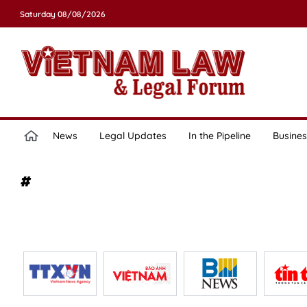
Saturday 08/08/2026
News
Legal Updates
In the Pipeline
Busines
#