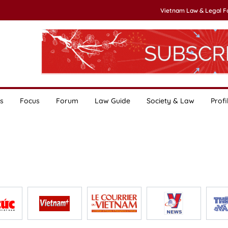
Vietnam Law & Legal 
s
Focus
Forum
Law Guide
Society & Law
Profi