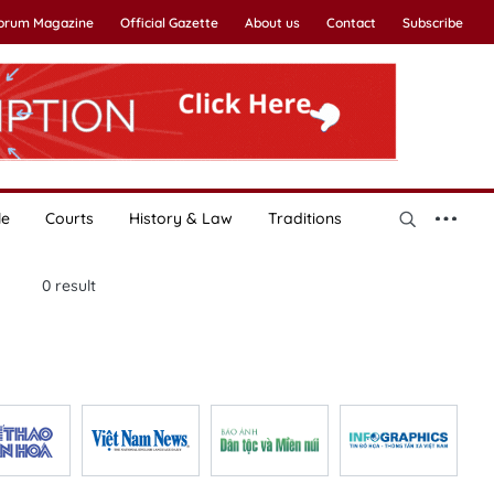
Forum Magazine
Official Gazette
About us
Contact
Subscribe
le
Courts
History & Law
Traditions
0
result