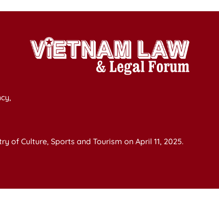
cy,
y of Culture, Sports and Tourism on April 11, 2025.