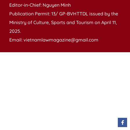
Editor-in-Chief: Nguyen Minh
Publication Permit: 13/ GP-BVHTTDL issued by the
Ministry of Culture, Sports and Tourism on April 11,
2025.
Email: vietnamlawmagazine@gmail.com