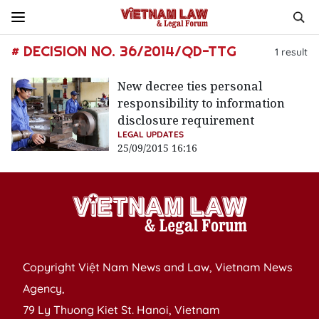
# DECISION NO. 36/2014/QD-TTG
1
result
New decree ties personal
responsibility to information
disclosure requirement
LEGAL UPDATES
25/09/2015 16:16
Copyright Việt Nam News and Law, Vietnam News
Agency,
79 Ly Thuong Kiet St. Hanoi, Vietnam