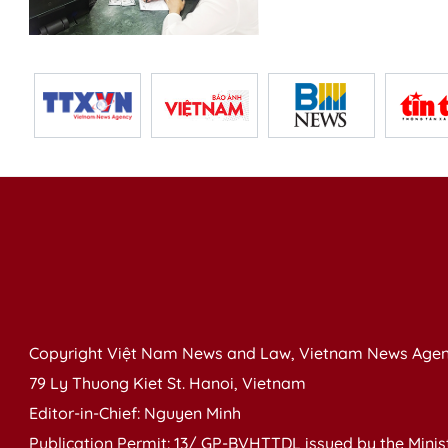
Copyright Việt Nam News and Law, Vietnam News Agen
79 Ly Thuong Kiet St. Hanoi, Vietnam
Editor-in-Chief: Nguyen Minh
Publication Permit: 13/ GP-BVHTTDL issued by the Ministr