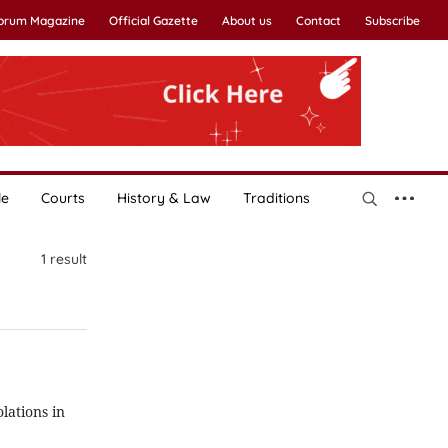
Forum Magazine
Official Gazette
About us
Contact
Subscribe
le
Courts
History & Law
Traditions
1
result
lations in