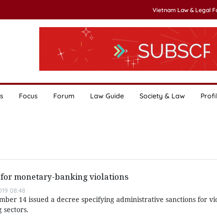
Vietnam Law & Legal 
s
Focus
Forum
Law Guide
Society & Law
Profi
s for monetary-banking violations
019 08:48
r 14 issued a decree specifying administrative sanctions for vio
 sectors.