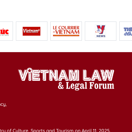
cy,
y of Culture, Sports and Tourism on April 11, 2025.