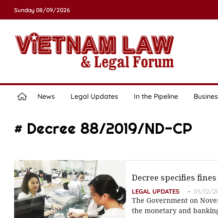
Sunday 08/09/2026
News
Legal Updates
In the Pipeline
Busines
# Decree 88/2019/ND-CP
Decree specifies fine
LEGAL UPDATES
01/12/2
The Government on Novembe
the monetary and banking