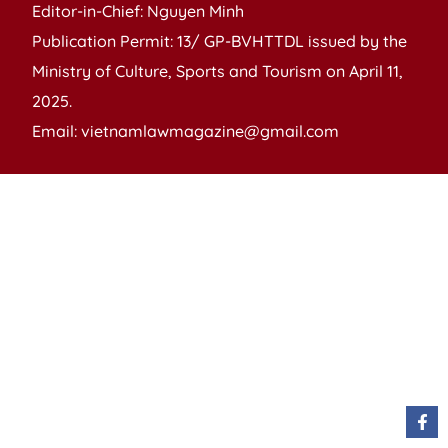
Editor-in-Chief: Nguyen Minh
Publication Permit: 13/ GP-BVHTTDL issued by the
Ministry of Culture, Sports and Tourism on April 11,
2025.
Email: vietnamlawmagazine@gmail.com