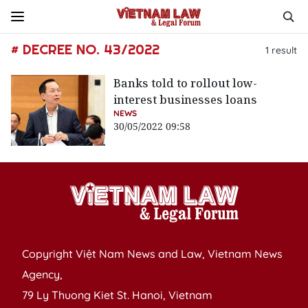
# DECREE NO. 43/2022
1
result
Banks told to rollout low-
interest businesses loans
NEWS
30/05/2022 09:58
Copyright Việt Nam News and Law, Vietnam News
Agency,
79 Ly Thuong Kiet St. Hanoi, Vietnam