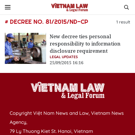
# DECREE NO. 81/2015/ND-CP
1
result
New decree ties personal
responsibility to information
disclosure requirement
LEGAL UPDATES
25/09/2015 16:16
Copyright Việt Nam News and Law, Vietnam News
Agency,
79 Ly Thuong Kiet St. Hanoi, Vietnam