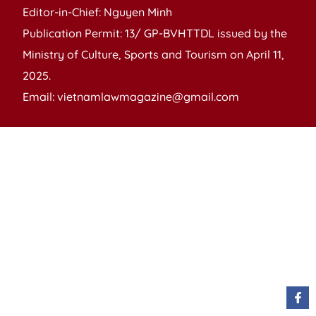
Editor-in-Chief: Nguyen Minh
Publication Permit: 13/ GP-BVHTTDL issued by the
Ministry of Culture, Sports and Tourism on April 11,
2025.
Email: vietnamlawmagazine@gmail.com