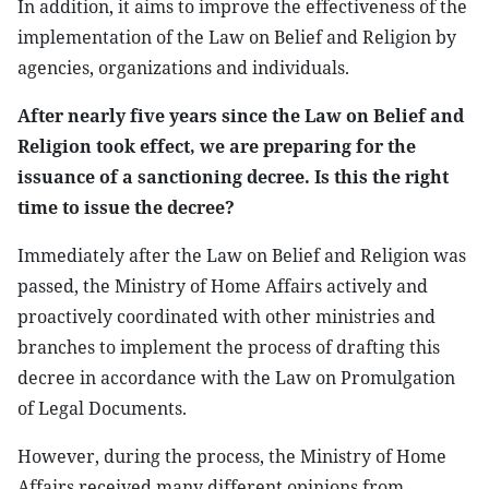
In addition, it aims to improve the effectiveness of the
implementation of the Law on Belief and Religion by
agencies, organizations and individuals.
After nearly five years since the Law on Belief and
Religion took effect, we are preparing for the
issuance of a sanctioning decree. Is this the right
time to issue the decree?
Immediately after the Law on Belief and Religion was
passed, the Ministry of Home Affairs actively and
proactively coordinated with other ministries and
branches to implement the process of drafting this
decree in accordance with the Law on Promulgation
of Legal Documents.
However, during the process, the Ministry of Home
Affairs received many different opinions from