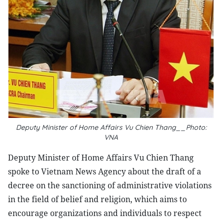
Deputy Minister of Home Affairs Vu Chien Thang__Photo:
VNA
Deputy Minister of Home Affairs Vu Chien Thang
spoke to Vietnam News Agency about the draft of a
decree on the sanctioning of administrative violations
in the field of belief and religion, which aims to
encourage organizations and individuals to respect