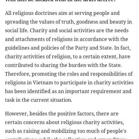
All religious doctrines aim at serving people and
spreading the values ​​of truth, goodness and beauty in
social life. Charity and social activities are the needs
and attachments of religions in accordance with the
guidelines and policies of the Party and State. In fact,
charity activities of religion, to a certain extent, have
contributed to sharing the burden with the State.
Therefore, promoting the roles and responsibilities of
religions in Vietnam to participate in charity activities
has been identified as an important requirement and
task in the current situation.
However, besides the positive factors, there are
certain concerns about religious charity activities,
such as raising and mobilizing too much of people's