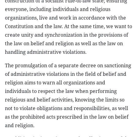
construction of a socialist rule-of-law state; ensuring
everyone, including individuals and religious
organizations, live and work in accordance with the
Constitution and the law. At the same time, we want to
create unity and synchronization in the provisions of
the law on belief and religion as well as the law on
handling administrative violations.
The promulgation of a separate decree on sanctioning
of administrative violations in the field of belief and
religion aims to warn all organizations and
individuals to respect the law when performing
religious and belief activities, knowing the limits so
not to violate obligations and responsibilities, as well
as the prohibited acts prescribed in the law on belief
and religion.