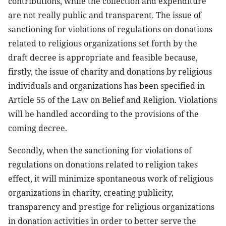
contributions, while the collection and expenditure
are not really public and transparent. The issue of
sanctioning for violations of regulations on donations
related to religious organizations set forth by the
draft decree is appropriate and feasible because,
firstly, the issue of charity and donations by religious
individuals and organizations has been specified in
Article 55 of the Law on Belief and Religion. Violations
will be handled according to the provisions of the
coming decree.
Secondly, when the sanctioning for violations of
regulations on donations related to religion takes
effect, it will minimize spontaneous work of religious
organizations in charity, creating publicity,
transparency and prestige for religious organizations
in donation activities in order to better serve the