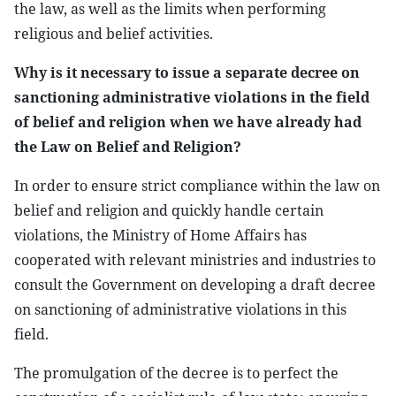
the law, as well as the limits when performing
religious and belief activities.
Why is it necessary to issue a separate decree on
sanctioning administrative violations in the field
of belief and religion when we have already had
the Law on Belief and Religion?
In order to ensure strict compliance within the law on
belief and religion and quickly handle certain
violations, the Ministry of Home Affairs has
cooperated with relevant ministries and industries to
consult the Government on developing a draft decree
on sanctioning of administrative violations in this
field.
The promulgation of the decree is to perfect the