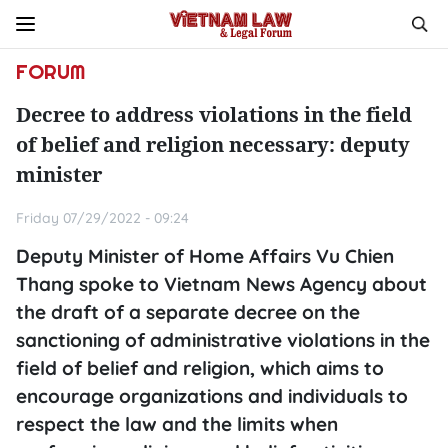
FORUM
Decree to address violations in the field
of belief and religion necessary: deputy
minister
Friday 07/29/2022 - 09:24
Deputy Minister of Home Affairs Vu Chien
Thang spoke to Vietnam News Agency about
the draft of a separate decree on the
sanctioning of administrative violations in the
field of belief and religion, which aims to
encourage organizations and individuals to
respect the law and the limits when