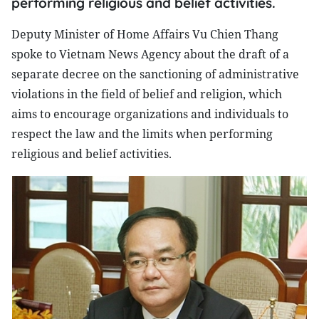
performing religious and belief activities.
Deputy Minister of Home Affairs Vu Chien Thang
spoke to Vietnam News Agency about the draft of a
separate decree on the sanctioning of administrative
violations in the field of belief and religion, which
aims to encourage organizations and individuals to
respect the law and the limits when performing
religious and belief activities.