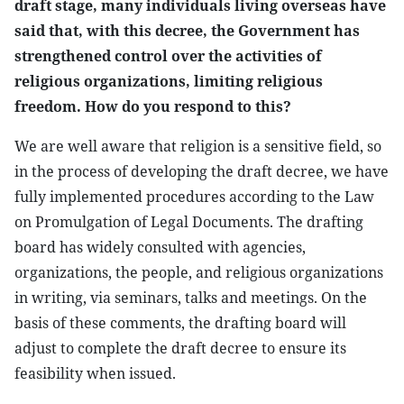
draft stage, many individuals living overseas have
said that, with this decree, the Government has
strengthened control over the activities of
religious organizations, limiting religious
freedom. How do you respond to this?
We are well aware that religion is a sensitive field, so
in the process of developing the draft decree, we have
fully implemented procedures according to the Law
on Promulgation of Legal Documents. The drafting
board has widely consulted with agencies,
organizations, the people, and religious organizations
in writing, via seminars, talks and meetings. On the
basis of these comments, the drafting board will
adjust to complete the draft decree to ensure its
feasibility when issued.