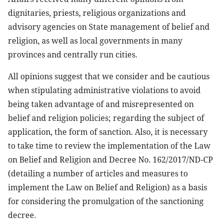
dignitaries, priests, religious organizations and
advisory agencies on State management of belief and
religion, as well as local governments in many
provinces and centrally run cities.
All opinions suggest that we consider and be cautious
when stipulating administrative violations to avoid
being taken advantage of and misrepresented on
belief and religion policies; regarding the subject of
application, the form of sanction. Also, it is necessary
to take time to review the implementation of the Law
on Belief and Religion and Decree No. 162/2017/ND-CP
(detailing a number of articles and measures to
implement the Law on Belief and Religion) as a basis
for considering the promulgation of the sanctioning
decree.