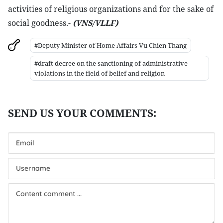
activities of religious organizations and for the sake of
social goodness.-
(VNS/VLLF)
#Deputy Minister of Home Affairs Vu Chien Thang
#draft decree on the sanctioning of administrative
violations in the field of belief and religion