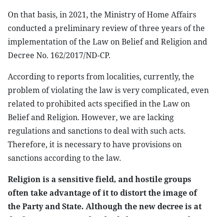
On that basis, in 2021, the Ministry of Home Affairs
conducted a preliminary review of three years of the
implementation of the Law on Belief and Religion and
Decree No. 162/2017/ND-CP.
According to reports from localities, currently, the
problem of violating the law is very complicated, even
related to prohibited acts specified in the Law on
Belief and Religion. However, we are lacking
regulations and sanctions to deal with such acts.
Therefore, it is necessary to have provisions on
sanctions according to the law.
Religion is a sensitive field, and hostile groups
often take advantage of it to distort the image of
the Party and State. Although the new decree is at