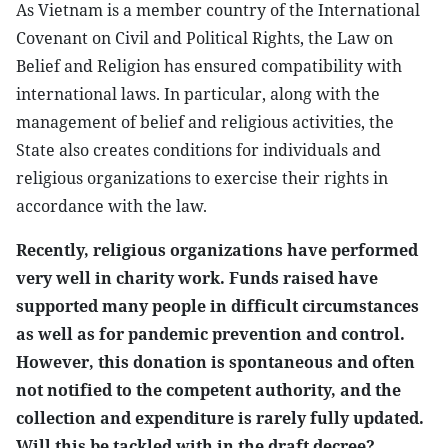
As Vietnam is a member country of the International
Covenant on Civil and Political Rights, the Law on
Belief and Religion has ensured compatibility with
international laws. In particular, along with the
management of belief and religious activities, the
State also creates conditions for individuals and
religious organizations to exercise their rights in
accordance with the law.
Recently, religious organizations have performed
very well in charity work. Funds raised have
supported many people in difficult circumstances
as well as for pandemic prevention and control.
However, this donation is spontaneous and often
not notified to the competent authority, and the
collection and expenditure is rarely fully updated.
Will this be tackled with in the draft decree?