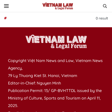
#
0
result
Copyright Việt Nam News and Law, Vietnam News
Agency,
79 Ly Thuong Kiet St. Hanoi, Vietnam
Editor-in-Chief: Nguyen Minh
Publication Permit: 13/ GP-BVHTTDL issued by the
Ministry of Culture, Sports and Tourism on April 11,
2025.