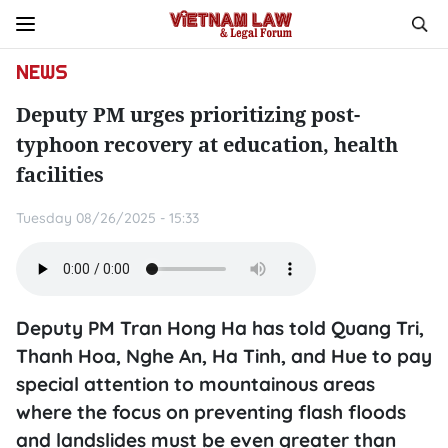
NEWS
Deputy PM urges prioritizing post-
typhoon recovery at education, health
facilities
Tuesday 08/26/2025 - 15:33
Deputy PM Tran Hong Ha has told Quang Tri,
Thanh Hoa, Nghe An, Ha Tinh, and Hue to pay
special attention to mountainous areas
where the focus on preventing flash floods
and landslides must be even greater than