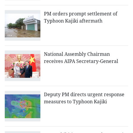
PM orders prompt settlement of
Typhoon Kajiki aftermath
National Assembly Chairman
receives AIPA Secretary-General
Deputy PM directs urgent response
measures to Typhoon Kajiki