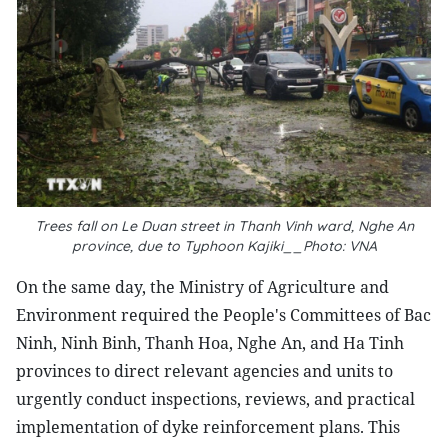
Trees fall on Le Duan street in Thanh Vinh ward, Nghe An
province, due to Typhoon Kajiki__Photo: VNA
On the same day, the Ministry of Agriculture and
Environment required the People's Committees of Bac
Ninh, Ninh Binh, Thanh Hoa, Nghe An, and Ha Tinh
provinces to direct relevant agencies and units to
urgently conduct inspections, reviews, and practical
implementation of dyke reinforcement plans. This