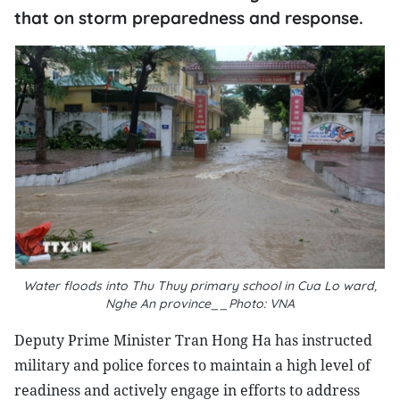
that on storm preparedness and response.
Water floods into Thu Thuy primary school in Cua Lo ward,
Nghe An province__Photo: VNA
Deputy Prime Minister Tran Hong Ha has instructed
military and police forces to maintain a high level of
readiness and actively engage in efforts to address