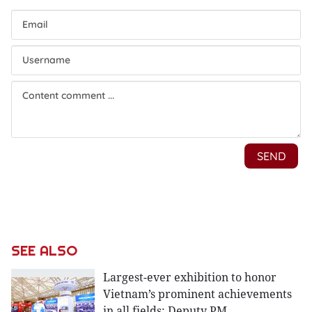
SEE ALSO
Largest-ever exhibition to honor
Vietnam’s prominent achievements
in all fields: Deputy PM