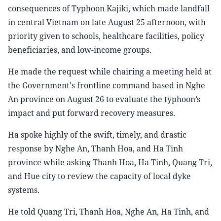
consequences of Typhoon Kajiki, which made landfall
in central Vietnam on late August 25 afternoon, with
priority given to schools, healthcare facilities, policy
beneficiaries, and low-income groups.
He made the request while chairing a meeting held at
the Government's frontline command based in Nghe
An province on August 26 to evaluate the typhoon’s
impact and put forward recovery measures.
Ha spoke highly of the swift, timely, and drastic
response by Nghe An, Thanh Hoa, and Ha Tinh
province while asking Thanh Hoa, Ha Tinh, Quang Tri,
and Hue city to review the capacity of local dyke
systems.
He told Quang Tri, Thanh Hoa, Nghe An, Ha Tinh, and