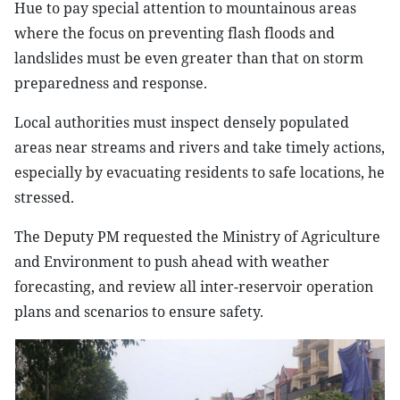
Hue to pay special attention to mountainous areas
where the focus on preventing flash floods and
landslides must be even greater than that on storm
preparedness and response.
Local authorities must inspect densely populated
areas near streams and rivers and take timely actions,
especially by evacuating residents to safe locations, he
stressed.
The Deputy PM requested the Ministry of Agriculture
and Environment to push ahead with weather
forecasting, and review all inter-reservoir operation
plans and scenarios to ensure safety.