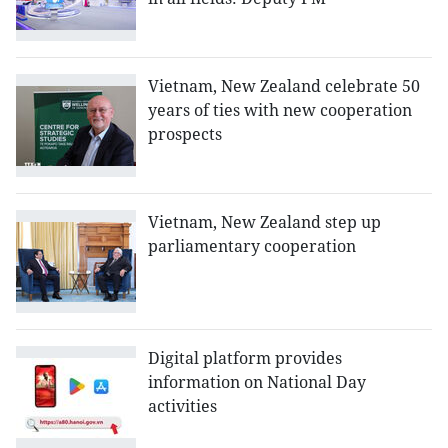
Vietnam, New Zealand celebrate 50
years of ties with new cooperation
prospects
Vietnam, New Zealand step up
parliamentary cooperation
Digital platform provides
information on National Day
activities