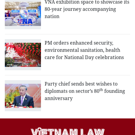
VNA exhibition space to showcase its
80-year journey accompanying
nation
PM orders enhanced security,
environmental sanitation, health
care for National Day celebrations
Party chief sends best wishes to
th
diplomats on sector’s 80
founding
anniversary