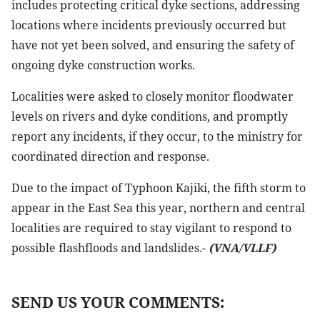
includes protecting critical dyke sections, addressing
locations where incidents previously occurred but
have not yet been solved, and ensuring the safety of
ongoing dyke construction works.
Localities were asked to closely monitor floodwater
levels on rivers and dyke conditions, and promptly
report any incidents, if they occur, to the ministry for
coordinated direction and response.
Due to the impact of Typhoon Kajiki, the fifth storm to
appear in the East Sea this year, northern and central
localities are required to stay vigilant to respond to
possible flashfloods and landslides.-
(VNA/VLLF)