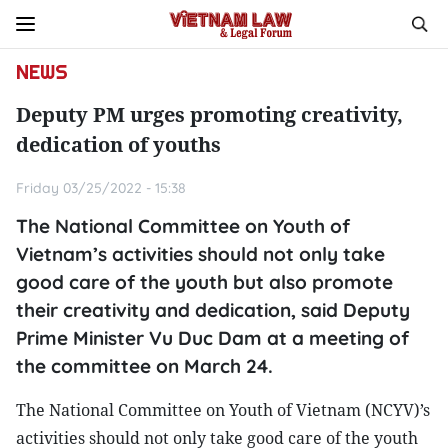
NEWS
Deputy PM urges promoting creativity,
dedication of youths
Friday 03/25/2022 - 15:38
The National Committee on Youth of
Vietnam’s activities should not only take
good care of the youth but also promote
their creativity and dedication, said Deputy
Prime Minister Vu Duc Dam at a meeting of
the committee on March 24.
The National Committee on Youth of Vietnam (NCYV)’s
activities should not only take good care of the youth