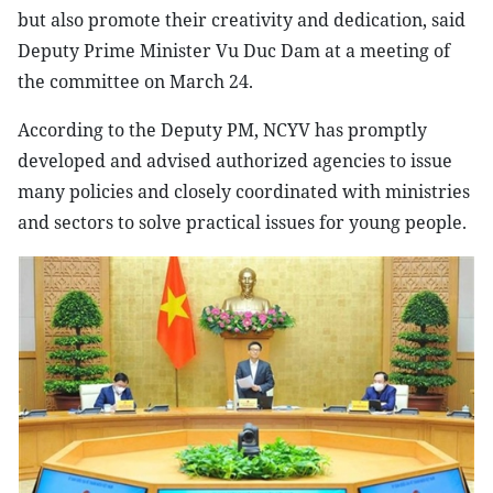
but also promote their creativity and dedication, said
Deputy Prime Minister Vu Duc Dam at a meeting of
the committee on March 24.
According to the Deputy PM, NCYV has promptly
developed and advised authorized agencies to issue
many policies and closely coordinated with ministries
and sectors to solve practical issues for young people.