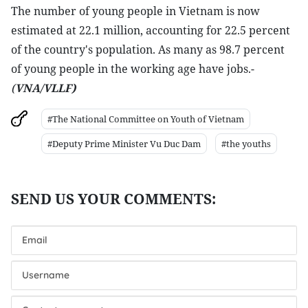
The number of young people in Vietnam is now
estimated at 22.1 million, accounting for 22.5 percent
of the country's population. As many as 98.7 percent
of young people in the working age have jobs.-
(
VNA/VLLF)
#The National Committee on Youth of Vietnam
#Deputy Prime Minister Vu Duc Dam
#the youths