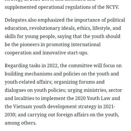
supplemented operational regulations of the NCYV.
Delegates also emphasized the importance of political
education, revolutionary ideals, ethics, lifestyle, and
skills for young people, saying that the youth should
be the pioneers in promoting international
cooperation and innovative start-ups.
Regarding tasks in 2022, the committee will focus on
building mechanisms and policies on the youth and
youth-related affairs; organizing forums and
dialogues on youth policies; urging ministries, sector
and localities to implement the 2020 Youth Law and
the Vietnam youth development strategy in 2021-
2030; and carrying out foreign affairs on the youth,
among others.