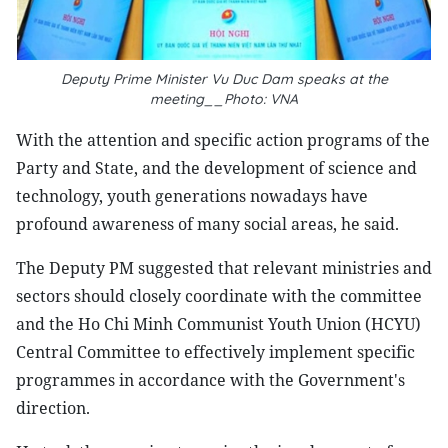
Deputy Prime Minister Vu Duc Dam speaks at the
meeting__Photo: VNA
With the attention and specific action programs of the
Party and State, and the development of science and
technology, youth generations nowadays have
profound awareness of many social areas, he said.
The Deputy PM suggested that relevant ministries and
sectors should closely coordinate with the committee
and the Ho Chi Minh Communist Youth Union (HCYU)
Central Committee to effectively implement specific
programmes in accordance with the Government's
direction.