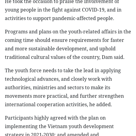
He took the occasion to praise the involvement of
young people in the fight against COVID-19, and in
activities to support pandemic-affected people.
Programs and plans on the youth-related affairs in the
coming time should ensure requirements for faster
and more sustainable development, and uphold
traditional cultural values of the country, Dam said.
The youth force needs to take the lead in applying
technological advances, and closely work with
authorities, ministries and sectors to make its
movements more practical, and further strengthen
international cooperation activities, he added.
Participants highly agreed with the plan on
implementing the Vietnam youth development
strategy in 2021-2030; and amended and