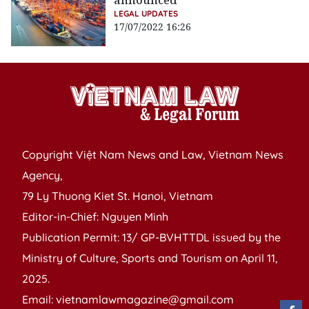
announced
LEGAL UPDATES
17/07/2022 16:26
Copyright Việt Nam News and Law, Vietnam News
Agency,
79 Ly Thuong Kiet St. Hanoi, Vietnam
Editor-in-Chief: Nguyen Minh
Publication Permit: 13/ GP-BVHTTDL issued by the
Ministry of Culture, Sports and Tourism on April 11,
2025.
Email: vietnamlawmagazine@gmail.com