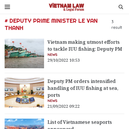
# DEPUTY PRIME MINISTER LE VAN
3
THANH
result
Vietnam making utmost efforts
to tackle IUU fishing: Deputy PM
NEWS
29/10/2022 10:53
Deputy PM orders intensified
handling of IUU fishing at sea,
ports
NEWS
21/09/2022 09:22
List of Vietnamese seaports