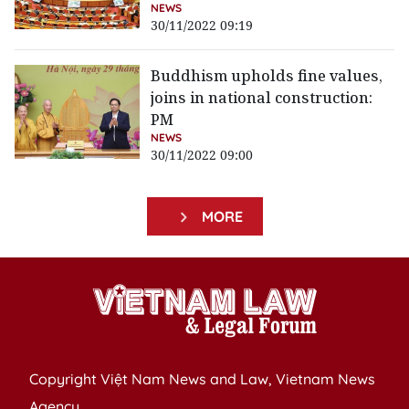
NEWS
30/11/2022 09:19
Buddhism upholds fine values,
joins in national construction:
PM
NEWS
30/11/2022 09:00
MORE
Copyright Việt Nam News and Law, Vietnam News
Agency,