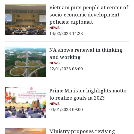
Vietnam puts people at center of
socio-economic development
policies: diplomat
NEWS
14/02/2023 14:28
NA shows renewal in thinking
and working
NEWS
22/01/2023 08:00
Prime Minister highlights motto
to realize goals in 2023
NEWS
04/01/2023 09:00
Ministry proposes revising