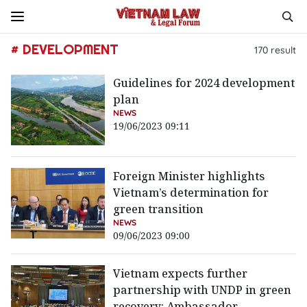
# DEVELOPMENT
170
result
Guidelines for 2024 development
plan
NEWS
19/06/2023 09:11
Foreign Minister highlights
Vietnam’s determination for
green transition
NEWS
09/06/2023 09:00
Vietnam expects further
partnership with UNDP in green
recovery: Ambassador