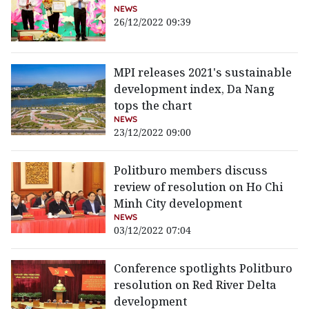
NEWS
26/12/2022 09:39
MPI releases 2021's sustainable
development index, Da Nang
tops the chart
NEWS
23/12/2022 09:00
Politburo members discuss
review of resolution on Ho Chi
Minh City development
NEWS
03/12/2022 07:04
Conference spotlights Politburo
resolution on Red River Delta
development