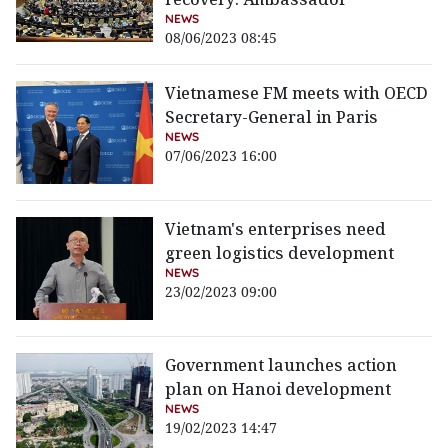
NEWS
08/06/2023 08:45
Vietnamese FM meets with OECD
Secretary-General in Paris
NEWS
07/06/2023 16:00
Vietnam's enterprises need
green logistics development
NEWS
23/02/2023 09:00
Government launches action
plan on Hanoi development
NEWS
19/02/2023 14:47