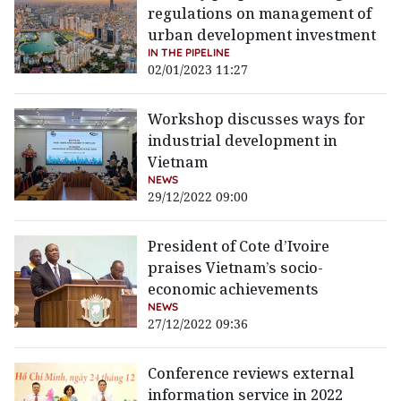
regulations on management of
urban development investment
IN THE PIPELINE
02/01/2023 11:27
Workshop discusses ways for
industrial development in
Vietnam
NEWS
29/12/2022 09:00
President of Cote d’Ivoire
praises Vietnam’s socio-
economic achievements
NEWS
27/12/2022 09:36
Conference reviews external
information service in 2022