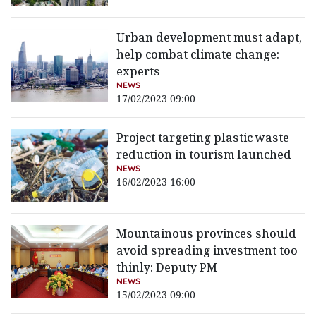
Urban development must adapt,
help combat climate change:
experts
NEWS
17/02/2023 09:00
Project targeting plastic waste
reduction in tourism launched
NEWS
16/02/2023 16:00
Mountainous provinces should
avoid spreading investment too
thinly: Deputy PM
NEWS
15/02/2023 09:00