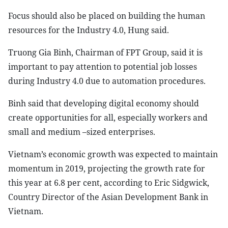
Focus should also be placed on building the human
resources for the Industry 4.0, Hung said.
Truong Gia Binh, Chairman of FPT Group, said it is
important to pay attention to potential job losses
during Industry 4.0 due to automation procedures.
Binh said that developing digital economy should
create opportunities for all, especially workers and
small and medium –sized enterprises.
Vietnam’s economic growth was expected to maintain
momentum in 2019, projecting the growth rate for
this year at 6.8 per cent, according to Eric Sidgwick,
Country Director of the Asian Development Bank in
Vietnam.