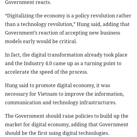
Government reacts.
“Digitalizing the economy is a policy revolution rather
than a technology revolution,” Hung said, adding that
Government’s reaction of accepting new business
models early would be critical.
In fact, the digital transformation already took place
and the Industry 4.0 came up as a turning point to
accelerate the speed of the process.
Hung said to promote digital economy, it was
necessary for Vietnam to improve the information,
communication and technology infrastructures.
The Government should raise policies to build up the
market for digital economy, adding that Government
should be the first using digital technologies.