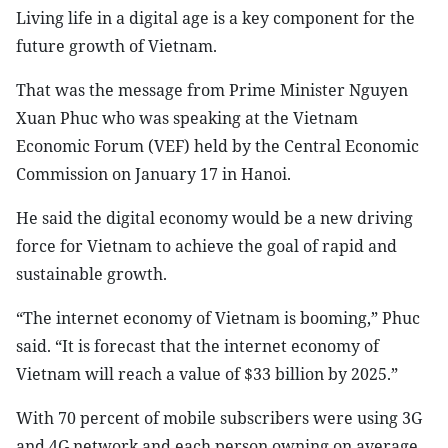
Living life in a digital age is a key component for the
future growth of Vietnam.
That was the message from Prime Minister Nguyen
Xuan Phuc who was speaking at the Vietnam
Economic Forum (VEF) held by the Central Economic
Commission on January 17 in Hanoi.
He said the digital economy would be a new driving
force for Vietnam to achieve the goal of rapid and
sustainable growth.
“The internet economy of Vietnam is booming,” Phuc
said. “It is forecast that the internet economy of
Vietnam will reach a value of $33 billion by 2025.”
With 70 percent of mobile subscribers were using 3G
and 4G network and each person owning on average