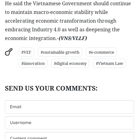
He said the Vietnamese Government should continue
to maintain macro-economic stability while
accelerating economic transformation through
embracing Industry 4.0 as well as deepening the
economic integration.-
(VNS/VLLF)
#VEF
#sustainable growth
#e-commerce
#innovation
#digital economy
#Vietnam Law