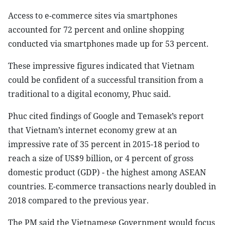
Access to e-commerce sites via smartphones
accounted for 72 percent and online shopping
conducted via smartphones made up for 53 percent.
These impressive figures indicated that Vietnam
could be confident of a successful transition from a
traditional to a digital economy, Phuc said.
Phuc cited findings of Google and Temasek’s report
that Vietnam’s internet economy grew at an
impressive rate of 35 percent in 2015-18 period to
reach a size of US$9 billion, or 4 percent of gross
domestic product (GDP) - the highest among ASEAN
countries. E-commerce transactions nearly doubled in
2018 compared to the previous year.
The PM said the Vietnamese Government would focus