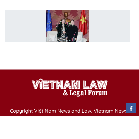
N
C
m
w
E
V
P
Copyright Việt Nam News and Law, Vietnam News
Agency,
79 Ly Thuong Kiet St. Hanoi, Vietnam
Editor-in-Chief: Nguyen Minh