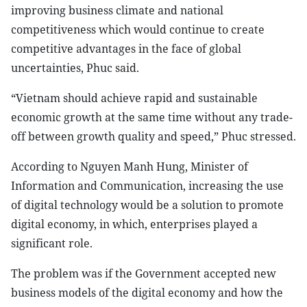
improving business climate and national
competitiveness which would continue to create
competitive advantages in the face of global
uncertainties, Phuc said.
“Vietnam should achieve rapid and sustainable
economic growth at the same time without any trade-
off between growth quality and speed,” Phuc stressed.
According to Nguyen Manh Hung, Minister of
Information and Communication, increasing the use
of digital technology would be a solution to promote
digital economy, in which, enterprises played a
significant role.
The problem was if the Government accepted new
business models of the digital economy and how the