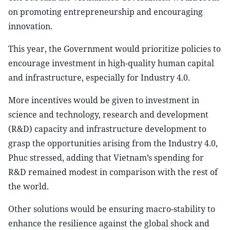
on promoting entrepreneurship and encouraging
innovation.
This year, the Government would prioritize policies to
encourage investment in high-quality human capital
and infrastructure, especially for Industry 4.0.
More incentives would be given to investment in
science and technology, research and development
(R&D) capacity and infrastructure development to
grasp the opportunities arising from the Industry 4.0,
Phuc stressed, adding that Vietnam’s spending for
R&D remained modest in comparison with the rest of
the world.
Other solutions would be ensuring macro-stability to
enhance the resilience against the global shock and