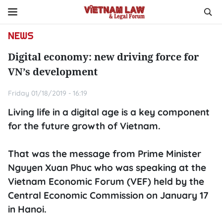
NEWS
Digital economy: new driving force for
VN’s development
Friday 01/18/2019 - 16:19
Living life in a digital age is a key component
for the future growth of Vietnam.
That was the message from Prime Minister
Nguyen Xuan Phuc who was speaking at the
Vietnam Economic Forum (VEF) held by the
Central Economic Commission on January 17
in Hanoi.