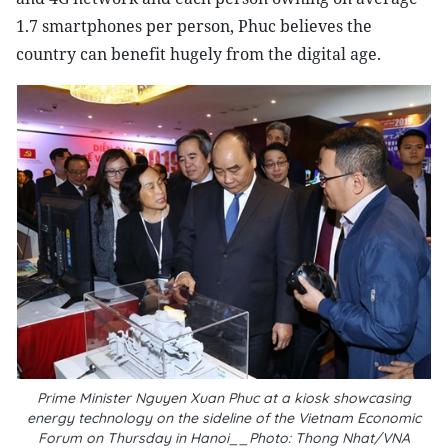
1.7 smartphones per person, Phuc believes the
country can benefit hugely from the digital age.
Prime Minister Nguyen Xuan Phuc at a kiosk showcasing
energy technology on the sideline of the Vietnam Economic
Forum on Thursday in Hanoi__Photo: Thong Nhat/VNA