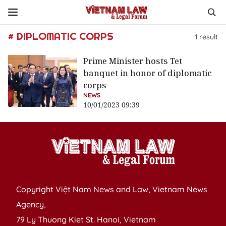
# DIPLOMATIC CORPS
1
result
Prime Minister hosts Tet
banquet in honor of diplomatic
corps
NEWS
10/01/2023 09:39
Copyright Việt Nam News and Law, Vietnam News
Agency,
79 Ly Thuong Kiet St. Hanoi, Vietnam