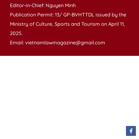
Editor-in-Chief: Nguyen Minh
Publication Permit: 13/ GP-BVHTTDL issued by the
Ministry of Culture, Sports and Tourism on April 11,
2025.
Email: vietnamlawmagazine@gmail.com