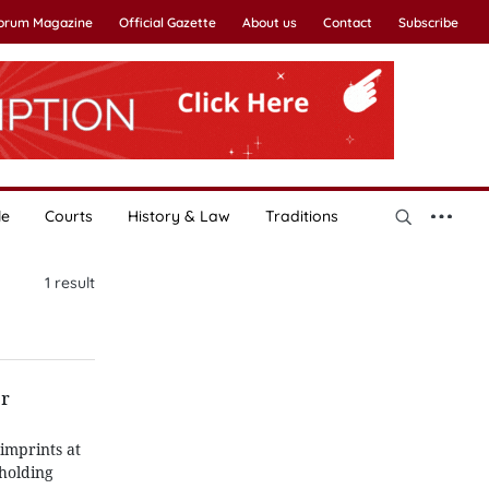
Forum Magazine
Official Gazette
About us
Contact
Subscribe
le
Courts
History & Law
Traditions
1
result
er
imprints at
pholding