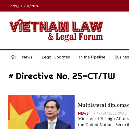
Friday 08/07/2026
News
Legal Updates
In the Pipeline
Busines
# Directive No. 25-CT/TW
Multilateral diplomac
NEWS
17/01/2022 09:10
Minister of Foreign Affai
the United Nations Securit