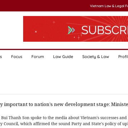
Vietnam Law & Legal 
s
Focus
Forum
Law Guide
Society & Law
Profi
y important to nation’s new development stage: Minist
rs Bui Thanh Son spoke to the media about Vietnam's successes and 
y Council, which affirmed the sound Party and State's policy of u