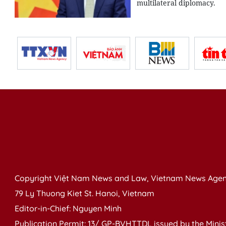
multilateral diplomacy.
Copyright Việt Nam News and Law, Vietnam News Agen
79 Ly Thuong Kiet St. Hanoi, Vietnam
Editor-in-Chief: Nguyen Minh
Publication Permit: 13/ GP-BVHTTDL issued by the Ministr