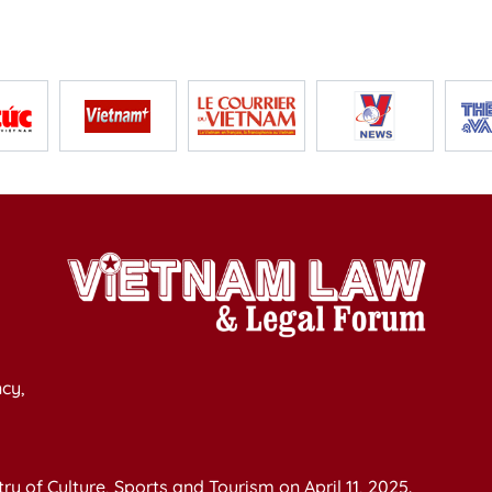
cy,
y of Culture, Sports and Tourism on April 11, 2025.