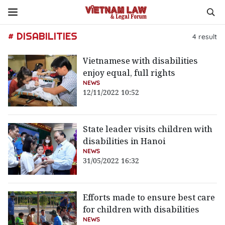
# DISABILITIES
4
result
Vietnamese with disabilities
enjoy equal, full rights
NEWS
12/11/2022 10:52
State leader visits children with
disabilities in Hanoi
NEWS
31/05/2022 16:32
Efforts made to ensure best care
for children with disabilities
NEWS