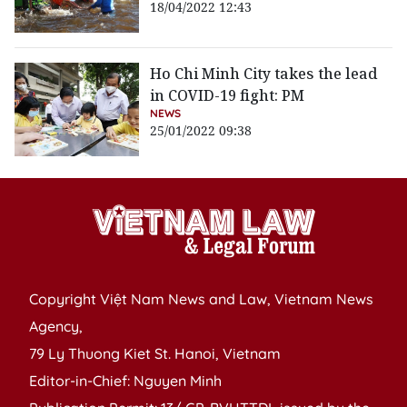
18/04/2022 12:43
Ho Chi Minh City takes the lead
in COVID-19 fight: PM
NEWS
25/01/2022 09:38
Copyright Việt Nam News and Law, Vietnam News
Agency,
79 Ly Thuong Kiet St. Hanoi, Vietnam
Editor-in-Chief: Nguyen Minh