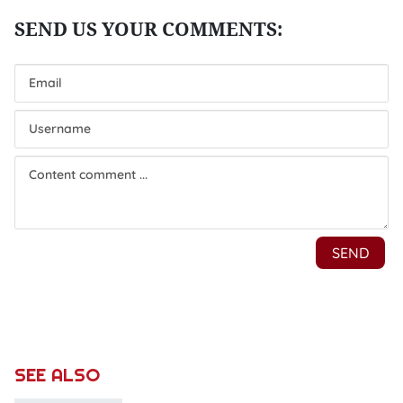
SEE ALSO