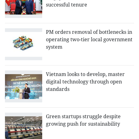
successful tenure
PM orders removal of bottlenecks in
operating two-tier local government
system
Vietnam looks to develop, master
digital technology through open
standards
Green startups struggle despite
growing push for sustainability