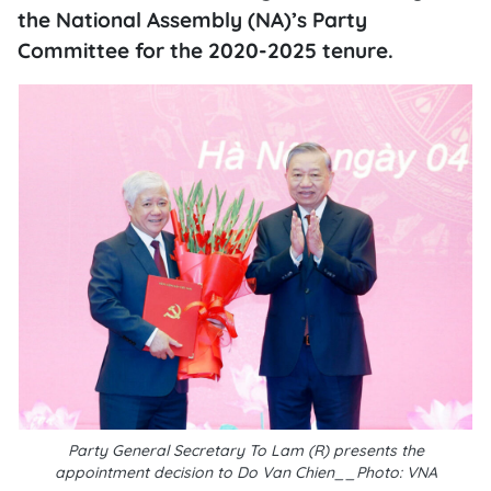
the National Assembly (NA)’s Party
Committee for the 2020-2025 tenure.
Party General Secretary To Lam (R) presents the
appointment decision to Do Van Chien__Photo: VNA