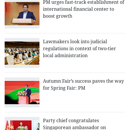
PM urges fast-track establishment of
international financial center to
boost growth
Lawmakers look into judicial
regulations in context of two-tier
local administration
Autumn Fair’s success paves the way
for Spring Fair: PM
Party chief congratulates
Singaporean ambassador on