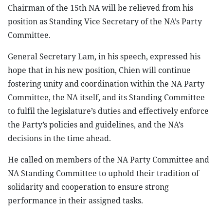
Chairman of the 15th NA will be relieved from his
position as Standing Vice Secretary of the NA’s Party
Committee.
General Secretary Lam, in his speech, expressed his
hope that in his new position, Chien will continue
fostering unity and coordination within the NA Party
Committee, the NA itself, and its Standing Committee
to fulfil the legislature’s duties and effectively enforce
the Party’s policies and guidelines, and the NA’s
decisions in the time ahead.
He called on members of the NA Party Committee and
NA Standing Committee to uphold their tradition of
solidarity and cooperation to ensure strong
performance in their assigned tasks.