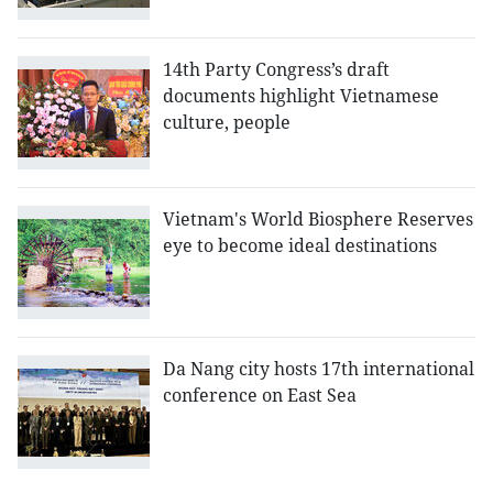
14th Party Congress’s draft
documents highlight Vietnamese
culture, people
Vietnam's World Biosphere Reserves
eye to become ideal destinations
Da Nang city hosts 17th international
conference on East Sea