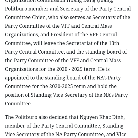
Organization Commission Hoang Dang Quang,
Politburo member and Secretary of the Party Central
Committee Chien, who also serves as Secretary of the
Party Committee of the VFF and Central Mass
Organizations, and President of the VFF Central
Committee, will leave the Secretariat of the 13th
Party Central Committee, and the standing board of
the Party Committee of the VFF and Central Mass
Organizations for the 2020 - 2025 term. He is
appointed to the standing board of the NA’s Party
Committee for the 2020-2025 term and hold the
position of Standing Vice Secretary of the NA's Party
Committee.
The Politburo also decided that Nguyen Khac Dinh,
member of the Party Central Committee, Standing
Vice Secretary of the NA Party Committee, and Vice