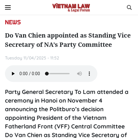
NEWS
Do Van Chien appointed as Standing Vice
Secretary of NA’s Party Committee
Tuesday 11/04/2025 - 11:52
Party General Secretary To Lam attended a
ceremony in Hanoi on November 4
announcing the Politburo’s decision
appointing President of the Vietnam
Fatherland Front (VFF) Central Committee
Do Van Chien as Standing Vice Secretary of