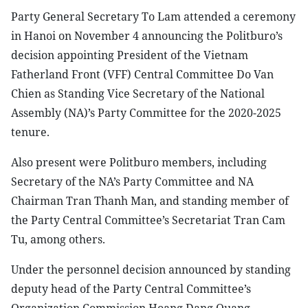
Party General Secretary To Lam attended a ceremony
in Hanoi on November 4 announcing the Politburo’s
decision appointing President of the Vietnam
Fatherland Front (VFF) Central Committee Do Van
Chien as Standing Vice Secretary of the National
Assembly (NA)’s Party Committee for the 2020-2025
tenure.
Also present were Politburo members, including
Secretary of the NA’s Party Committee and NA
Chairman Tran Thanh Man, and standing member of
the Party Central Committee’s Secretariat Tran Cam
Tu, among others.
Under the personnel decision announced by standing
deputy head of the Party Central Committee’s