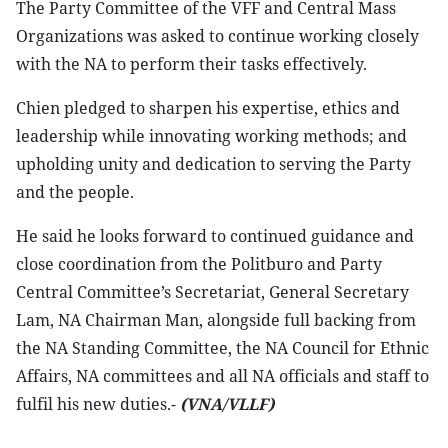
The Party Committee of the VFF and Central Mass
Organizations was asked to continue working closely
with the NA to perform their tasks effectively.
Chien pledged to sharpen his expertise, ethics and
leadership while innovating working methods; and
upholding unity and dedication to serving the Party
and the people.
He said he looks forward to continued guidance and
close coordination from the Politburo and Party
Central Committee’s Secretariat, General Secretary
Lam, NA Chairman Man, alongside full backing from
the NA Standing Committee, the NA Council for Ethnic
Affairs, NA committees and all NA officials and staff to
fulfil his new duties.-
(VNA/VLLF)