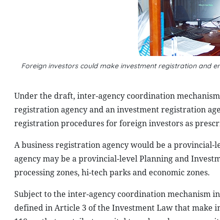
Foreign investors could make investment registration and e
Under the draft, inter-agency coordination mechanism
registration agency and an investment registration ag
registration procedures for foreign investors as prescr
A business registration agency would be a provincial-le
agency may be a provincial-level Planning and Invest
processing zones, hi-tech parks and economic zones.
Subject to the inter-agency coordination mechanism in
defined in Article 3 of the Investment Law that make i