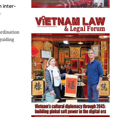
 inter-
e
ordination
guiding