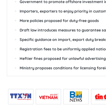
Government to promote offshore investment in 
Importers, exporters to enjoy priority in custo
More policies proposed for duty-free goods
Draft law introduces measures to guarantee saf
Specific guidance on import, export duty break
Registration fees to be uniformly applied nati
Heftier fines proposed for unlawful advertising
Ministry proposes conditions for licensing fore