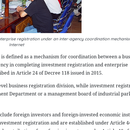
nterprise registration under an inter-agency coordination mechan
Internet
 is defined as a mechanism for coordination between a bus
ency in completing investment registration and enterprise
ibed in Article 24 of Decree 118 issued in 2015.
vel business registration division, while investment regist
ment Department or a management board of industrial park
clude foreign investors and foreign-invested economic inst
nvestment registration and are established under Article 4