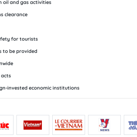
oil and gas activities
ms clearance
ety for tourists
s to be provided
onwide
 acts
ign-invested economic institutions