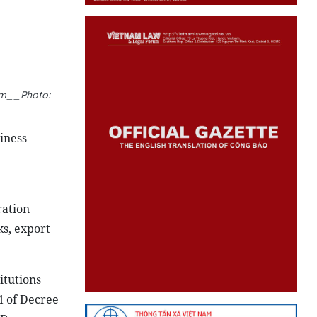
ism__Photo:
iness
ration
s, export
itutions
4 of Decree