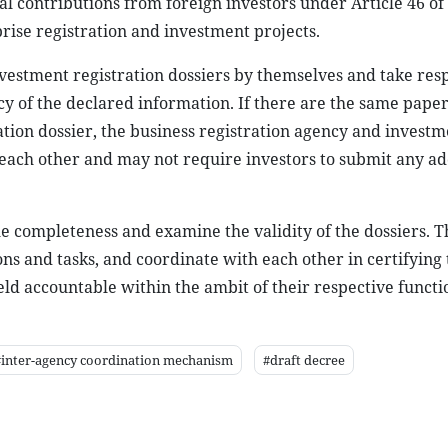
ital contributions from foreign investors under Article 46 o
rise registration and investment projects.
vestment registration dossiers by themselves and take resp
cy of the declared information. If there are the same paper
ation dossier, the business registration agency and investm
ach other and may not require investors to submit any ad
he completeness and examine the validity of the dossiers. 
ons and tasks, and coordinate with each other in certifying 
ld accountable within the ambit of their respective functi
#inter-agency coordination mechanism
#draft decree