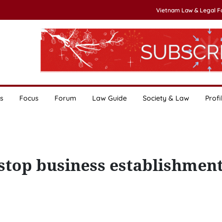
Vietnam Law & Legal 
s
Focus
Forum
Law Guide
Society & Law
Profi
-stop business establishmen