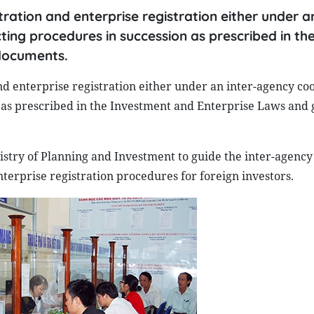
ation and enterprise registration either under an
ng procedures in succession as prescribed in th
documents.
d enterprise registration either under an inter-agency co
as prescribed in the Investment and Enterprise Laws and 
inistry of Planning and Investment to guide the inter-agency
erprise registration procedures for foreign investors.