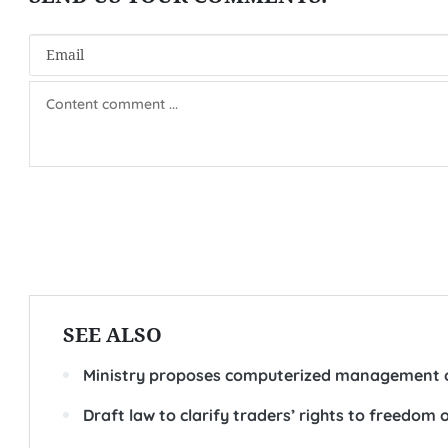
SEE ALSO
Ministry proposes computerized management o
Draft law to clarify traders’ rights to freedom