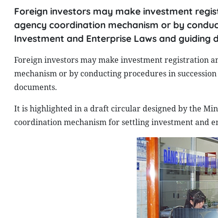
Foreign investors may make investment registr
agency coordination mechanism or by conducti
Investment and Enterprise Laws and guiding 
Foreign investors may make investment registration an
mechanism or by conducting procedures in succession 
documents.
It is highlighted in a draft circular designed by the M
coordination mechanism for settling investment and ent