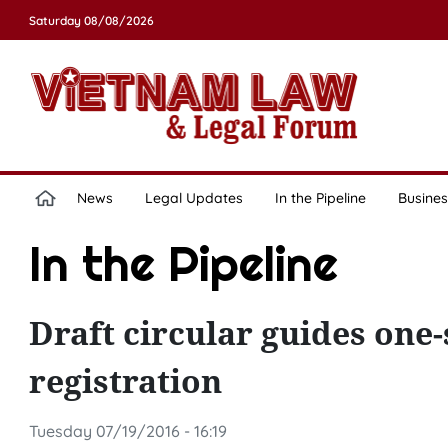
Saturday 08/08/2026
News
Legal Updates
In the Pipeline
Busines
In the Pipeline
Draft circular guides one
registration
Tuesday 07/19/2016 - 16:19