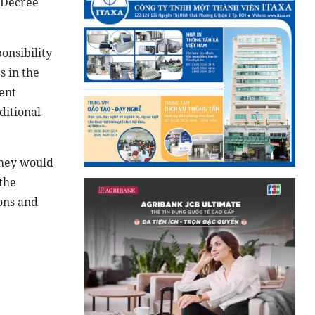
f Decree
onsibility
s in the
ent
ditional
They would
the
ons and