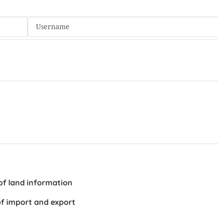
f land information
 of import and export