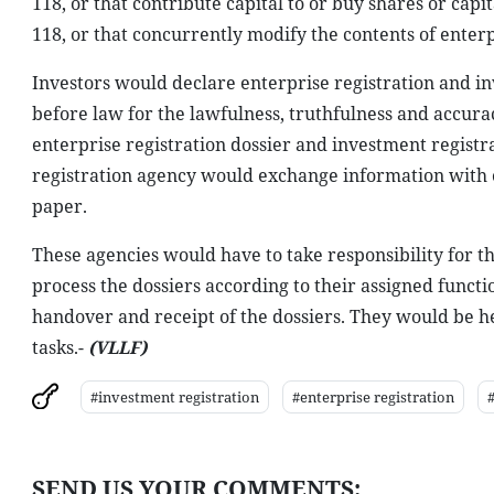
118, or that contribute capital to or buy shares or cap
118, or that concurrently modify the contents of enterp
Investors would declare enterprise registration and in
before law for the lawfulness, truthfulness and accura
enterprise registration dossier and investment registr
registration agency would exchange information with e
paper.
These agencies would have to take responsibility for t
process the dossiers according to their assigned functi
handover and receipt of the dossiers. They would be he
tasks.-
(VLLF)
#investment registration
#enterprise registration