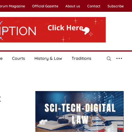
Forum Magazine
Official Gazette
About us
Contact
Subscribe
le
Courts
History & Law
Traditions
t