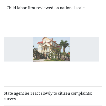
Child labor first reviewed on national scale
D
r
fo
as
w
V
5
mi
State agencies react slowly to citizen complaints:
survey