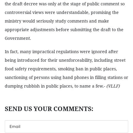
the draft decree was only at the stage of public comment so
controversial views were understandable, promising the
ministry would seriously study comments and make
appropriate adjustments before submitting the draft to the
Government.
In fact, many impractical regulations were ignored after
being introduced for their unenforceability, including street
food safety requirements, smoking ban in public places,
sanctioning of persons using hand phones in filling stations or
dumping rubbish in public places, to name a few.-
(VLLF)