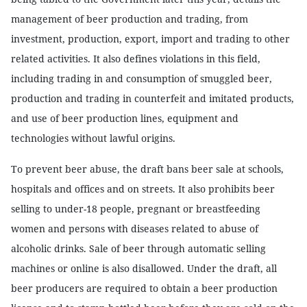
management of beer production and trading, from
investment, production, export, import and trading to other
related activities. It also defines violations in this field,
including trading in and consumption of smuggled beer,
production and trading in counterfeit and imitated products,
and use of beer production lines, equipment and
technologies without lawful origins.
To prevent beer abuse, the draft bans beer sale at schools,
hospitals and offices and on streets. It also prohibits beer
selling to under-18 people, pregnant or breastfeeding
women and persons with diseases related to abuse of
alcoholic drinks. Sale of beer through automatic selling
machines or online is also disallowed. Under the draft, all
beer producers are required to obtain a beer production