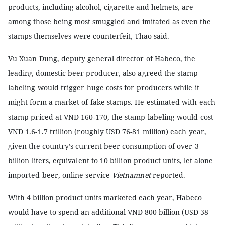
products, including alcohol, cigarette and helmets, are
among those being most smuggled and imitated as even the
stamps themselves were counterfeit, Thao said.
Vu Xuan Dung, deputy general director of Habeco, the
leading domestic beer producer, also agreed the stamp
labeling would trigger huge costs for producers while it
might form a market of fake stamps. He estimated with each
stamp priced at VND 160-170, the stamp labeling would cost
VND 1.6-1.7 trillion (roughly USD 76-81 million) each year,
given the country’s current beer consumption of over 3
billion liters, equivalent to 10 billion product units, let alone
imported beer, online service
Vietnamnet
reported.
With 4 billion product units marketed each year, Habeco
would have to spend an additional VND 800 billion (USD 38