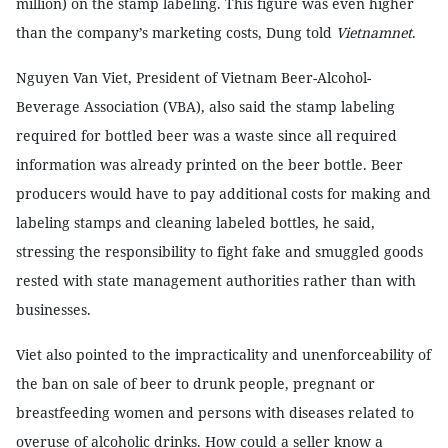
million) on the stamp labeling. This figure was even higher
than the company’s marketing costs, Dung told
Vietnamnet
.
Nguyen Van Viet, President of Vietnam Beer-Alcohol-
Beverage Association (VBA), also said the stamp labeling
required for bottled beer was a waste since all required
information was already printed on the beer bottle. Beer
producers would have to pay additional costs for making and
labeling stamps and cleaning labeled bottles, he said,
stressing the responsibility to fight fake and smuggled goods
rested with state management authorities rather than with
businesses.
Viet also pointed to the impracticality and unenforceability of
the ban on sale of beer to drunk people, pregnant or
breastfeeding women and persons with diseases related to
overuse of alcoholic drinks. How could a seller know a