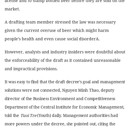
license and to stamp bottled beer before they are sold on the
market.
A drafting team member stressed the law was necessary
given the current overuse of beer which might harm
people’s health and even cause social disorderA.
However, analysts and industry insiders were doubtful about
the enforceability of the draft as it contained unreasonable
and impractical provisions.
It was easy to find that the draft decree’s goal and management
solutions were not connected, Nguyen Minh Thao, deputy
director of the Business Environment and Competitiveness
Department of the Central Institute for Economic Management,
told the
Tuoi Tre
(Youth) daily. Management authorities had
more powers under the decree, she pointed out, citing the