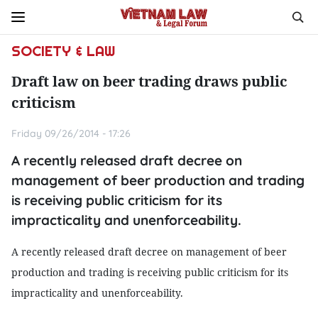
SOCIETY & LAW
Draft law on beer trading draws public
criticism
Friday 09/26/2014 - 17:26
A recently released draft decree on
management of beer production and trading
is receiving public criticism for its
impracticality and unenforceability.
A recently released draft decree on management of beer
production and trading is receiving public criticism for its
impracticality and unenforceability.