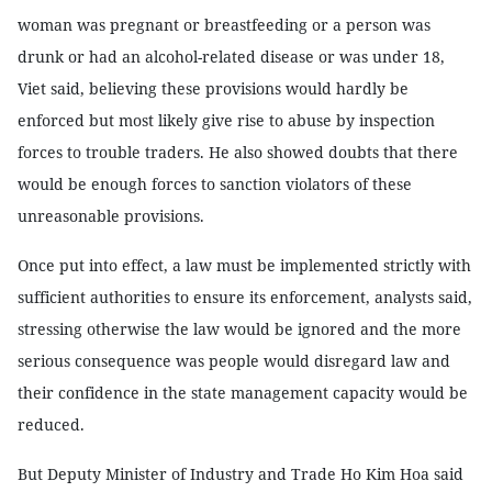
woman was pregnant or breastfeeding or a person was
drunk or had an alcohol-related disease or was under 18,
Viet said, believing these provisions would hardly be
enforced but most likely give rise to abuse by inspection
forces to trouble traders. He also showed doubts that there
would be enough forces to sanction violators of these
unreasonable provisions.
Once put into effect, a law must be implemented strictly with
sufficient authorities to ensure its enforcement, analysts said,
stressing otherwise the law would be ignored and the more
serious consequence was people would disregard law and
their confidence in the state management capacity would be
reduced.
But Deputy Minister of Industry and Trade Ho Kim Hoa said