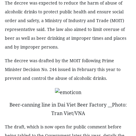
The decree was expected to reduce the harm of abuse of
alcoholic drinks to protect public health and ensure social
order and safety, a Ministry of Industry and Trade (MOIT)
representative said. The law also aimed to limit overuse of
beer as well as beer drinking at improper times and places
and by improper persons.
The decree was drafted by the MOIT following Prime
Minister Decision No. 244 issued in February this year to
prevent and control the abuse of alcoholic drinks.
Beer-canning line in Dai Viet Beer Factory __Photo:
Tran Viet/VNA
The draft, which is now open for public comment before
being tabled to the Government later this year, details the