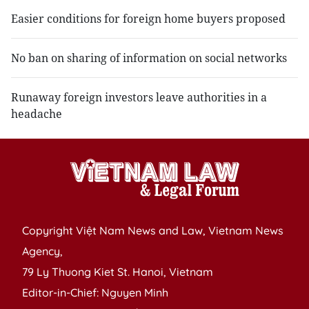
Easier conditions for foreign home buyers proposed
No ban on sharing of information on social networks
Runaway foreign investors leave authorities in a
headache
Copyright Việt Nam News and Law, Vietnam News
Agency,
79 Ly Thuong Kiet St. Hanoi, Vietnam
Editor-in-Chief: Nguyen Minh