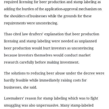
required licensing for beer production and stamp labeling as
adding the burden of the application-approval mechanism on
the shoulders of businesses while the grounds for these
requirements were unconvincing.
Thao cited law drafters’ explanation that beer production
licensing and stamp labeling were needed as unplanned
beer production would hurt investors as unconvincing
because investors themselves would conduct market
research carefully before making investment.
The solutions to reducing beer abuse under the decree were
hardly feasible while immediately raising costs for
businesses, she said.
Lawmakers’ reason for stamp labeling which was to fight
smuggling was also unpersuasive. Many stamp-labeled