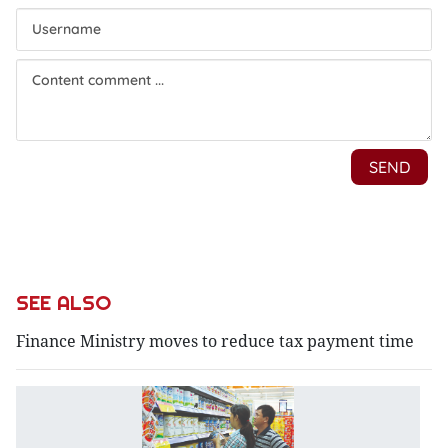
SEE ALSO
Finance Ministry moves to reduce tax payment time
F
M
st