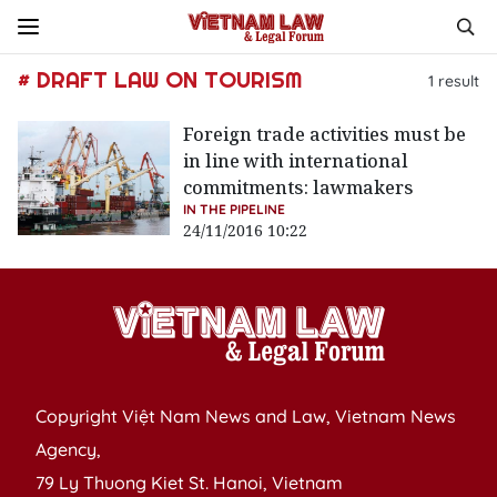
# DRAFT LAW ON TOURISM
1
result
Foreign trade activities must be
in line with international
commitments: lawmakers
IN THE PIPELINE
24/11/2016 10:22
Copyright Việt Nam News and Law, Vietnam News
Agency,
79 Ly Thuong Kiet St. Hanoi, Vietnam