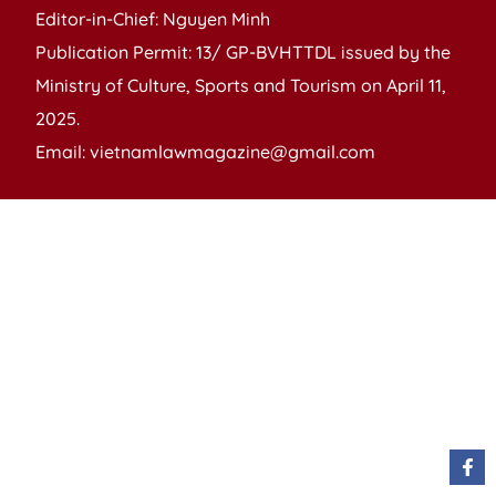
Editor-in-Chief: Nguyen Minh
Publication Permit: 13/ GP-BVHTTDL issued by the
Ministry of Culture, Sports and Tourism on April 11,
2025.
Email: vietnamlawmagazine@gmail.com