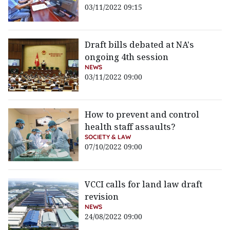
03/11/2022 09:15
Draft bills debated at NA's
ongoing 4th session
NEWS
03/11/2022 09:00
How to prevent and control
health staff assaults?
SOCIETY & LAW
07/10/2022 09:00
VCCI calls for land law draft
revision
NEWS
24/08/2022 09:00