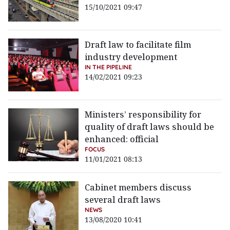
15/10/2021 09:47
Draft law to facilitate film
industry development
IN THE PIPELINE
14/02/2021 09:23
Ministers’ responsibility for
quality of draft laws should be
enhanced: official
FOCUS
11/01/2021 08:13
Cabinet members discuss
several draft laws
NEWS
13/08/2020 10:41