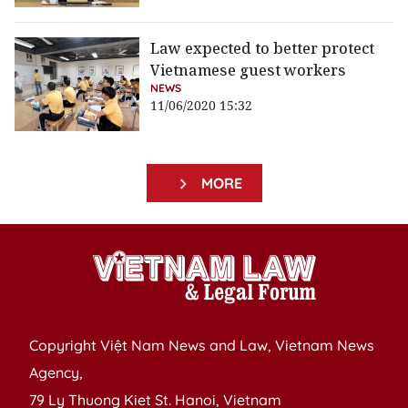
Law expected to better protect
Vietnamese guest workers
NEWS
11/06/2020 15:32
MORE
Copyright Việt Nam News and Law, Vietnam News
Agency,
79 Ly Thuong Kiet St. Hanoi, Vietnam