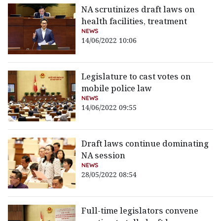
NA scrutinizes draft laws on
health facilities, treatment
NEWS
14/06/2022 10:06
Legislature to cast votes on
mobile police law
NEWS
14/06/2022 09:55
Draft laws continue dominating
NA session
NEWS
28/05/2022 08:54
Full-time legislators convene