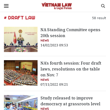
# DRAFT LAW
58
result
NA Standing Committee opens
20th session
NEWS
14/02/2023 09:53
NA’s fourth session: Four draft
laws, resolutions on the table
on Nov. 7
NEWS
07/11/2022 09:21
Study released to improve
democracy at grassroots level
NEWS