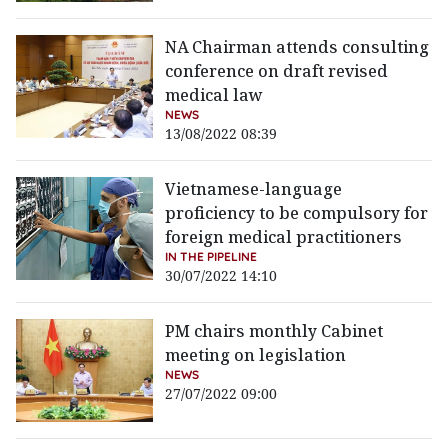
NA Chairman attends consulting
conference on draft revised
medical law
NEWS
13/08/2022 08:39
Vietnamese-language
proficiency to be compulsory for
foreign medical practitioners
IN THE PIPELINE
30/07/2022 14:10
PM chairs monthly Cabinet
meeting on legislation
NEWS
27/07/2022 09:00