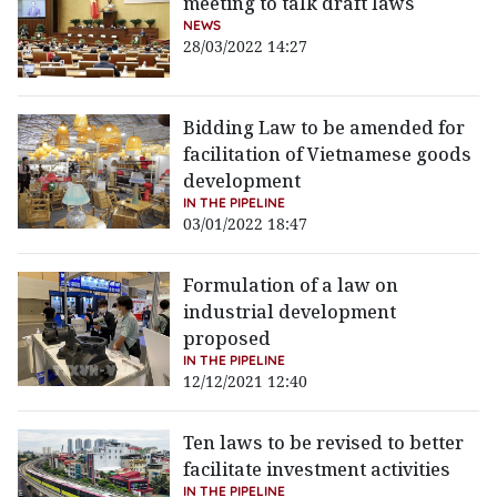
meeting to talk draft laws
NEWS
28/03/2022 14:27
Bidding Law to be amended for
facilitation of Vietnamese goods
development
IN THE PIPELINE
03/01/2022 18:47
Formulation of a law on
industrial development
proposed
IN THE PIPELINE
12/12/2021 12:40
Ten laws to be revised to better
facilitate investment activities
IN THE PIPELINE