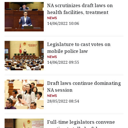
NA scrutinizes draft laws on
health facilities, treatment
NEWS
14/06/2022 10:06
Legislature to cast votes on
mobile police law
NEWS
14/06/2022 09:55
Draft laws continue dominating
NA session
NEWS
28/05/2022 08:54
Full-time legislators convene