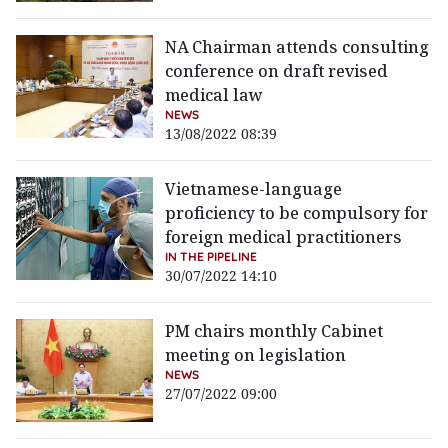
NA Chairman attends consulting
conference on draft revised
medical law
NEWS
13/08/2022 08:39
Vietnamese-language
proficiency to be compulsory for
foreign medical practitioners
IN THE PIPELINE
30/07/2022 14:10
PM chairs monthly Cabinet
meeting on legislation
NEWS
27/07/2022 09:00