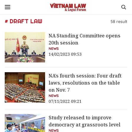
# DRAFT LAW
58
result
NA Standing Committee opens
20th session
NEWS
14/02/2023 09:53
NA’s fourth session: Four draft
laws, resolutions on the table
on Nov. 7
NEWS
07/11/2022 09:21
Study released to improve
democracy at grassroots level
NEWS