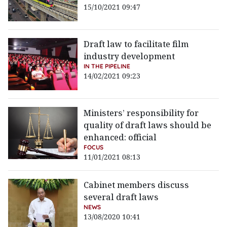
15/10/2021 09:47
Draft law to facilitate film
industry development
IN THE PIPELINE
14/02/2021 09:23
Ministers’ responsibility for
quality of draft laws should be
enhanced: official
FOCUS
11/01/2021 08:13
Cabinet members discuss
several draft laws
NEWS
13/08/2020 10:41