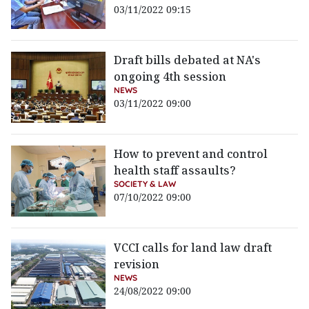
03/11/2022 09:15
Draft bills debated at NA's
ongoing 4th session
NEWS
03/11/2022 09:00
How to prevent and control
health staff assaults?
SOCIETY & LAW
07/10/2022 09:00
VCCI calls for land law draft
revision
NEWS
24/08/2022 09:00