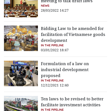
meeting to talk draft laws
NEWS
28/03/2022 14:27
Bidding Law to be amended for
facilitation of Vietnamese goods
development
IN THE PIPELINE
03/01/2022 18:47
Formulation of a law on
industrial development
proposed
IN THE PIPELINE
12/12/2021 12:40
Ten laws to be revised to better
facilitate investment activities
IN THE PIPELINE