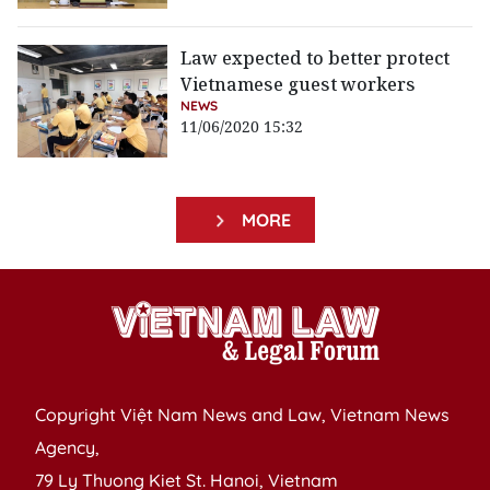
Law expected to better protect
Vietnamese guest workers
NEWS
11/06/2020 15:32
MORE
Copyright Việt Nam News and Law, Vietnam News
Agency,
79 Ly Thuong Kiet St. Hanoi, Vietnam