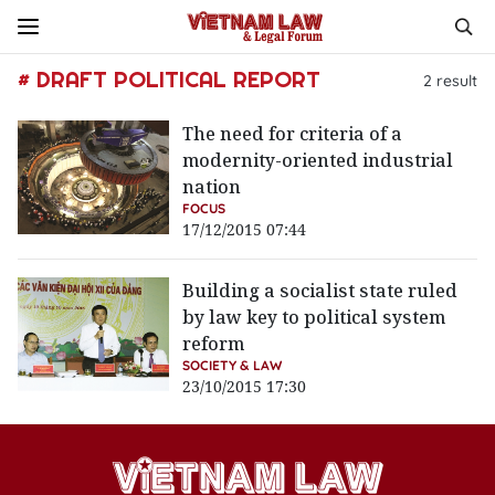
# DRAFT POLITICAL REPORT
2
result
The need for criteria of a
modernity-oriented industrial
nation
FOCUS
17/12/2015 07:44
Building a socialist state ruled
by law key to political system
reform
SOCIETY & LAW
23/10/2015 17:30