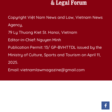
Copyright Việt Nam News and Law, Vietnam News
Agency,
79 Ly Thuong Kiet St. Hanoi, Vietnam
Editor-in-Chief: Nguyen Minh
Publication Permit: 13/ GP-BVHTTDL issued by the
Ministry of Culture, Sports and Tourism on April 11,
2025.
Email: vietnamlawmagazine@gmail.com