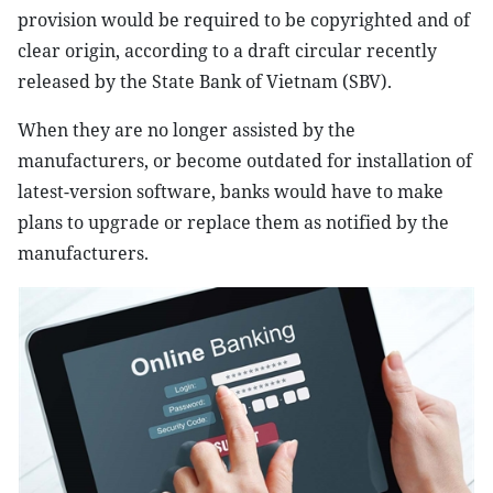
provision would be required to be copyrighted and of
clear origin, according to a draft circular recently
released by the State Bank of Vietnam (SBV).
When they are no longer assisted by the
manufacturers, or become outdated for installation of
latest-version software, banks would have to make
plans to upgrade or replace them as notified by the
manufacturers.