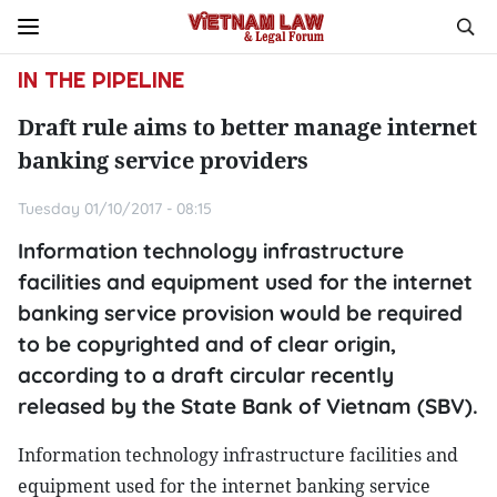
IN THE PIPELINE
Draft rule aims to better manage internet
banking service providers
Tuesday 01/10/2017 - 08:15
Information technology infrastructure
facilities and equipment used for the internet
banking service provision would be required
to be copyrighted and of clear origin,
according to a draft circular recently
released by the State Bank of Vietnam (SBV).
Information technology infrastructure facilities and
equipment used for the internet banking service