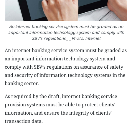
An internet banking service system must be graded as an
important information technology system and comply with
SBV’s regulations__Photo: Internet
An internet banking service system must be graded as
an important information technology system and
comply with SBV’s regulations on assurance of safety
and security of information technology systems in the
banking sector.
As required by the draft, internet banking service
provision systems must be able to protect clients’
information, and ensure the integrity of clients’
transaction data.