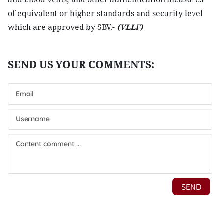
of equivalent or higher standards and security level
which are approved by SBV.-
(VLLF)