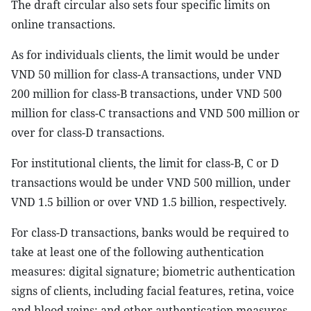
The draft circular also sets four specific limits on
online transactions.
As for individuals clients, the limit would be under
VND 50 million for class-A transactions, under VND
200 million for class-B transactions, under VND 500
million for class-C transactions and VND 500 million or
over for class-D transactions.
For institutional clients, the limit for class-B, C or D
transactions would be under VND 500 million, under
VND 1.5 billion or over VND 1.5 billion, respectively.
For class-D transactions, banks would be required to
take at least one of the following authentication
measures: digital signature; biometric authentication
signs of clients, including facial features, retina, voice
and blood veins; and other authentication measures