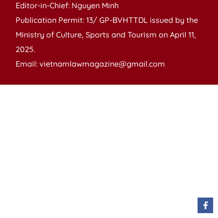
Editor-in-Chief: Nguyen Minh
Publication Permit: 13/ GP-BVHTTDL issued by the
Ministry of Culture, Sports and Tourism on April 11,
2025.
Email: vietnamlawmagazine@gmail.com