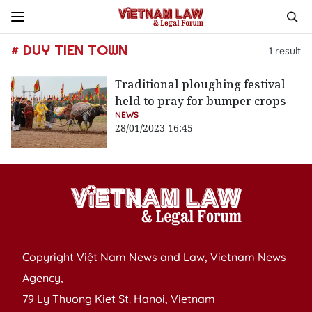
# DUY TIEN TOWN
1
result
Traditional ploughing festival
held to pray for bumper crops
NEWS
28/01/2023 16:45
Copyright Việt Nam News and Law, Vietnam News
Agency,
79 Ly Thuong Kiet St. Hanoi, Vietnam