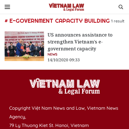
# E-GOVERNMENT CAPACITY BUILDING
1
result
US announces assistance to
strengthen Vietnam’s e-
government capacity
NEWS
14/10/2020 09:33
Copyright Việt Nam News and Law, Vietnam News
Agency,
79 Ly Thuong Kiet St. Hanoi, Vietnam