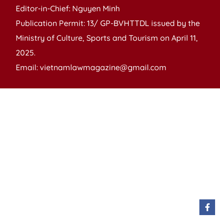
Editor-in-Chief: Nguyen Minh
Publication Permit: 13/ GP-BVHTTDL issued by the
Ministry of Culture, Sports and Tourism on April 11,
2025.
Email: vietnamlawmagazine@gmail.com