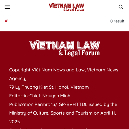
#
0
result
Copyright Việt Nam News and Law, Vietnam News
Agency,
79 Ly Thuong Kiet St. Hanoi, Vietnam
Editor-in-Chief: Nguyen Minh
Publication Permit: 13/ GP-BVHTTDL issued by the
Ministry of Culture, Sports and Tourism on April 11,
2025.