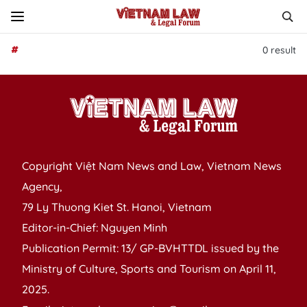
#
0
result
Copyright Việt Nam News and Law, Vietnam News
Agency,
79 Ly Thuong Kiet St. Hanoi, Vietnam
Editor-in-Chief: Nguyen Minh
Publication Permit: 13/ GP-BVHTTDL issued by the
Ministry of Culture, Sports and Tourism on April 11,
2025.