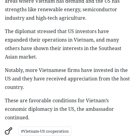
areas where Vietnam has demand and the US has
strengths like renewable energy, semiconductor
industry and high-tech agriculture.
The diplomat stressed that US investors have
expanded their operations in Vietnam, and many
others have shown their interests in the Southeast
Asian market.
Notably, more Vietnamese firms have invested in the
US and they have received appreciation from the host
country.
These are favorable conditions for Vietnam’s
economic diplomacy in the US, the ambassador
continued.
#Vietnam-US cooperation