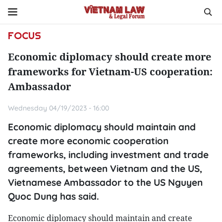
FOCUS
Economic diplomacy should create more
frameworks for Vietnam-US cooperation:
Ambassador
Wednesday 04/19/2023 - 16:00
Economic diplomacy should maintain and
create more economic cooperation
frameworks, including investment and trade
agreements, between Vietnam and the US,
Vietnamese Ambassador to the US Nguyen
Quoc Dung has said.
Economic diplomacy should maintain and create