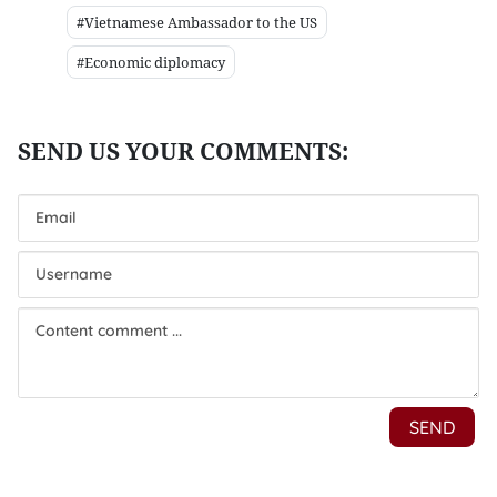
#Vietnamese Ambassador to the US
#Economic diplomacy