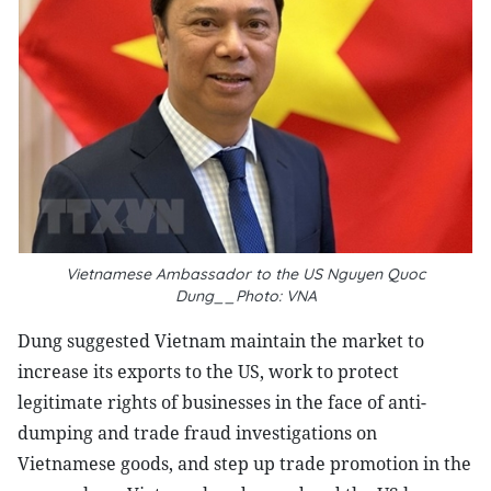
Vietnamese Ambassador to the US Nguyen Quoc
Dung__Photo: VNA
Dung suggested Vietnam maintain the market to
increase its exports to the US, work to protect
legitimate rights of businesses in the face of anti-
dumping and trade fraud investigations on
Vietnamese goods, and step up trade promotion in the