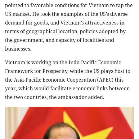
pointed to favorable conditions for Vietnam to tap the
US market. He took the examples of the US’s diverse
demand for goods, and Vietnam’s attractiveness in
terms of geographical location, policies adopted by
the government, and capacity of localities and
businesses.
Vietnam is working on the Indo-Pacific Economic
Framework for Prosperity, while the US plays host to
the Asia-Pacific Economic Cooperation (APEC) this
year, which would facilitate economic links between
the two countries, the ambassador added.