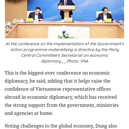
At the conference on the implementation of the Government’s
action programme materialising a directive by the Party
Central Committee's Secretariat on economic
diplomacy__Photo: VNA
This is the biggest-ever conference on economic
diplomacy, he said, adding that it helps raise the
confidence of Vietnamese representative offices
abroad in economic diplomacy, which has received
the strong support from the government, ministries
and agencies at home.
Noting challenges to the global economy, Dung also