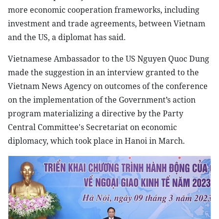
more economic cooperation frameworks, including
investment and trade agreements, between Vietnam
and the US, a diplomat has said.
Vietnamese Ambassador to the US Nguyen Quoc Dung
made the suggestion in an interview granted to the
Vietnam News Agency on outcomes of the conference
on the implementation of the Government’s action
program materializing a directive by the Party
Central Committee's Secretariat on economic
diplomacy, which took place in Hanoi in March.