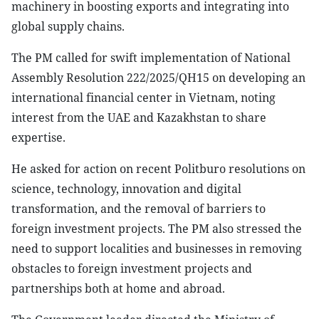
machinery in boosting exports and integrating into
global supply chains.
The PM called for swift implementation of National
Assembly Resolution 222/2025/QH15 on developing an
international financial center in Vietnam, noting
interest from the UAE and Kazakhstan to share
expertise.
He asked for action on recent Politburo resolutions on
science, technology, innovation and digital
transformation, and the removal of barriers to
foreign investment projects. The PM also stressed the
need to support localities and businesses in removing
obstacles to foreign investment projects and
partnerships both at home and abroad.