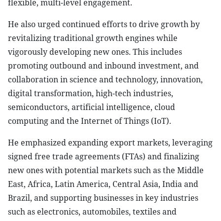
flexible, multi-level engagement.
He also urged continued efforts to drive growth by
revitalizing traditional growth engines while
vigorously developing new ones. This includes
promoting outbound and inbound investment, and
collaboration in science and technology, innovation,
digital transformation, high-tech industries,
semiconductors, artificial intelligence, cloud
computing and the Internet of Things (IoT).
He emphasized expanding export markets, leveraging
signed free trade agreements (FTAs) and finalizing
new ones with potential markets such as the Middle
East, Africa, Latin America, Central Asia, India and
Brazil, and supporting businesses in key industries
such as electronics, automobiles, textiles and