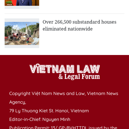
Over 266,500 substandard houses
eliminated nationwide
Copyright Việt Nam News and Law, Vietnam News
Agency,
79 Ly Thuong Kiet St. Hanoi, Vietnam
Editor-in-Chief: Nguyen Minh
Publication Permit: 13/ GP-BVHTTDL issued by the