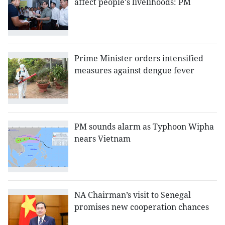
affect people's livelihoods: PM
Prime Minister orders intensified
measures against dengue fever
PM sounds alarm as Typhoon Wipha
nears Vietnam
NA Chairman’s visit to Senegal
promises new cooperation chances