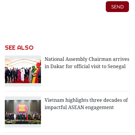
SEE ALSO
National Assembly Chairman arrives
in Dakar for official visit to Senegal
Vietnam highlights three decades of
impactful ASEAN engagement