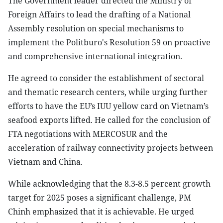
The Government leader directed the Ministry of
Foreign Affairs to lead the drafting of a National
Assembly resolution on special mechanisms to
implement the Politburo's Resolution 59 on proactive
and comprehensive international integration.
He agreed to consider the establishment of sectoral
and thematic research centers, while urging further
efforts to have the EU’s IUU yellow card on Vietnam’s
seafood exports lifted. He called for the conclusion of
FTA negotiations with MERCOSUR and the
acceleration of railway connectivity projects between
Vietnam and China.
While acknowledging that the 8.3-8.5 percent growth
target for 2025 poses a significant challenge, PM
Chinh emphasized that it is achievable. He urged