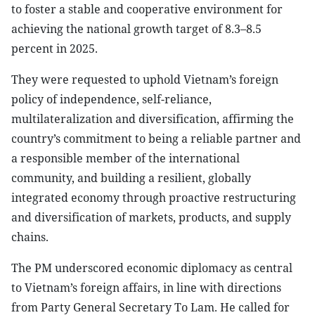
to foster a stable and cooperative environment for
achieving the national growth target of 8.3–8.5
percent in 2025.
They were requested to uphold Vietnam’s foreign
policy of independence, self-reliance,
multilateralization and diversification, affirming the
country’s commitment to being a reliable partner and
a responsible member of the international
community, and building a resilient, globally
integrated economy through proactive restructuring
and diversification of markets, products, and supply
chains.
The PM underscored economic diplomacy as central
to Vietnam’s foreign affairs, in line with directions
from Party General Secretary To Lam. He called for