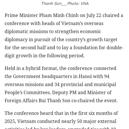
Thanh Son__Photo: VNA
Prime Minister Pham Minh Chinh on July 22 chaired a
conference with heads of Vietnam’s overseas
diplomatic missions to strengthen economic
diplomacy in pursuit of the country’s growth target
for the second half and to lay a foundation for double-
digit growth in the following period.
Held in a hybrid format, the conference connected
the Government headquarters in Hanoi with 94
overseas missions and 34 provincial and municipal
People’s Committees. Deputy PM and Minister of
Foreign Affairs Bui Thanh Son co-chaired the event.
The conference heard that in the first six months of
2025, Vietnam conducted nearly 50 major external