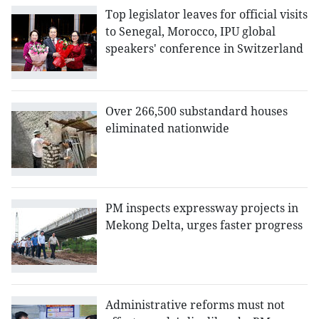
Top legislator leaves for official visits
to Senegal, Morocco, IPU global
speakers' conference in Switzerland
Over 266,500 substandard houses
eliminated nationwide
PM inspects expressway projects in
Mekong Delta, urges faster progress
Administrative reforms must not