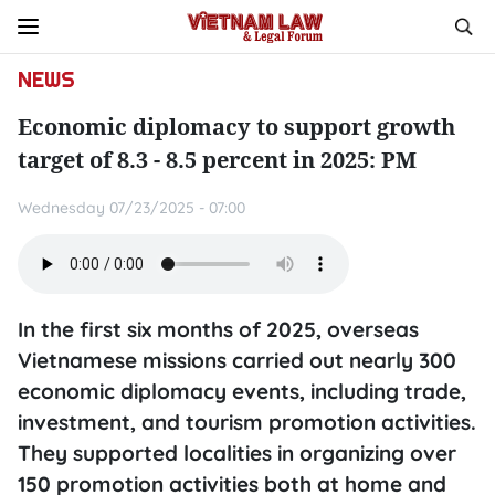
NEWS
Economic diplomacy to support growth
target of 8.3 - 8.5 percent in 2025: PM
Wednesday 07/23/2025 - 07:00
In the first six months of 2025, overseas
Vietnamese missions carried out nearly 300
economic diplomacy events, including trade,
investment, and tourism promotion activities.
They supported localities in organizing over
150 promotion activities both at home and