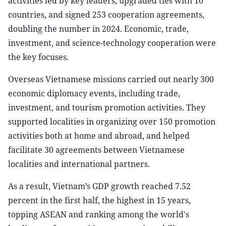
activities led by key leaders, upgraded ties with 10
countries, and signed 253 cooperation agreements,
doubling the number in 2024. Economic, trade,
investment, and science-technology cooperation were
the key focuses.
Overseas Vietnamese missions carried out nearly 300
economic diplomacy events, including trade,
investment, and tourism promotion activities. They
supported localities in organizing over 150 promotion
activities both at home and abroad, and helped
facilitate 30 agreements between Vietnamese
localities and international partners.
As a result, Vietnam’s GDP growth reached 7.52
percent in the first half, the highest in 15 years,
topping ASEAN and ranking among the world's