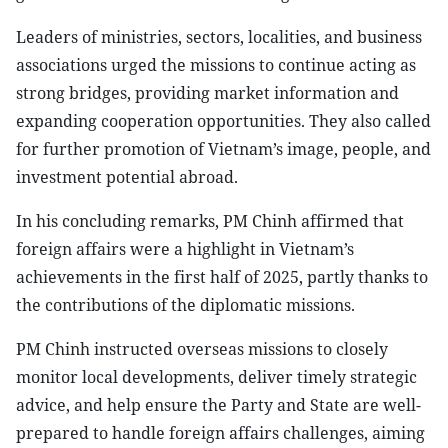
Leaders of ministries, sectors, localities, and business
associations urged the missions to continue acting as
strong bridges, providing market information and
expanding cooperation opportunities. They also called
for further promotion of Vietnam’s image, people, and
investment potential abroad.
In his concluding remarks, PM Chinh affirmed that
foreign affairs were a highlight in Vietnam’s
achievements in the first half of 2025, partly thanks to
the contributions of the diplomatic missions.
PM Chinh instructed overseas missions to closely
monitor local developments, deliver timely strategic
advice, and help ensure the Party and State are well-
prepared to handle foreign affairs challenges, aiming