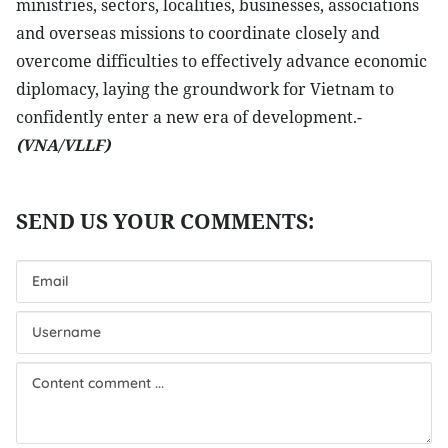
ministries, sectors, localities, businesses, associations
and overseas missions to coordinate closely and
overcome difficulties to effectively advance economic
diplomacy, laying the groundwork for Vietnam to
confidently enter a new era of development.-
(VNA/VLLF)