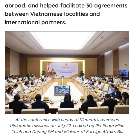
abroad, and helped facilitate 30 agreements
between Vietnamese localities and
international partners.
At the conference with heads of Vietnam’s overseas
diplomatic missions on July 22, chaired by PM Pham Minh
Chinh and Deputy PM and Minister of Foreign Affairs Bui