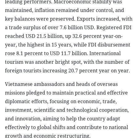
leading performers. Macroeconomic stability was
maintained, inflation remained under control, and
key balances were preserved. Exports increased, with
a trade surplus of over 7.6 billion USD. Registered FDI
reached USD 21.5 billion, up 32.6 percent year-on-
year, the highest in 15 years, while FDI disbursement
rose 8.1 percent to USD 11.7 billion. International
tourism was another bright spot, with the number of
foreign tourists increasing 20.7 percent year on year.
Vietnamese ambassadors and heads of overseas
missions pledged to maintain practical and effective
diplomatic efforts, focusing on economic, trade,
investment, scientific and technological cooperation,
and innovation, aiming to help the country adapt
effectively to global shifts and contribute to national
growth and economic restructuring.