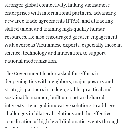
stronger global connectivity, linking Vietnamese
enterprises with international partners, advancing
new free trade agreements (FTAs), and attracting
skilled talent and training high-quality human
resources. He also encouraged greater engagement
with overseas Vietnamese experts, especially those in
science, technology and innovation, to support
national modernization.
The Government leader asked for efforts in
deepening ties with neighbors, major powers and
strategic partners in a deep, stable, practical and
sustainable manner, built on trust and shared
interests. He urged innovative solutions to address
challenges in bilateral relations and the effective
coordination of high-level diplomatic events through