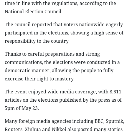
time in line with the regulations, according to the
National Election Council.
The council reported that voters nationwide eagerly
participated in the elections, showing a high sense of
responsibility to the country.
Thanks to careful preparations and strong
communications, the elections were conducted in a
democratic manner, allowing the people to fully
exercise their right to mastery.
The event enjoyed wide media coverage, with 8,611
articles on the elections published by the press as of
5pm of May 23.
Many foreign media agencies including BBC, Sputnik,
Reuters, Xinhua and Nikkei also posted many stories