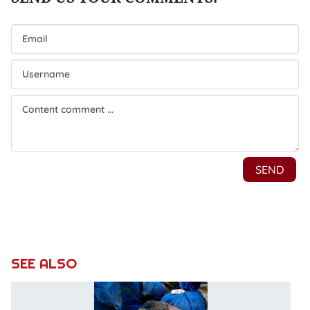
SEE ALSO
V
s