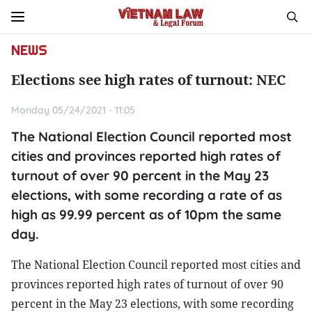
NEWS
Elections see high rates of turnout: NEC
Monday 05/24/2021 - 11:05
The National Election Council reported most
cities and provinces reported high rates of
turnout of over 90 percent in the May 23
elections, with some recording a rate of as
high as 99.99 percent as of 10pm the same
day.
The National Election Council reported most cities and
provinces reported high rates of turnout of over 90
percent in the May 23 elections, with some recording