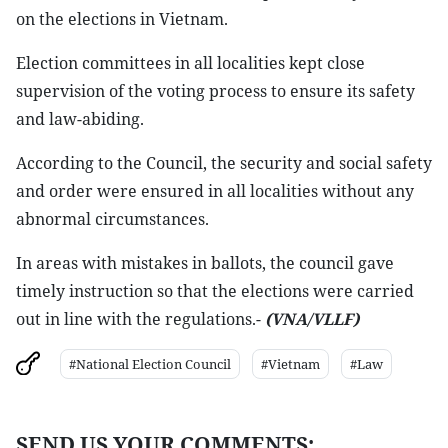
on the elections in Vietnam.
Election committees in all localities kept close
supervision of the voting process to ensure its safety
and law-abiding.
According to the Council, the security and social safety
and order were ensured in all localities without any
abnormal circumstances.
In areas with mistakes in ballots, the council gave
timely instruction so that the elections were carried
out in line with the regulations.-
(VNA/VLLF)
#National Election Council
#Vietnam
#Law