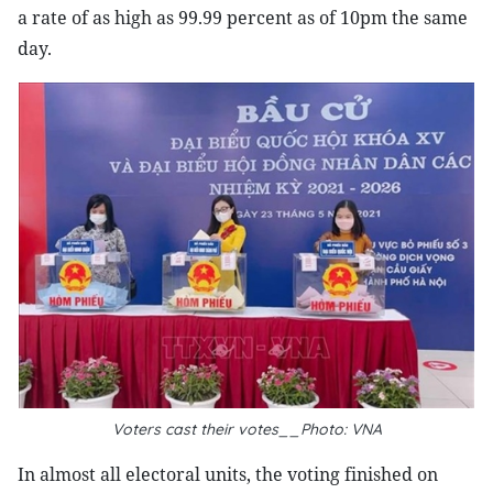
a rate of as high as 99.99 percent as of 10pm the same
day.
Voters cast their votes__Photo: VNA
In almost all electoral units, the voting finished on