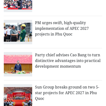
PM urges swift, high-quality
implementation of APEC 2027
projects in Phu Quoc
Party chief advises Cao Bang to turn
distinctive advantages into practical
development momentum
Sun Group breaks ground on two 5-
star projects for APEC 2027 in Phu
Quoc