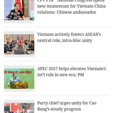
CPV’s 14
National Congress opens
new momentum for Vietnam-China
relations: Chinese ambassador
Vietnam actively fosters ASEAN’s
central role, intra-bloc unity
APEC 2027 helps elevates Vietnam’s
int’l role in new era: PM
Party chief urges unity for Cao
Bang’s steady progress