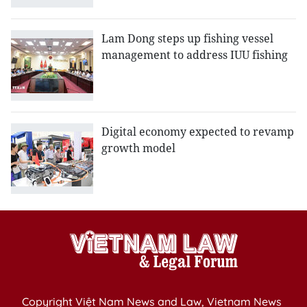
Lam Dong steps up fishing vessel
management to address IUU fishing
Digital economy expected to revamp
growth model
Copyright Việt Nam News and Law, Vietnam News