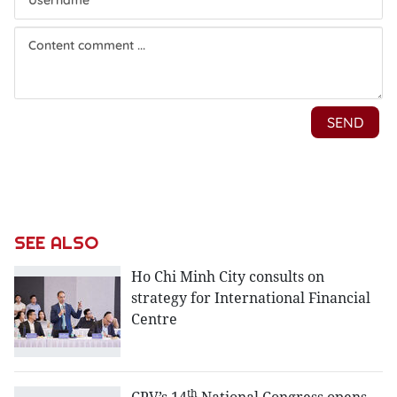
SEE ALSO
Ho Chi Minh City consults on
strategy for International Financial
Centre
th