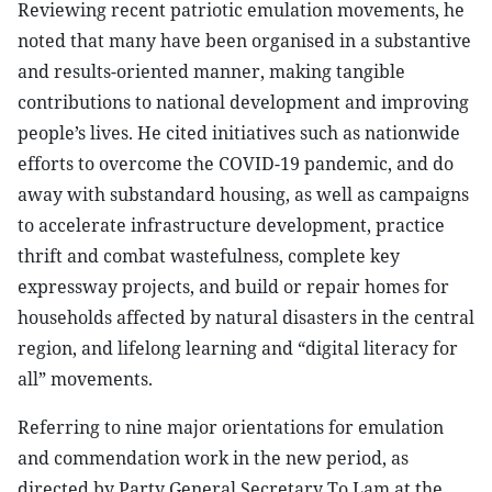
Reviewing recent patriotic emulation movements, he
noted that many have been organised in a substantive
and results-oriented manner, making tangible
contributions to national development and improving
people’s lives. He cited initiatives such as nationwide
efforts to overcome the COVID-19 pandemic, and do
away with substandard housing, as well as campaigns
to accelerate infrastructure development, practice
thrift and combat wastefulness, complete key
expressway projects, and build or repair homes for
households affected by natural disasters in the central
region, and lifelong learning and “digital literacy for
all” movements.
Referring to nine major orientations for emulation
and commendation work in the new period, as
directed by Party General Secretary To Lam at the