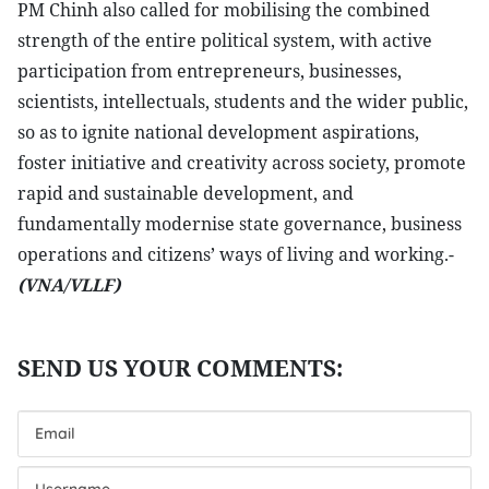
PM Chinh also called for mobilising the combined
strength of the entire political system, with active
participation from entrepreneurs, businesses,
scientists, intellectuals, students and the wider public,
so as to ignite national development aspirations,
foster initiative and creativity across society, promote
rapid and sustainable development, and
fundamentally modernise state governance, business
operations and citizens’ ways of living and working.-
(VNA/VLLF)