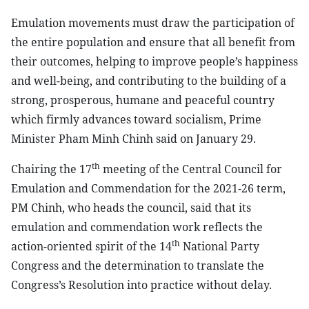
Emulation movements must draw the participation of
the entire population and ensure that all benefit from
their outcomes, helping to improve people’s happiness
and well-being, and contributing to the building of a
strong, prosperous, humane and peaceful country
which firmly advances toward socialism, Prime
Minister Pham Minh Chinh said on January 29.
th
Chairing the 17
meeting of the Central Council for
Emulation and Commendation for the 2021-26 term,
PM Chinh, who heads the council, said that its
emulation and commendation work reflects the
th
action-oriented spirit of the 14
National Party
Congress and the determination to translate the
Congress’s Resolution into practice without delay.