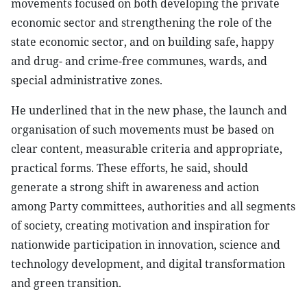
movements focused on both developing the private
economic sector and strengthening the role of the
state economic sector, and on building safe, happy
and drug- and crime-free communes, wards, and
special administrative zones.
He underlined that in the new phase, the launch and
organisation of such movements must be based on
clear content, measurable criteria and appropriate,
practical forms. These efforts, he said, should
generate a strong shift in awareness and action
among Party committees, authorities and all segments
of society, creating motivation and inspiration for
nationwide participation in innovation, science and
technology development, and digital transformation
and green transition.