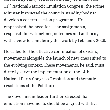
th
11
National Patriotic Emulation Congress, the Prime
Minister instructed the council’s standing body to
develop a concrete action programme. He
emphasised the need for clear assignments,
responsibilities, timelines, outcomes and authority,
with a view to completing this work by February 2026.
He called for the effective continuation of existing
movements alongside the launch of new ones suited to
the evolving context. These movements, he said, must
directly serve the implementation of the 14th
National Party Congress Resolution and thematic
resolutions of the Politburo.
The Government leader further stressed that
emulation movements should be aligned with five