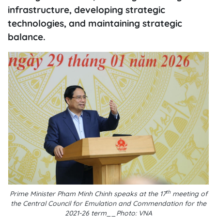
infrastructure, developing strategic
technologies, and maintaining strategic
balance.
th
Prime Minister Pham Minh Chinh speaks at the 17
meeting of
the Central Council for Emulation and Commendation for the
2021-26 term__Photo: VNA