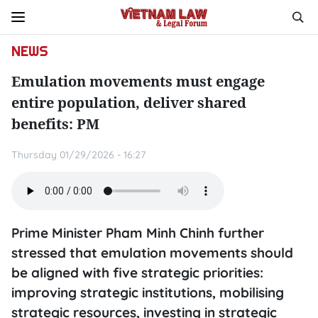
NEWS
Emulation movements must engage
entire population, deliver shared
benefits: PM
Thursday 01/29/2026 - 16:27
Prime Minister Pham Minh Chinh further
stressed that emulation movements should
be aligned with five strategic priorities:
improving strategic institutions, mobilising
strategic resources, investing in strategic