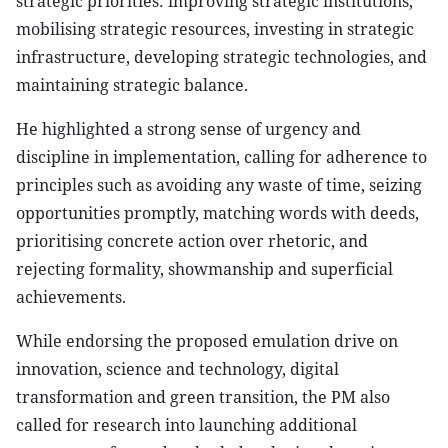
strategic priorities: improving strategic institutions,
mobilising strategic resources, investing in strategic
infrastructure, developing strategic technologies, and
maintaining strategic balance.
He highlighted a strong sense of urgency and
discipline in implementation, calling for adherence to
principles such as avoiding any waste of time, seizing
opportunities promptly, matching words with deeds,
prioritising concrete action over rhetoric, and
rejecting formality, showmanship and superficial
achievements.
While endorsing the proposed emulation drive on
innovation, science and technology, digital
transformation and green transition, the PM also
called for research into launching additional