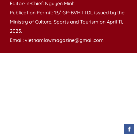
Editor-in-Chief: Nguyen Minh
Publication Permit: 13/ GP-BVHTTDL issued by the
Ministry of Culture, Sports and Tourism on April 11,
2025.
Email: vietnamlawmagazine@gmail.com