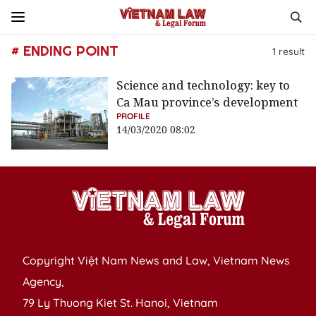
# ENDING POINT
1
result
Science and technology: key to
Ca Mau province’s development
PROFILE
14/03/2020 08:02
Copyright Việt Nam News and Law, Vietnam News
Agency,
79 Ly Thuong Kiet St. Hanoi, Vietnam