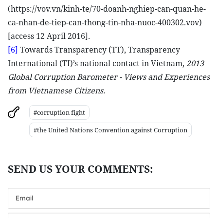
(https://vov.vn/kinh-te/70-doanh-nghiep-can-quan-he-
ca-nhan-de-tiep-can-thong-tin-nha-nuoc-400302.vov)
[access 12 April 2016].
[6]
Towards Transparency (TT), Transparency
International (TI)’s national contact in Vietnam,
2013
Global Corruption Barometer - Views and Experiences
from Vietnamese Citizens.
#corruption fight
#the United Nations Convention against Corruption