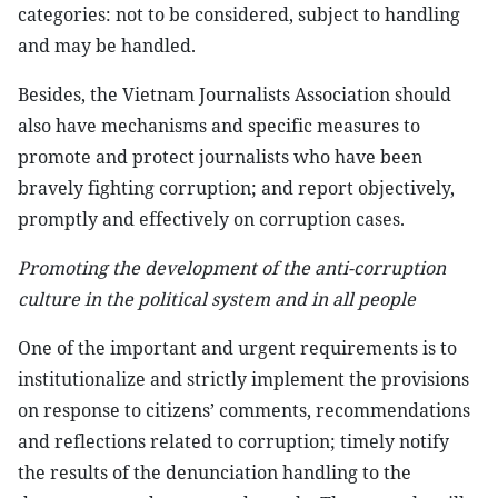
categories: not to be considered, subject to handling
and may be handled.
Besides, the Vietnam Journalists Association should
also have mechanisms and specific measures to
promote and protect journalists who have been
bravely fighting corruption; and report objectively,
promptly and effectively on corruption cases.
Promoting the development of the anti-corruption
culture in the political system and in all people
One of the important and urgent requirements is to
institutionalize and strictly implement the provisions
on response to citizens’ comments, recommendations
and reflections related to corruption; timely notify
the results of the denunciation handling to the