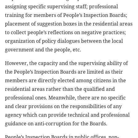
assigning specific supervising staff; professional
training for members of People’s Inspection Boards;
placement of suggestion boxes in the residential areas
to collect people’s reflections on negative practices;
organization of policy dialogues between the local
government and the people, etc.
However, the capacity and the supervising ability of
the People’s Inspection Boards are limited as their
members are directly elected among citizens in the
residential areas rather than the qualified and
professional ones. Meanwhile, there are no specific
and clear provisions on the responsibilities of any
agency which can provide technical and professional
guidance on anti-corruption for the Boards.
People’s Inspection Boards in public offices, non-