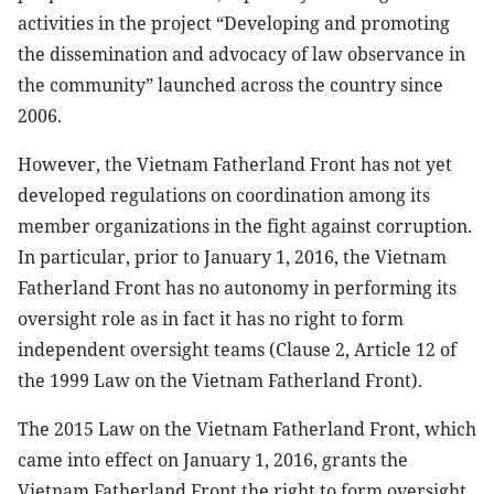
activities in the project “Developing and promoting
the dissemination and advocacy of law observance in
the community” launched across the country since
2006.
However, the Vietnam Fatherland Front has not yet
developed regulations on coordination among its
member organizations in the fight against corruption.
In particular, prior to January 1, 2016, the Vietnam
Fatherland Front has no autonomy in performing its
oversight role as in fact it has no right to form
independent oversight teams (Clause 2, Article 12 of
the 1999 Law on the Vietnam Fatherland Front).
The 2015 Law on the Vietnam Fatherland Front, which
came into effect on January 1, 2016, grants the
Vietnam Fatherland Front the right to form oversight