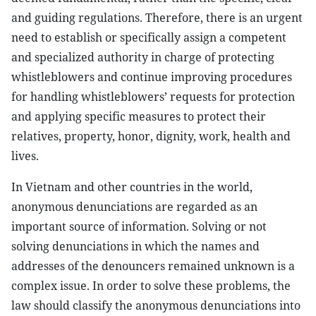
and guiding regulations. Therefore, there is an urgent
need to establish or specifically assign a competent
and specialized authority in charge of protecting
whistleblowers and continue improving procedures
for handling whistleblowers’ requests for protection
and applying specific measures to protect their
relatives, property, honor, dignity, work, health and
lives.
In Vietnam and other countries in the world,
anonymous denunciations are regarded as an
important source of information. Solving or not
solving denunciations in which the names and
addresses of the denouncers remained unknown is a
complex issue. In order to solve these problems, the
law should classify the anonymous denunciations into