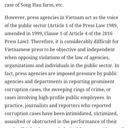
case of Song Hau farm, etc.
However, press agencies in Vietnam act as the voice
of the public sector (Article 1 of the Press Law 1989,
amended in 1999, Clause 1 of Article 4 of the 2016
Press Law). Therefore, it is considerably difficult for
Vietnamese press to be objective and independent
when opposing violations of the law of agencies,
organizations and individuals in the public sector. In
fact, press agencies are imposed pressure by public
agencies and departments in reporting prominent
corruption cases, the sweeping rings of crime, or
cases involving high-profile public employees. In
practice, journalists and reporters who reported
corruption cases have been intimidated, victimized,
assaulted or obstructed in the performance of their