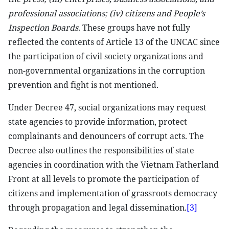
professional associations; (iv) citizens and People’s
Inspection Boards
. These groups have not fully
reflected the contents of Article 13 of the UNCAC since
the participation of civil society organizations and
non-governmental organizations in the corruption
prevention and fight is not mentioned.
Under Decree 47, social organizations may request
state agencies to provide information, protect
complainants and denouncers of corrupt acts. The
Decree also outlines the responsibilities of state
agencies in coordination with the Vietnam Fatherland
Front at all levels to promote the participation of
citizens and implementation of grassroots democracy
through propagation and legal dissemination.
[3]