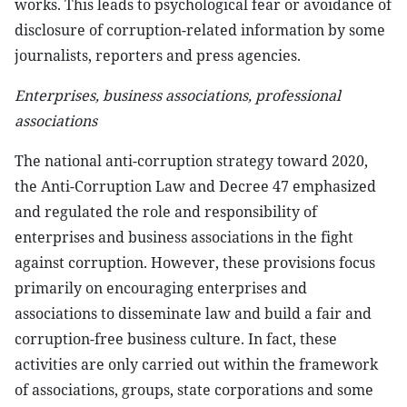
works. This leads to psychological fear or avoidance of
disclosure of corruption-related information by some
journalists, reporters and press agencies.
Enterprises, business associations, professional
associations
The national anti-corruption strategy toward 2020,
the Anti-Corruption Law and Decree 47 emphasized
and regulated the role and responsibility of
enterprises and business associations in the fight
against corruption. However, these provisions focus
primarily on encouraging enterprises and
associations to disseminate law and build a fair and
corruption-free business culture. In fact, these
activities are only carried out within the framework
of associations, groups, state corporations and some