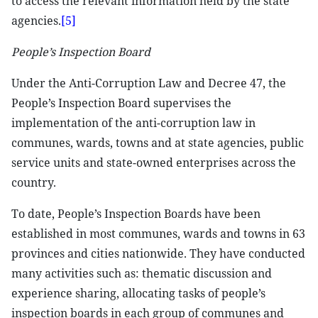
to access the relevant information held by the state
agencies.
[5]
People’s Inspection Board
Under the Anti-Corruption Law and Decree 47, the
People’s Inspection Board supervises the
implementation of the anti-corruption law in
communes, wards, towns and at state agencies, public
service units and state-owned enterprises across the
country.
To date, People’s Inspection Boards have been
established in most communes, wards and towns in 63
provinces and cities nationwide. They have conducted
many activities such as: thematic discussion and
experience sharing, allocating tasks of people’s
inspection boards in each group of communes and