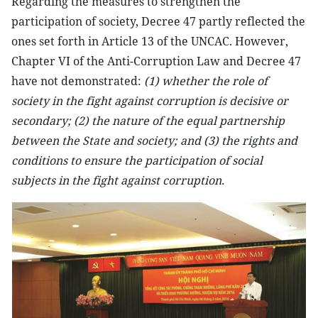
Regarding the measures to strengthen the
participation of society, Decree 47 partly reflected the
ones set forth in Article 13 of the UNCAC. However,
Chapter VI of the Anti-Corruption Law and Decree 47
have not demonstrated:
(1) whether the role of
society in the fight against corruption is decisive or
secondary; (2) the nature of the equal partnership
between the State and society; and (3) the rights and
conditions to ensure the participation of social
subjects in the fight against corruption.