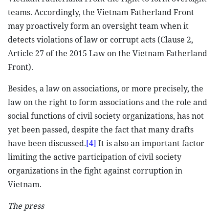
teams. Accordingly, the Vietnam Fatherland Front
may proactively form an oversight team when it
detects violations of law or corrupt acts (Clause 2,
Article 27 of the 2015 Law on the Vietnam Fatherland
Front).
Besides, a law on associations, or more precisely, the
law on the right to form associations and the role and
social functions of civil society organizations, has not
yet been passed, despite the fact that many drafts
have been discussed.
[4]
It is also an important factor
limiting the active participation of civil society
organizations in the fight against corruption in
Vietnam.
The press