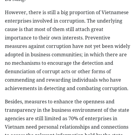
However, there is still a big proportion of Vietnamese
enterprises involved in corruption. The underlying
cause is that most of them still attach great
importance to their own interests. Preventive
measures against corruption have not yet been widely
adopted in business communities; in which there are
no mechanisms to encourage the detection and
denunciation of corrupt acts or other forms of
commending and rewarding individuals who have
achievements in detecting and combating corruption.
Besides, measures to enhance the openness and
transparency in the business environment of the state
agencies are still limited as 70% of enterprises in
Vietnam need personal relationships and connections