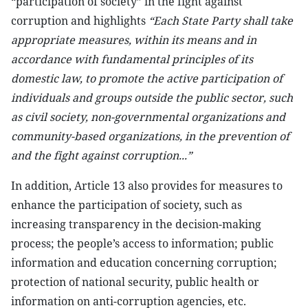
“participation of society” in the fight against
corruption and highlights
“Each State Party shall take
appropriate measures, within its means and in
accordance with fundamental principles of its
domestic law, to promote the active participation of
individuals and groups outside the public sector, such
as civil society, non-governmental organizations and
community-based organizations, in the prevention of
and the fight against corruption...”
In addition, Article 13 also provides for measures to
enhance the participation of society, such as
increasing transparency in the decision-making
process; the people’s access to information; public
information and education concerning corruption;
protection of national security, public health or
information on anti-corruption agencies, etc.