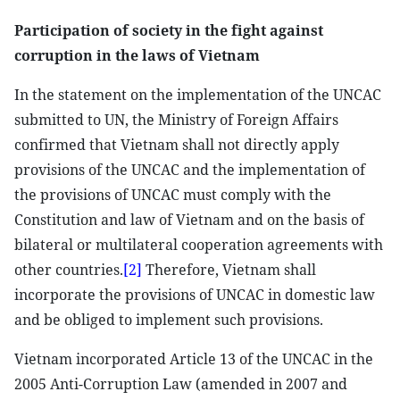
Participation of society in the fight against
corruption in the laws of Vietnam
In the statement on the implementation of the UNCAC
submitted to UN, the Ministry of Foreign Affairs
confirmed that Vietnam shall not directly apply
provisions of the UNCAC and the implementation of
the provisions of UNCAC must comply with the
Constitution and law of Vietnam and on the basis of
bilateral or multilateral cooperation agreements with
other countries.
[2]
Therefore, Vietnam shall
incorporate the provisions of UNCAC in domestic law
and be obliged to implement such provisions.
Vietnam incorporated Article 13 of the UNCAC in the
2005 Anti-Corruption Law (amended in 2007 and