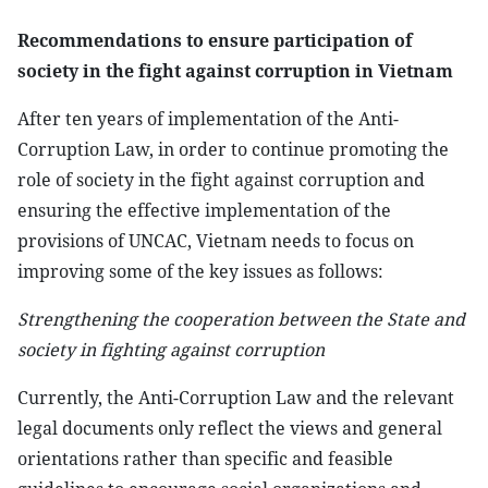
Recommendations to ensure participation of
society in the fight against corruption in Vietnam
After ten years of implementation of the Anti-
Corruption Law, in order to continue promoting the
role of society in the fight against corruption and
ensuring the effective implementation of the
provisions of UNCAC, Vietnam needs to focus on
improving some of the key issues as follows:
Strengthening the cooperation between the State and
society in fighting against corruption
Currently, the Anti-Corruption Law and the relevant
legal documents only reflect the views and general
orientations rather than specific and feasible