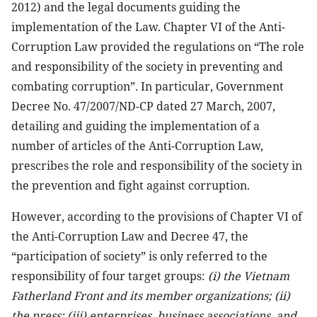
2012) and the legal documents guiding the
implementation of the Law. Chapter VI of the Anti-
Corruption Law provided the regulations on “The role
and responsibility of the society in preventing and
combating corruption”. In particular, Government
Decree No. 47/2007/ND-CP dated 27 March, 2007,
detailing and guiding the implementation of a
number of articles of the Anti-Corruption Law,
prescribes the role and responsibility of the society in
the prevention and fight against corruption.
However, according to the provisions of Chapter VI of
the Anti-Corruption Law and Decree 47, the
“participation of society” is only referred to the
responsibility of four target groups:
(i) the Vietnam
Fatherland Front and its member organizations; (ii)
the press; (iii) enterprises, business associations, and