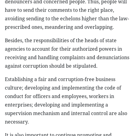
denouncers and concerned people. Thus, people will
have to send their comments to the right place,
avoiding sending to the echelons higher than the law-
prescribed ones, meandering and overlapping.
Besides, the responsibilities of the heads of state
agencies to account for their authorized powers in
receiving and handling complaints and denunciations
against corruption should be stipulated.
Establishing a fair and corruption-free business
culture; developing and implementing the code of
conduct for officers and employees, workers in
enterprises; developing and implementing a
supervision mechanism and internal control are also
necessary.
It is also important to continue promoting and