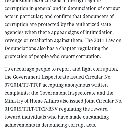
responsibilities of citizens in the fight against
corruption in general and in denunciation of corrupt
acts in particular; and confirm that denouncers of
corruption are protected by the authorized state
agencies when there appear signs of intimidation,
revenge or retaliation against them. The 2011 Law on
Denunciations also has a chapter regulating the
protection of people who report corruption.
To encourage people to report and fight corruption,
the Government Inspectorate issued Circular No.
07/2014/TT-TTCP accepting anonymous written
complaints; the Government Inspectorate and the
Ministry of Home Affairs also issued Joint Circular No.
01/2015/TTLT-TTCP-BNV regulating the reward
toward individuals who have made outstanding
achievements in denouncing corrupt acts.