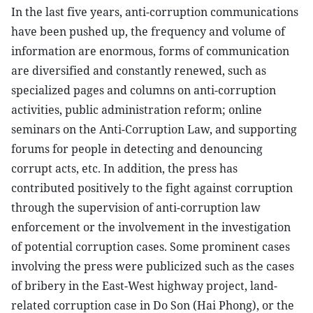
In the last five years, anti-corruption communications
have been pushed up, the frequency and volume of
information are enormous, forms of communication
are diversified and constantly renewed, such as
specialized pages and columns on anti-corruption
activities, public administration reform; online
seminars on the Anti-Corruption Law, and supporting
forums for people in detecting and denouncing
corrupt acts, etc. In addition, the press has
contributed positively to the fight against corruption
through the supervision of anti-corruption law
enforcement or the involvement in the investigation
of potential corruption cases. Some prominent cases
involving the press were publicized such as the cases
of bribery in the East-West highway project, land-
related corruption case in Do Son (Hai Phong), or the