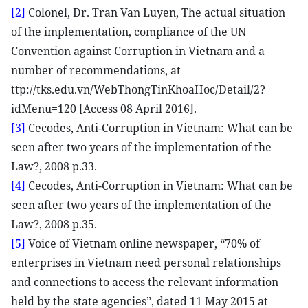
[2]
Colonel, Dr. Tran Van Luyen, The actual situation
of the implementation, compliance of the UN
Convention against Corruption in Vietnam and a
number of recommendations, at
ttp://tks.edu.vn/WebThongTinKhoaHoc/Detail/2?
idMenu=120 [Access 08 April 2016].
[3]
Cecodes, Anti-Corruption in Vietnam: What can be
seen after two years of the implementation of the
Law?, 2008 p.33.
[4]
Cecodes, Anti-Corruption in Vietnam: What can be
seen after two years of the implementation of the
Law?, 2008 p.35.
[5]
Voice of Vietnam online newspaper, “70% of
enterprises in Vietnam need personal relationships
and connections to access the relevant information
held by the state agencies”, dated 11 May 2015 at