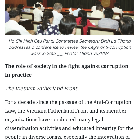
Ho Chi Minh City Party Committee Secretary Dinh La Thang
addresses a conference to review the City’s anti-corruption
work in 2015 __ Photo: Thanh Vu/VNA
The role of society in the fight against corruption
in practice
The Vietnam Fatherland Front
For a decade since the passage of the Anti-Corruption
Law, the Vietnam Fatherland Front and its member
organizations have conducted many legal
dissemination activities and educated integrity for the
people in diverse forms, especially the integration of