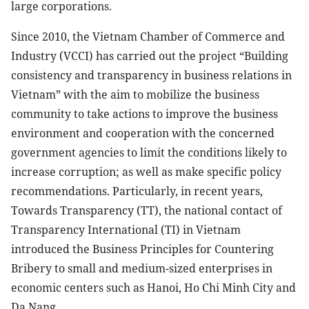
large corporations.
Since 2010, the Vietnam Chamber of Commerce and
Industry (VCCI) has carried out the project “Building
consistency and transparency in business relations in
Vietnam” with the aim to mobilize the business
community to take actions to improve the business
environment and cooperation with the concerned
government agencies to limit the conditions likely to
increase corruption; as well as make specific policy
recommendations. Particularly, in recent years,
Towards Transparency (TT), the national contact of
Transparency International (TI) in Vietnam
introduced the Business Principles for Countering
Bribery to small and medium-sized enterprises in
economic centers such as Hanoi, Ho Chi Minh City and
Da Nang.