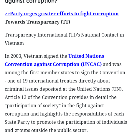
against corruption?
>>Party urges greater efforts to fight corruption
Towards Transparency (TT)
Transparency International (TI)’s National Contact in
Vietnam
In 2003, Vietnam signed the
United Nations
Convention against Corruption (UNCAC)
and was
among the first member states to sign the Convention
- one of 19 international treaties directly about
criminal issues deposited at the United Nations (UN).
Article 13 of the Convention provides in detail the
“participation of society” in the fight against
corruption and highlights the responsibilities of each
State Party to promote the participation of individuals
and groups outside the public sector.