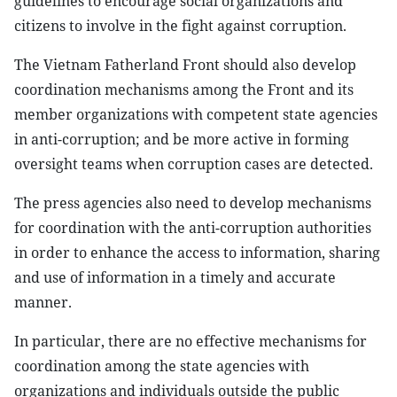
guidelines to encourage social organizations and
citizens to involve in the fight against corruption.
The Vietnam Fatherland Front should also develop
coordination mechanisms among the Front and its
member organizations with competent state agencies
in anti-corruption; and be more active in forming
oversight teams when corruption cases are detected.
The press agencies also need to develop mechanisms
for coordination with the anti-corruption authorities
in order to enhance the access to information, sharing
and use of information in a timely and accurate
manner.
In particular, there are no effective mechanisms for
coordination among the state agencies with
organizations and individuals outside the public