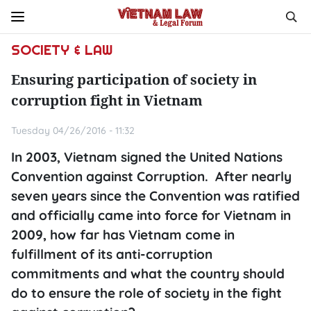
SOCIETY & LAW
Ensuring participation of society in
corruption fight in Vietnam
Tuesday 04/26/2016 - 11:32
In 2003, Vietnam signed the United Nations
Convention against Corruption. After nearly
seven years since the Convention was ratified
and officially came into force for Vietnam in
2009, how far has Vietnam come in
fulfillment of its anti-corruption
commitments and what the country should
do to ensure the role of society in the fight