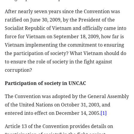
After nearly seven years since the Convention was
ratified on June 30, 2009, by the President of the
Socialist Republic of Vietnam and officially came into
force for Vietnam on September 18, 2009, how far is
Vietnam implementing the commitment to ensuring
the participation of society? What Vietnam should do
to ensure the role of society in the fight against
corruption?
Participation of society in UNCAC
The Convention was adopted by the General Assembly
of the United Nations on October 31, 2003, and
entered into effect on December 14, 2005.
[1]
Article 13 of the Convention provides details on