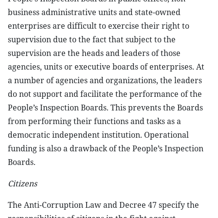
business administrative units and state-owned
enterprises are difficult to exercise their right to
supervision due to the fact that subject to the
supervision are the heads and leaders of those
agencies, units or executive boards of enterprises. At
a number of agencies and organizations, the leaders
do not support and facilitate the performance of the
People’s Inspection Boards. This prevents the Boards
from performing their functions and tasks as a
democratic independent institution. Operational
funding is also a drawback of the People’s Inspection
Boards.
Citizens
The Anti-Corruption Law and Decree 47 specify the