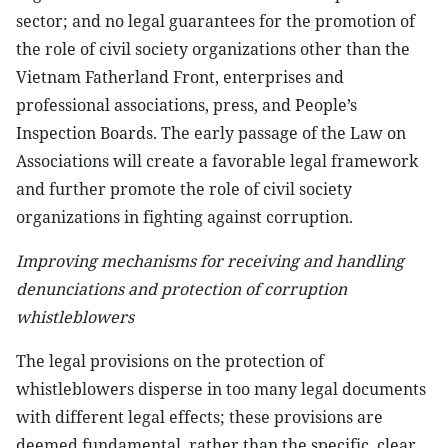
sector; and no legal guarantees for the promotion of
the role of civil society organizations other than the
Vietnam Fatherland Front, enterprises and
professional associations, press, and People’s
Inspection Boards. The early passage of the Law on
Associations will create a favorable legal framework
and further promote the role of civil society
organizations in fighting against corruption.
Improving mechanisms for receiving and handling
denunciations and protection of corruption
whistleblowers
The legal provisions on the protection of
whistleblowers disperse in too many legal documents
with different legal effects; these provisions are
deemed fundamental, rather than the specific, clear