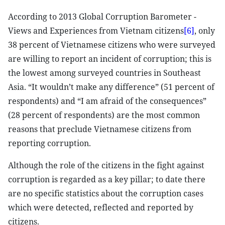
According to 2013 Global Corruption Barometer -
Views and Experiences from Vietnam citizens
[6]
, only
38 percent of Vietnamese citizens who were surveyed
are willing to report an incident of corruption; this is
the lowest among surveyed countries in Southeast
Asia. “It wouldn’t make any difference” (51 percent of
respondents) and “I am afraid of the consequences”
(28 percent of respondents) are the most common
reasons that preclude Vietnamese citizens from
reporting corruption.
Although the role of the citizens in the fight against
corruption is regarded as a key pillar; to date there
are no specific statistics about the corruption cases
which were detected, reflected and reported by
citizens.