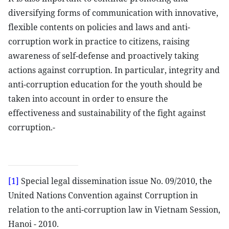
diversifying forms of communication with innovative,
flexible contents on policies and laws and anti-
corruption work in practice to citizens, raising
awareness of self-defense and proactively taking
actions against corruption. In particular, integrity and
anti-corruption education for the youth should be
taken into account in order to ensure the
effectiveness and sustainability of the fight against
corruption.-
[1]
Special legal dissemination issue No. 09/2010, the
United Nations Convention against Corruption in
relation to the anti-corruption law in Vietnam Session,
Hanoi - 2010.